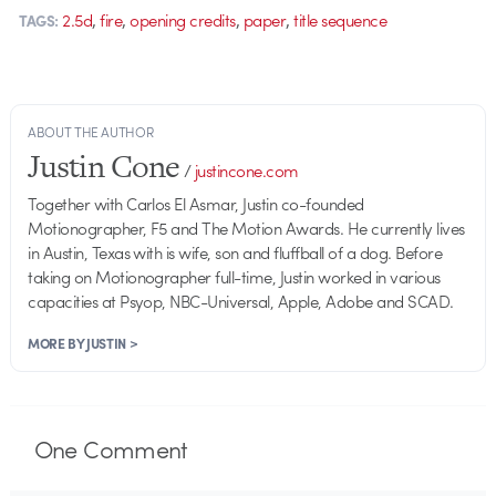
,
,
,
,
2.5d
fire
opening credits
paper
title sequence
TAGS:
ABOUT THE AUTHOR
Justin Cone
/
justincone.com
Together with Carlos El Asmar, Justin co-founded
Motionographer, F5 and The Motion Awards. He currently lives
in Austin, Texas with is wife, son and fluffball of a dog. Before
taking on Motionographer full-time, Justin worked in various
capacities at Psyop, NBC-Universal, Apple, Adobe and SCAD.
MORE BY JUSTIN >
One
Comment