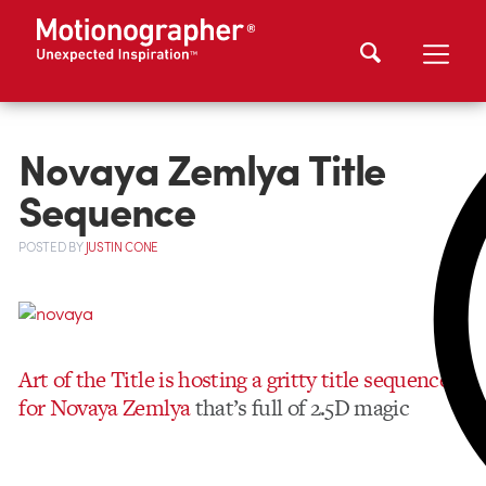
Novaya Zemlya Title
Sequence
POSTED
BY
JUSTIN CONE
Art of the Title is hosting a gritty title sequence
for Novaya Zemlya
that’s full of 2.5D magic