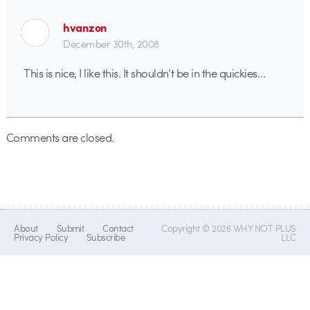
hvanzon
December 30th, 2008
This is nice, I like this. It shouldn’t be in the quickies…
Comments are closed.
About
Submit
Contact
Copyright © 2026 WHY NOT PLUS
Privacy Policy
Subscribe
LLC