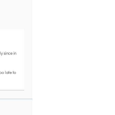
ly since in
oo late to