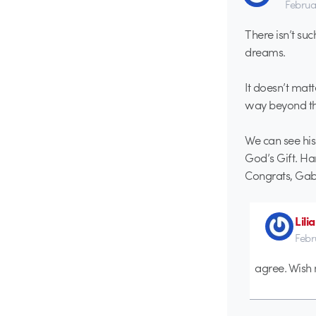
Februa
There isn’t su
dreams.
It doesn’t mat
way beyond the
We can see his
God’s Gift. Ha
Congrats, Gabr
Lili
Febr
agree. Wish 