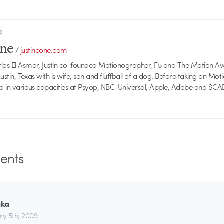
R
one
/
justincone.com
rlos El Asmar, Justin co-founded Motionographer, F5 and The Motion A
 Austin, Texas with is wife, son and fluffball of a dog. Before taking on Mo
ed in various capacities at Psyop, NBC-Universal, Apple, Adobe and SCA
nts
aka
ry 5th, 2009