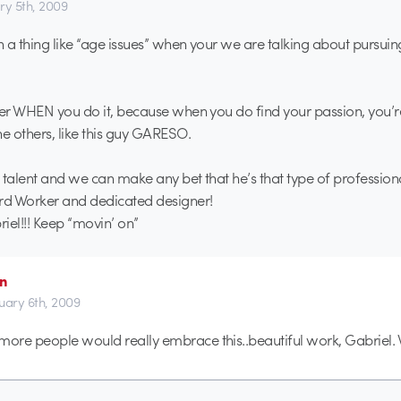
ry 5th, 2009
ch a thing like “age issues” when your we are talking about pursuin
ter WHEN you do it, because when you do find your passion, you’
 others, like this guy GARESO.
 talent and we can make any bet that he’s that type of professio
rd Worker and dedicated designer!
iel!!! Keep “movin’ on”
an
uary 6th, 2009
more people would really embrace this..beautiful work, Gabriel. 