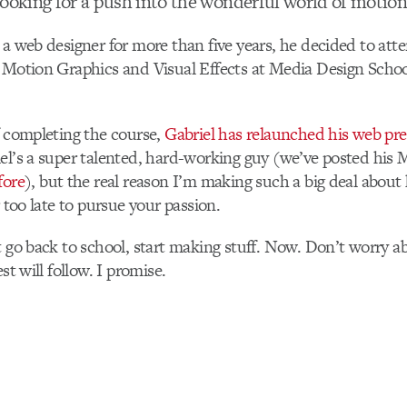
looking for a push into the wonderful world of motion
 a web designer for more than five years, he decided to at
 Motion Graphics and Visual Effects at Media Design Schoo
f completing the course,
Gabriel has relaunched his web pr
el’s a super talented, hard-working guy (we’ve posted his
fore
), but the real reason I’m making such a big deal about
r too late to pursue your passion.
t go back to school, start making stuff. Now. Don’t worry ab
est will follow. I promise.