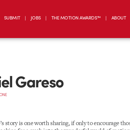
SUBMIT
JOBS
THE MOTION AWARDS™
ABOUT
el Gareso
CONE
s story is one worth sharing, if only to encourage tho