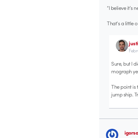
“I believe it’s
That’s a little 
just
Febr
Sure, but I di
mograph years
The point is 
jump ship. Tr
igors