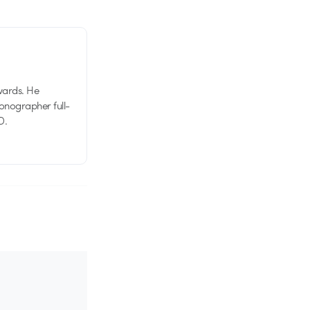
wards. He
tionographer full-
D.