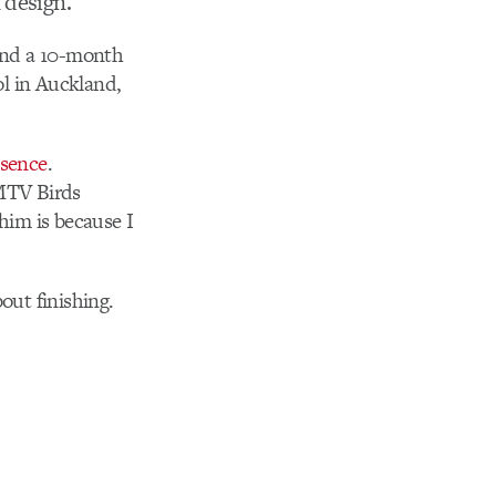
 design.
tend a 10-month
l in Auckland,
esence
.
 MTV Birds
 him is because I
out finishing.