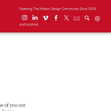
Fostering The Motion Design Community Since 2006.
#MTNGRPHR
se of you out