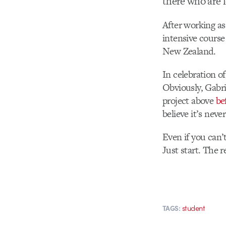
there who are 
After working as
intensive course
New Zealand.
In celebration o
Obviously, Gabri
project above
be
believe it’s neve
Even if you can’
Just start. The r
student
TAGS: