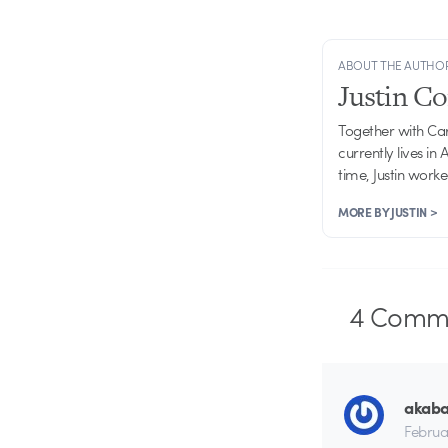
ABOUT THE AUTHO
Justin C
Together with Ca
currently lives in
time, Justin work
MORE BY JUSTIN >
4
Comme
akab
Februa