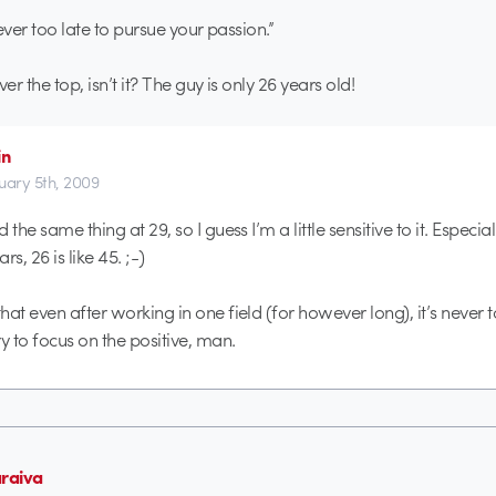
 never too late to pursue your passion.”
over the top, isn’t it? The guy is only 26 years old!
in
uary 5th, 2009
d the same thing at 29, so I guess I’m a little sensitive to it. Especial
, 26 is like 45. ;-)
that even after working in one field (for however long), it’s never t
y to focus on the positive, man.
araiva