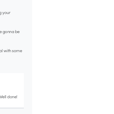
g your
re gonna be
nal with some
Well done!