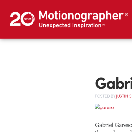
Gabri
POSTED
BY
JUSTIN 
Gabriel Gareso’