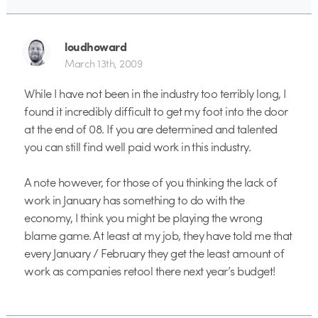
loudhoward
March 13th, 2009
While I have not been in the industry too terribly long, I
found it incredibly difficult to get my foot into the door
at the end of 08. If you are determined and talented
you can still find well paid work in this industry.
A note however, for those of you thinking the lack of
work in January has something to do with the
economy, I think you might be playing the wrong
blame game. At least at my job, they have told me that
every January / February they get the least amount of
work as companies retool there next year’s budget!