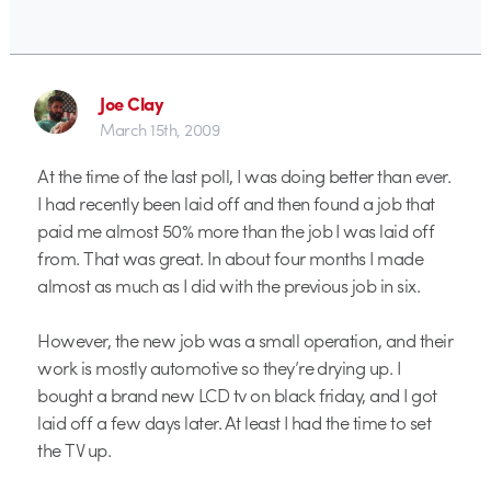
Joe Clay
March 15th, 2009
At the time of the last poll, I was doing better than ever.
I had recently been laid off and then found a job that
paid me almost 50% more than the job I was laid off
from. That was great. In about four months I made
almost as much as I did with the previous job in six.
However, the new job was a small operation, and their
work is mostly automotive so they’re drying up. I
bought a brand new LCD tv on black friday, and I got
laid off a few days later. At least I had the time to set
the TV up.