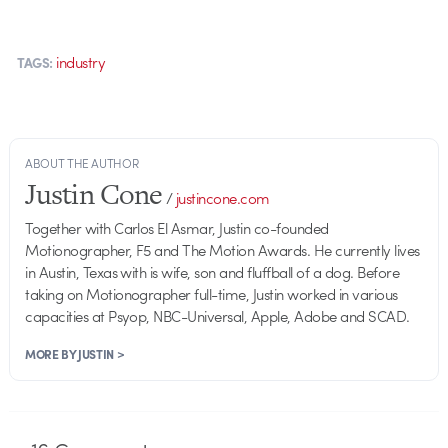
industry
TAGS:
ABOUT THE AUTHOR
Justin Cone
/
justincone.com
Together with Carlos El Asmar, Justin co-founded
Motionographer, F5 and The Motion Awards. He currently lives
in Austin, Texas with is wife, son and fluffball of a dog. Before
taking on Motionographer full-time, Justin worked in various
capacities at Psyop, NBC-Universal, Apple, Adobe and SCAD.
MORE BY JUSTIN >