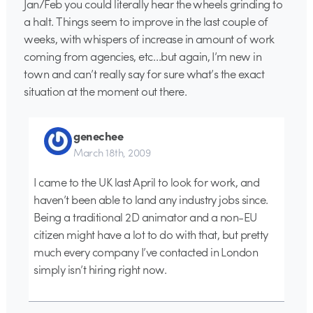
Jan/Feb you could literally hear the wheels grinding to
a halt. Things seem to improve in the last couple of
weeks, with whispers of increase in amount of work
coming from agencies, etc…but again, I’m new in
town and can’t really say for sure what’s the exact
situation at the moment out there.
genechee
March 18th, 2009
I came to the UK last April to look for work, and
haven’t been able to land any industry jobs since.
Being a traditional 2D animator and a non-EU
citizen might have a lot to do with that, but pretty
much every company I’ve contacted in London
simply isn’t hiring right now.