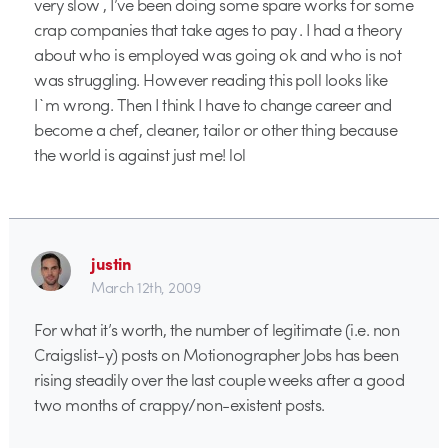
very slow , I’ve been doing some spare works for some
crap companies that take ages to pay . I had a theory
about who is employed was going ok and who is not
was struggling. However reading this poll looks like
I`m wrong. Then I think I have to change career and
become a chef, cleaner, tailor or other thing because
the world is against just me! lol
justin
March 12th, 2009
For what it’s worth, the number of legitimate (i.e. non
Craigslist-y) posts on Motionographer Jobs has been
rising steadily over the last couple weeks after a good
two months of crappy/non-existent posts.