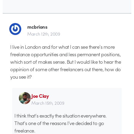
mcbrions
March 12th, 2009
I live in London and for what I can see there’s more
freelance opportunities and less permanent positions,
which sort of makes sense. But I would like to hear the
oppinion of some other freelancers out there, how do
you see it?
Joe Clay
March 15th, 2009
I think that’s exactly the situation everywhere.
That’s one of the reasons I’ve decided to go
freelance.