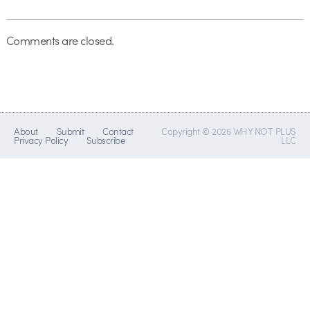
Comments are closed.
About
Submit
Contact
Copyright © 2026 WHY NOT PLUS
Privacy Policy
Subscribe
LLC