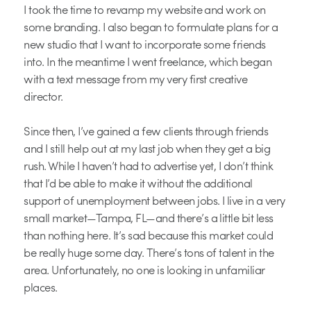
I took the time to revamp my website and work on
some branding. I also began to formulate plans for a
new studio that I want to incorporate some friends
into. In the meantime I went freelance, which began
with a text message from my very first creative
director.
Since then, I’ve gained a few clients through friends
and I still help out at my last job when they get a big
rush. While I haven’t had to advertise yet, I don’t think
that I’d be able to make it without the additional
support of unemployment between jobs. I live in a very
small market—Tampa, FL—and there’s a little bit less
than nothing here. It’s sad because this market could
be really huge some day. There’s tons of talent in the
area. Unfortunately, no one is looking in unfamiliar
places.