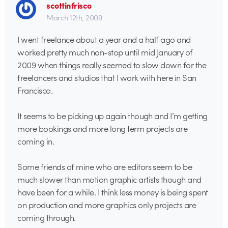
scottinfrisco
March 12th, 2009
I went freelance about a year and a half ago and
worked pretty much non-stop until mid January of
2009 when things really seemed to slow down for the
freelancers and studios that I work with here in San
Francisco.
It seems to be picking up again though and I’m getting
more bookings and more long term projects are
coming in.
Some friends of mine who are editors seem to be
much slower than motion graphic artists though and
have been for a while. I think less money is being spent
on production and more graphics only projects are
coming through.