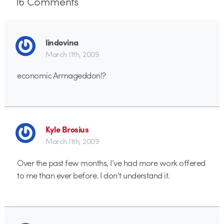
16
Comments
lindovina
March 11th, 2009
economic Armageddon!?
Kyle Brosius
March 11th, 2009
Over the past few months, I’ve had more work offered
to me than ever before. I don’t understand it.