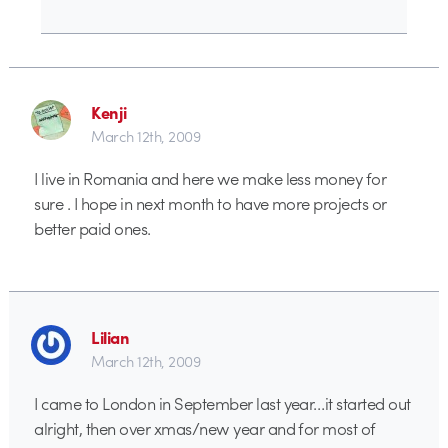
Kenji
March 12th, 2009
I live in Romania and here we make less money for
sure . I hope in next month to have more projects or
better paid ones.
Lilian
March 12th, 2009
I came to London in September last year…it started out
alright, then over xmas/new year and for most of