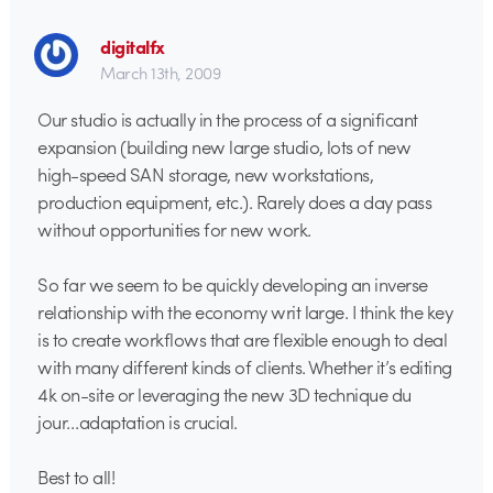
digitalfx
March 13th, 2009
Our studio is actually in the process of a significant
expansion (building new large studio, lots of new
high-speed SAN storage, new workstations,
production equipment, etc.). Rarely does a day pass
without opportunities for new work.
So far we seem to be quickly developing an inverse
relationship with the economy writ large. I think the key
is to create workflows that are flexible enough to deal
with many different kinds of clients. Whether it’s editing
4k on-site or leveraging the new 3D technique du
jour…adaptation is crucial.
Best to all!