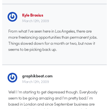
Kyle Brosius
March 12th, 2009
From what I’ve seen here in Los Angeles, there are
more freelancing opportunities than permanent jobs.
Things slowed down for a month or two, but now it
seems to be picking back up.
graphikbeat.com
March 12th, 2009
Well I ‘m starting to get depressed though. Everybody
seem to be going amazing and I’m pretty bad.I`m
based in London and since September business are