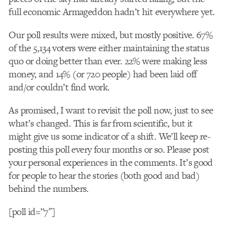
full economic Armageddon hadn’t hit everywhere yet.
Our poll results were mixed, but mostly positive. 67%
of the 5,134 voters were either maintaining the status
quo or doing better than ever. 22% were making less
money, and 14% (or 720 people) had been laid off
and/or couldn’t find work.
As promised, I want to revisit the poll now, just to see
what’s changed. This is far from scientific, but it
might give us some indicator of a shift. We’ll keep re-
posting this poll every four months or so. Please post
your personal experiences in the comments. It’s good
for people to hear the stories (both good and bad)
behind the numbers.
[poll id=”7″]