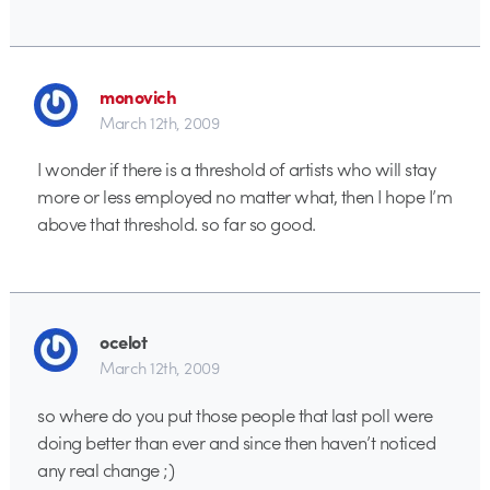
monovich
March 12th, 2009
I wonder if there is a threshold of artists who will stay
more or less employed no matter what, then I hope I’m
above that threshold. so far so good.
ocelot
March 12th, 2009
so where do you put those people that last poll were
doing better than ever and since then haven’t noticed
any real change ;)