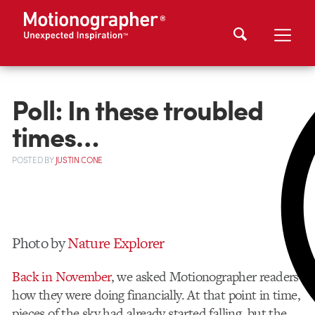
Poll: In these troubled
times…
POSTED
BY
JUSTIN CONE
Photo by
Nature Explorer
Back in November
, we asked Motionographer readers
how they were doing financially. At that point in time,
pieces of the sky had already started falling, but the