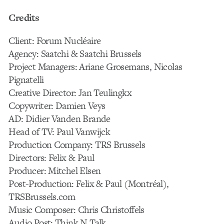
Credits
Client: Forum Nucléaire
Agency: Saatchi & Saatchi Brussels
Project Managers: Ariane Grosemans, Nicolas
Pignatelli
Creative Director: Jan Teulingkx
Copywriter: Damien Veys
AD: Didier Vanden Brande
Head of TV: Paul Vanwijck
Production Company: TRS Brussels
Directors: Felix & Paul
Producer: Mitchel Elsen
Post-Production: Felix & Paul (Montréal),
TRSBrussels.com
Music Composer: Chris Christoffels
Audio Post: Think N Talk