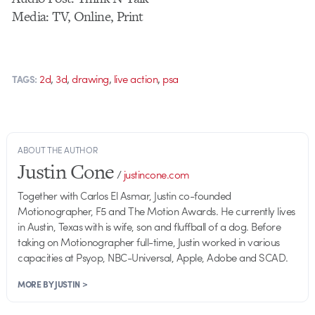
Media: TV, Online, Print
,
,
,
,
2d
3d
drawing
live action
psa
TAGS:
ABOUT THE AUTHOR
Justin Cone
/
justincone.com
Together with Carlos El Asmar, Justin co-founded
Motionographer, F5 and The Motion Awards. He currently lives
in Austin, Texas with is wife, son and fluffball of a dog. Before
taking on Motionographer full-time, Justin worked in various
capacities at Psyop, NBC-Universal, Apple, Adobe and SCAD.
MORE BY JUSTIN >