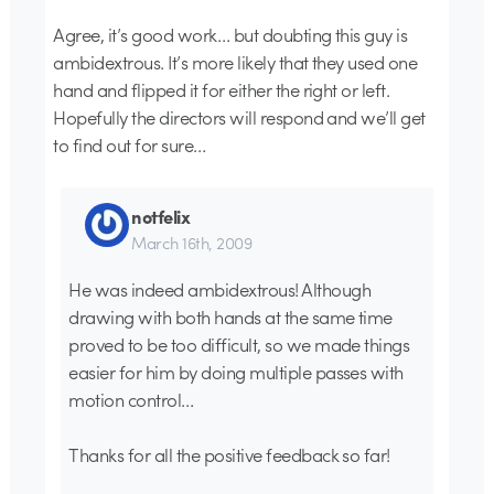
Agree, it’s good work… but doubting this guy is
ambidextrous. It’s more likely that they used one
hand and flipped it for either the right or left.
Hopefully the directors will respond and we’ll get
to find out for sure…
notfelix
March 16th, 2009
He was indeed ambidextrous! Although
drawing with both hands at the same time
proved to be too difficult, so we made things
easier for him by doing multiple passes with
motion control…
Thanks for all the positive feedback so far!