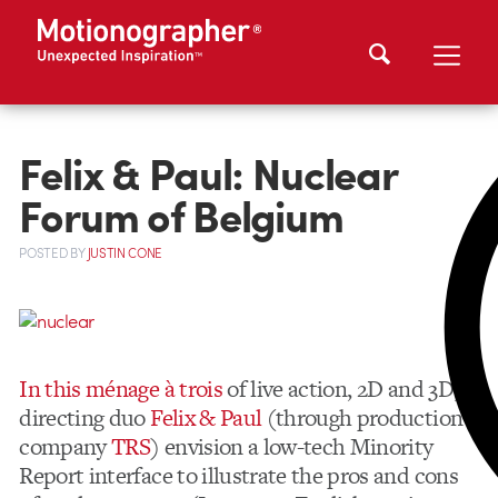
Felix & Paul: Nuclear
Forum of Belgium
POSTED
BY
JUSTIN CONE
In this ménage à trois
of live action, 2D and 3D,
directing duo
Felix & Paul
(through production
company
TRS
) envision a low-tech Minority
Report interface to illustrate the pros and cons