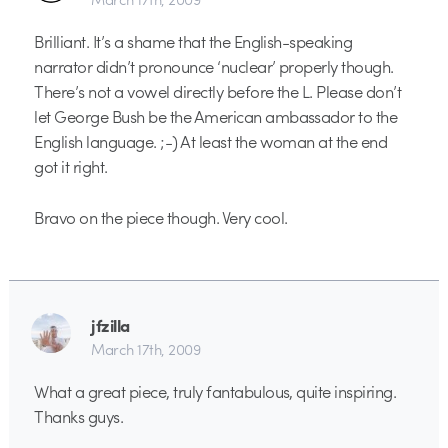
Brilliant. It’s a shame that the English-speaking
narrator didn’t pronounce ‘nuclear’ properly though.
There’s not a vowel directly before the L. Please don’t
let George Bush be the American ambassador to the
English language. ;-) At least the woman at the end
got it right.
Bravo on the piece though. Very cool.
jfzilla
March 17th, 2009
What a great piece, truly fantabulous, quite inspiring.
Thanks guys.