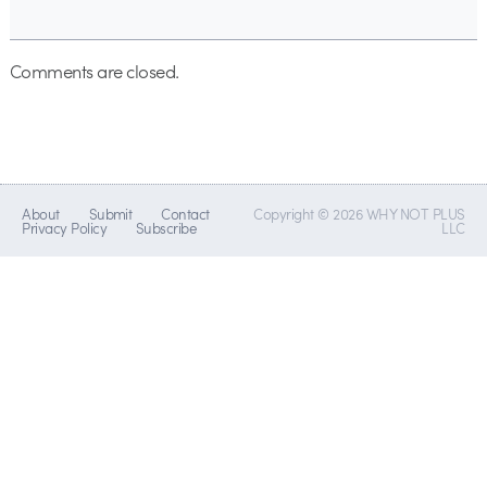
Comments are closed.
About
Submit
Contact
Copyright © 2026 WHY NOT PLUS
Privacy Policy
Subscribe
LLC