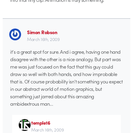
Simon Robson
March 16th, 2009
it’s a great spot for sure. And i agree, having one hand
disagree with the other is a nice analogy. But part was
me was just focused on the fact that this guy could
draw so well with both hands, and how improbable
that is. Of course probability isn’t something you expect
in our abstract world of motion graphics, but
something just jarred about this amazing
ambidextrous man…
temple16
March 16th, 2009