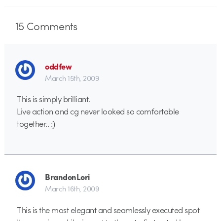
15
Comments
oddfew
March 15th, 2009
This is simply brilliant.
Live action and cg never looked so comfortable
together.. :)
BrandonLori
March 16th, 2009
This is the most elegant and seamlessly executed spot