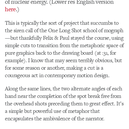
of nuclear energy. (Lower res English version
here
.)
This is typically the sort of project that succumbs to
the siren call of the One Long Shot school of mograph
—but thankfully Felix & Paul stayed the course, using
simple cuts to transition from the metaphoric space of
pure graphics back to the drawing board (at :31, for
example). I know that may seem terribly obvious, but
for some reason or another, making a cut is a
courageous act in contemporary motion design.
Along the same lines, the two alternate angles of each
hand near the completion of the spot break free from
the overhead shots preceding them to great effect. It’s
a simple but powerful use of metaphor that
encapsulates the ambivalence of the narrator.