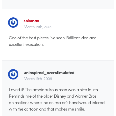
soloman
March 18th, 2009
One of the best pieces I’ve seen. Brilliant idea and
excellent execution.
uninspired_overstimulated
March 19th, 2009
Loved it! The ambidextrous man was a nice touch.
Reminds me of the older Disney and Warner Bros.
animations where the animator’s hand would interact
with the cartoon and that makes me smile.