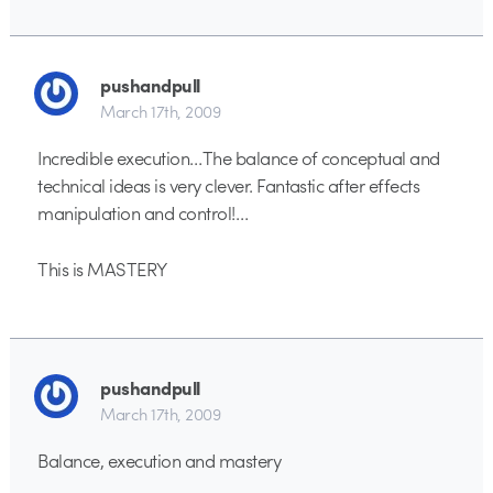
pushandpull
March 17th, 2009
Incredible execution…The balance of conceptual and
technical ideas is very clever. Fantastic after effects
manipulation and control!…
This is MASTERY
pushandpull
March 17th, 2009
Balance, execution and mastery