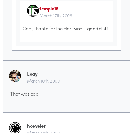
temple16
March 17th, 2009
Cool, thanks for the clarifying… good stuff.
Loay
March 16th, 2009
That was cool
hoeveler
March 17th, 2009