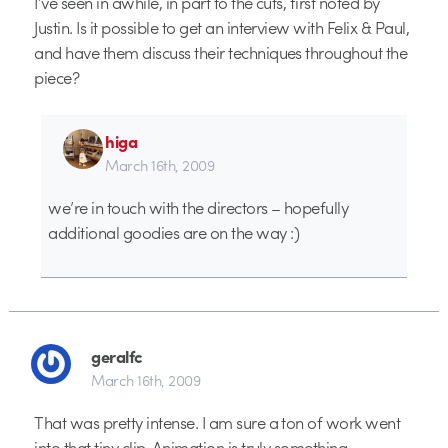
I’ve seen in awhile, in part to the cuts, first noted by
Justin. Is it possible to get an interview with Felix & Paul,
and have them discuss their techniques throughout the
piece?
higa
March 16th, 2009
we’re in touch with the directors – hopefully
additional goodies are on the way :)
geralfc
March 16th, 2009
That was pretty intense. I am sure a ton of work went
into that tiny clip. Animation is truly something.