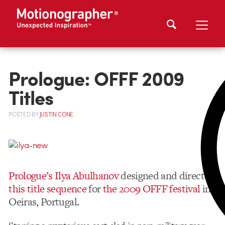
Prologue: OFFF 2009
Titles
POSTED
BY
JUSTIN CONE
Prologue’s Ilya Abulhanov
designed and directed
this title sequence
for
the 2009 OFFF festival
in
Oeiras, Portugal.