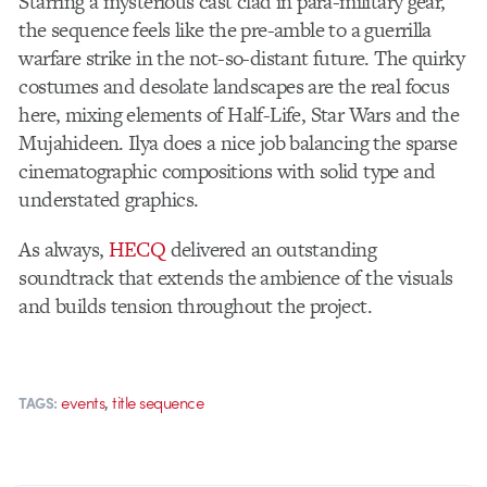
Starring a mysterious cast clad in para-military gear,
the sequence feels like the pre-amble to a guerrilla
warfare strike in the not-so-distant future. The quirky
costumes and desolate landscapes are the real focus
here, mixing elements of Half-Life, Star Wars and the
Mujahideen. Ilya does a nice job balancing the sparse
cinematographic compositions with solid type and
understated graphics.
As always,
HECQ
delivered an outstanding
soundtrack that extends the ambience of the visuals
and builds tension throughout the project.
,
events
title sequence
TAGS: