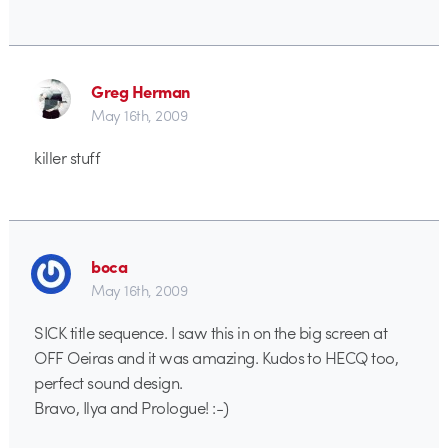
Greg Herman
May 16th, 2009
killer stuff
boca
May 16th, 2009
SICK title sequence. I saw this in on the big screen at
OFF Oeiras and it was amazing. Kudos to HECQ too,
perfect sound design.
Bravo, Ilya and Prologue! :-)