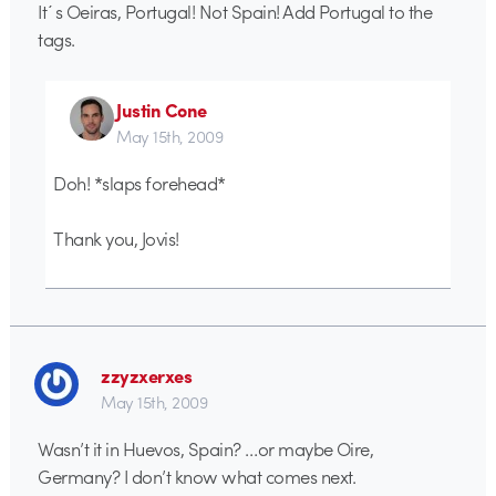
It´s Oeiras, Portugal! Not Spain! Add Portugal to the
tags.
Justin Cone
May 15th, 2009
Doh! *slaps forehead*
Thank you, Jovis!
zzyzxerxes
May 15th, 2009
Wasn’t it in Huevos, Spain? …or maybe Oire,
Germany? I don’t know what comes next.