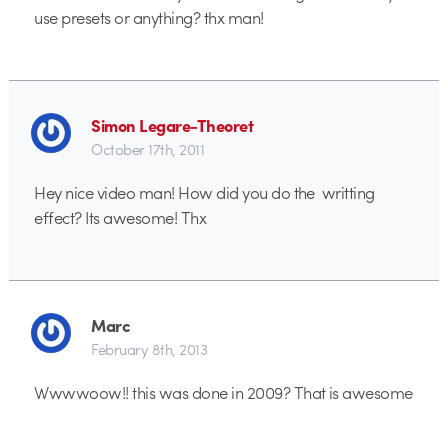
use presets or anything? thx man!
Simon Legare-Theoret
October 17th, 2011
Hey nice video man! How did you do the writting
effect? Its awesome! Thx
Marc
February 8th, 2013
Wwwwoow!! this was done in 2009? That is awesome