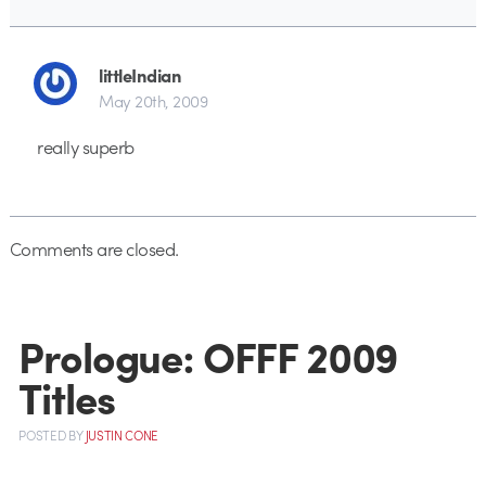
littleIndian
May 20th, 2009
really superb
Comments are closed.
Prologue: OFFF 2009
Titles
POSTED
BY
JUSTIN CONE