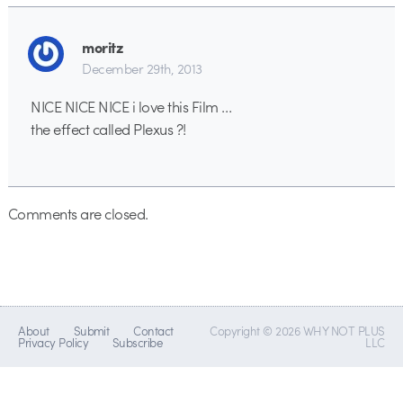
moritz
December 29th, 2013
NICE NICE NICE i love this Film …
the effect called Plexus ?!
Comments are closed.
About
Submit
Contact
Copyright © 2026 WHY NOT PLUS
Privacy Policy
Subscribe
LLC