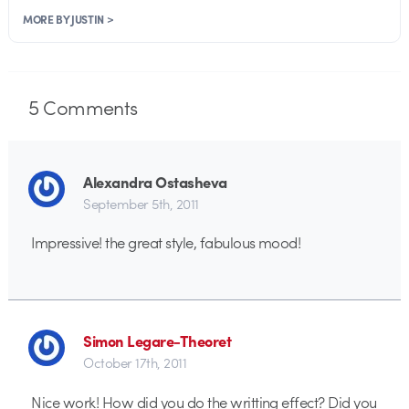
MORE BY JUSTIN >
5
Comments
Alexandra Ostasheva
September 5th, 2011
Impressive! the great style, fabulous mood!
Simon Legare-Theoret
October 17th, 2011
Nice work! How did you do the writting effect? Did you