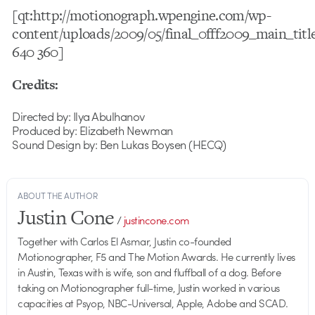
[qt:http://motionograph.wpengine.com/wp-
content/uploads/2009/05/final_0fff2009_main_tit
640 360]
Credits:
Directed by: Ilya Abulhanov
Produced by: Elizabeth Newman
Sound Design by: Ben Lukas Boysen (HECQ)
ABOUT THE AUTHOR
Justin Cone
/
justincone.com
Together with Carlos El Asmar, Justin co-founded
Motionographer, F5 and The Motion Awards. He currently lives
in Austin, Texas with is wife, son and fluffball of a dog. Before
taking on Motionographer full-time, Justin worked in various
capacities at Psyop, NBC-Universal, Apple, Adobe and SCAD.