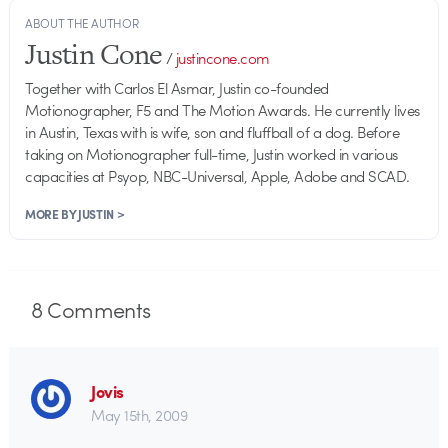
ABOUT THE AUTHOR
Justin Cone
/
justincone.com
Together with Carlos El Asmar, Justin co-founded
Motionographer, F5 and The Motion Awards. He currently lives
in Austin, Texas with is wife, son and fluffball of a dog. Before
taking on Motionographer full-time, Justin worked in various
capacities at Psyop, NBC-Universal, Apple, Adobe and SCAD.
MORE BY JUSTIN >
8
Comments
Jovis
May 15th, 2009