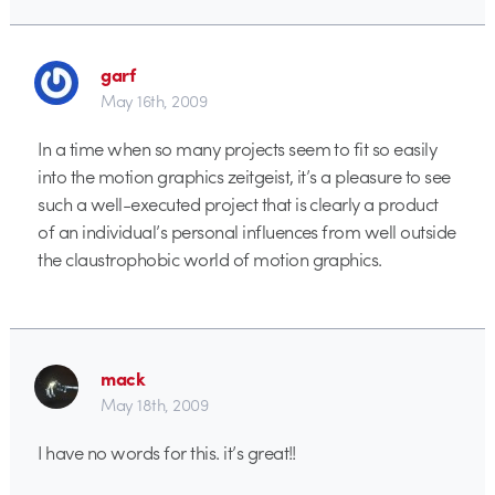
garf
May 16th, 2009
In a time when so many projects seem to fit so easily
into the motion graphics zeitgeist, it’s a pleasure to see
such a well-executed project that is clearly a product
of an individual’s personal influences from well outside
the claustrophobic world of motion graphics.
mack
May 18th, 2009
I have no words for this. it’s great!!