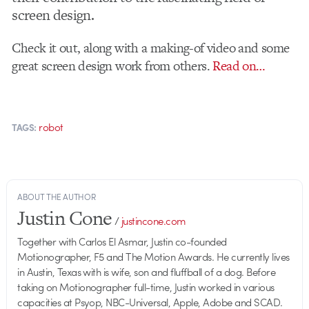
screen design.
Check it out, along with a making-of video and some
great screen design work from others.
Read on…
robot
TAGS:
ABOUT THE AUTHOR
Justin Cone
/
justincone.com
Together with Carlos El Asmar, Justin co-founded
Motionographer, F5 and The Motion Awards. He currently lives
in Austin, Texas with is wife, son and fluffball of a dog. Before
taking on Motionographer full-time, Justin worked in various
capacities at Psyop, NBC-Universal, Apple, Adobe and SCAD.