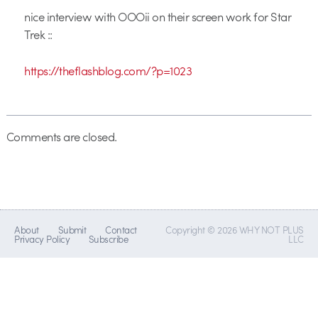
nice interview with OOOii on their screen work for Star
Trek ::
https://theflashblog.com/?p=1023
Comments are closed.
About
Submit
Contact
Copyright © 2026 WHY NOT PLUS
Privacy Policy
Subscribe
LLC