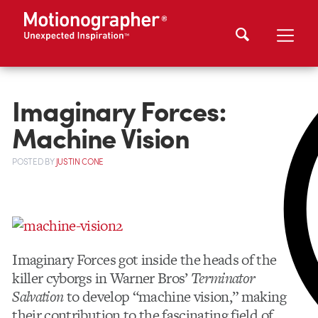
Imaginary Forces:
Machine Vision
POSTED
BY
JUSTIN CONE
Imaginary Forces got inside the heads of the
killer cyborgs in Warner Bros’
Terminator
Salvation
to develop “machine vision,” making
their contribution to the fascinating field of