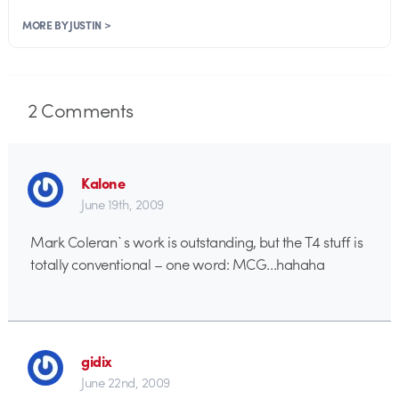
MORE BY JUSTIN >
2
Comments
Kalone
June 19th, 2009
Mark Coleran`s work is outstanding, but the T4 stuff is
totally conventional – one word: MCG…hahaha
gidix
June 22nd, 2009