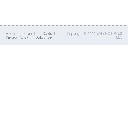
About
Submit
Contact
Copyright © 2026 WHY NOT PLUS
Privacy Policy
Subscribe
LLC