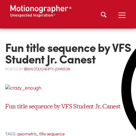
Fun title sequence by VFS
Student Jr. Canest
POSTED
BY
BRAN DOUGHERTY-JOHNSON
Fun title sequence by VFS Student Jr. Canest
,
geometric
title sequence
TAGS: