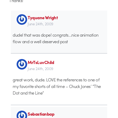
Thanks!
Tyquane Wright
June 24th, 2009
dude! that was dope! congrats…nice animation
flow and a well deserved post
MrTsLuvChild
June 24th, 2009
great work, dude. LOVE the references to one of
my favorite shorts of all time – Chuck Jones’ “The
Dot and the Line”
Sebastianbap