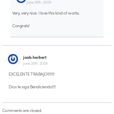
June 25th, 2009
Very, very nice. I love this kind of works.
Congrats!
joab.herbert
June 25th, 2009
EXCELENTE TRABAJO!!!!!!!!
Dios te siga Bendiciendo!!!!
Comments are closed.