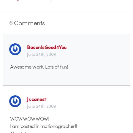
6
Comments
BaconIsGood4You
June 24th, 2009
Awesome work. Lots of fun!
Jr.canest
June 24th, 2009
WOW WOW WOW!
I am posted in motionographer!!