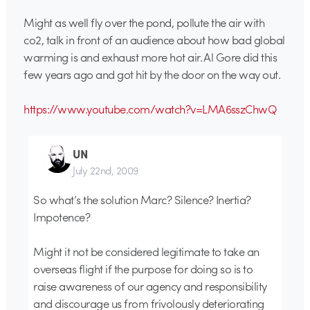
Might as well fly over the pond, pollute the air with
co2, talk in front of an audience about how bad global
warming is and exhaust more hot air. Al Gore did this
few years ago and got hit by the door on the way out.
https://www.youtube.com/watch?v=LMA6sszChwQ
UN
July 22nd, 2009
So what’s the solution Marc? Silence? Inertia?
Impotence?
Might it not be considered legitimate to take an
overseas flight if the purpose for doing so is to
raise awareness of our agency and responsibility
and discourage us from frivolously deteriorating