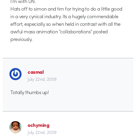
I’m with UN.
Hats off to simon and tim for trying to do a little good
in a very cynical industry. Its a hugely commendable
effort, especially so when held in contrast with all the
awful mass animation “collaborations” posted
previously.
casmal
July 22nd, 2009
Totally thumbs up!
ochyming
July 22nd, 2009