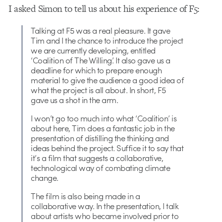
I asked Simon to tell us about his experience of F5:
Talking at F5 was a real pleasure. It gave
Tim and I the chance to introduce the project
we are currently developing, entitled
‘Coalition of The Willing’. It also gave us a
deadline for which to prepare enough
material to give the audience a good idea of
what the project is all about. In short, F5
gave us a shot in the arm.
I won’t go too much into what ‘Coalition’ is
about here, Tim does a fantastic job in the
presentation of distilling the thinking and
ideas behind the project. Suffice it to say that
it’s a film that suggests a collaborative,
technological way of combating climate
change.
The film is also being made in a
collaborative way. In the presentation, I talk
about artists who became involved prior to