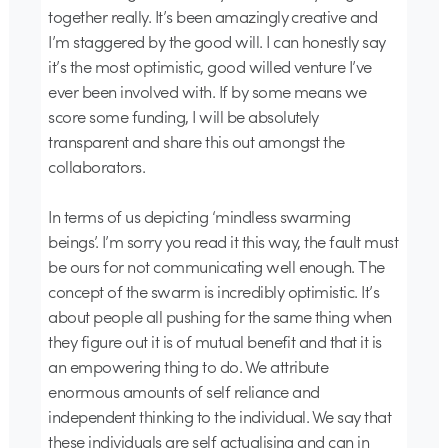
together really. It’s been amazingly creative and
I’m staggered by the good will. I can honestly say
it’s the most optimistic, good willed venture I’ve
ever been involved with. If by some means we
score some funding, I will be absolutely
transparent and share this out amongst the
collaborators.
In terms of us depicting ‘mindless swarming
beings’. I’m sorry you read it this way, the fault must
be ours for not communicating well enough. The
concept of the swarm is incredibly optimistic. It’s
about people all pushing for the same thing when
they figure out it is of mutual benefit and that it is
an empowering thing to do. We attribute
enormous amounts of self reliance and
independent thinking to the individual. We say that
these individuals are self actualising and can in