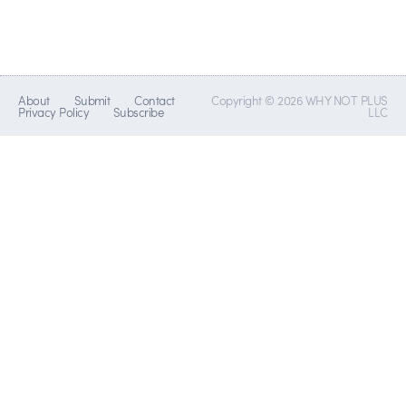
About
Submit
Contact
Copyright © 2026 WHY NOT PLUS
Privacy Policy
Subscribe
LLC