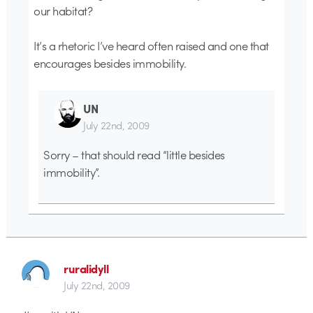
our habitat?
It’s a rhetoric I’ve heard often raised and one that
encourages besides immobility.
UN
July 22nd, 2009
Sorry – that should read “little besides
immobility”.
ruralidyll
July 22nd, 2009