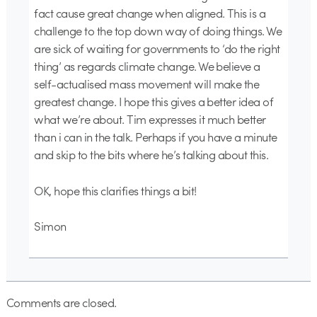
fact cause great change when aligned. This is a
challenge to the top down way of doing things. We
are sick of waiting for governments to ‘do the right
thing’ as regards climate change. We believe a
self-actualised mass movement will make the
greatest change. I hope this gives a better idea of
what we’re about. Tim expresses it much better
than i can in the talk. Perhaps if you have a minute
and skip to the bits where he’s talking about this.
OK, hope this clarifies things a bit!
Simon
Comments are closed.