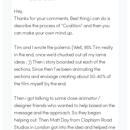
Hey,
Thanks for your comments. Best thing i can do is
describe the process of “Coalition” and then you
can make your own mind up.
Tim and I wrote the polemic (Well, 95% Tim really
in the end, once we’d chucked out all my lame
ideas ; )) Then i story boarded out each of the
sections. Since then I’ve been animating the
sections and envisage creating about 30-40% of
the film myself by the end.
Then i got talking to some close animator /
designer friends who wanted to help based on the
message and the approach. So they began
helping out. Then Matt Day from Clapham Road
Studios in London got into the idea and helped me