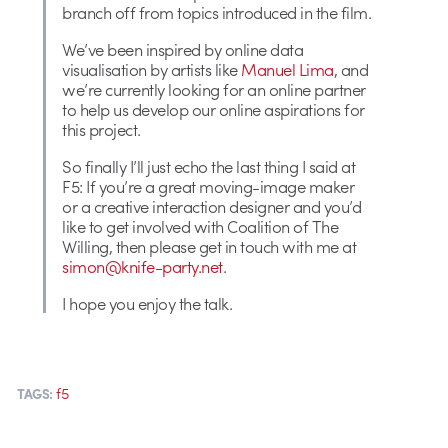
branch off from topics introduced in the film.
We’ve been inspired by online data
visualisation by artists like
Manuel Lima
, and
we’re currently looking for an online partner
to help us develop our online aspirations for
this project.
So finally I’ll just echo the last thing I said at
F5: If you’re a great moving-image maker
or a creative interaction designer and you’d
like to get involved with Coalition of The
Willing, then please get in touch with me at
simon@knife-party.net
.
I hope you enjoy the talk.
f5
TAGS: