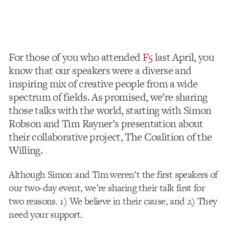
For those of you who attended
F5
last April, you
know that our speakers were a diverse and
inspiring mix of creative people from a wide
spectrum of fields. As promised, we’re sharing
those talks with the world, starting with Simon
Robson and Tim Rayner’s presentation about
their collaborative project, The Coalition of the
Willing.
Although Simon and Tim weren’t the first speakers of
our two-day event, we’re sharing their talk first for
two reasons. 1) We believe in their cause, and 2) They
need your support.