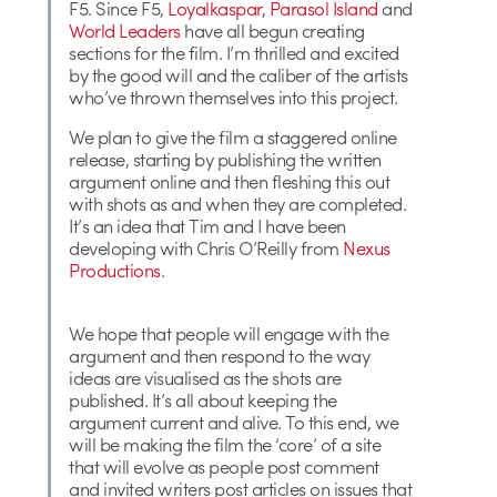
F5. Since F5,
Loyalkaspar
,
Parasol Island
and
World Leaders
have all begun creating
sections for the film. I’m thrilled and excited
by the good will and the caliber of the artists
who’ve thrown themselves into this project.
We plan to give the film a staggered online
release, starting by publishing the written
argument online and then fleshing this out
with shots as and when they are completed.
It’s an idea that Tim and I have been
developing with Chris O’Reilly from
Nexus
Productions
.
We hope that people will engage with the
argument and then respond to the way
ideas are visualised as the shots are
published. It’s all about keeping the
argument current and alive. To this end, we
will be making the film the ‘core’ of a site
that will evolve as people post comment
and invited writers post articles on issues that