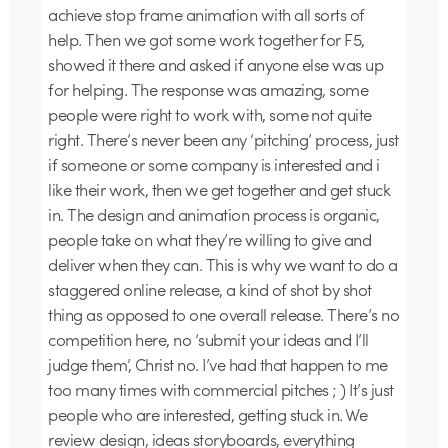
achieve stop frame animation with all sorts of
help. Then we got some work together for F5,
showed it there and asked if anyone else was up
for helping. The response was amazing, some
people were right to work with, some not quite
right. There’s never been any ‘pitching’ process, just
if someone or some company is interested and i
like their work, then we get together and get stuck
in. The design and animation process is organic,
people take on what they’re willing to give and
deliver when they can. This is why we want to do a
staggered online release, a kind of shot by shot
thing as opposed to one overall release. There’s no
competition here, no ‘submit your ideas and I’ll
judge them’, Christ no. I’ve had that happen to me
too many times with commercial pitches ; ) It’s just
people who are interested, getting stuck in. We
review design, ideas storyboards, everything