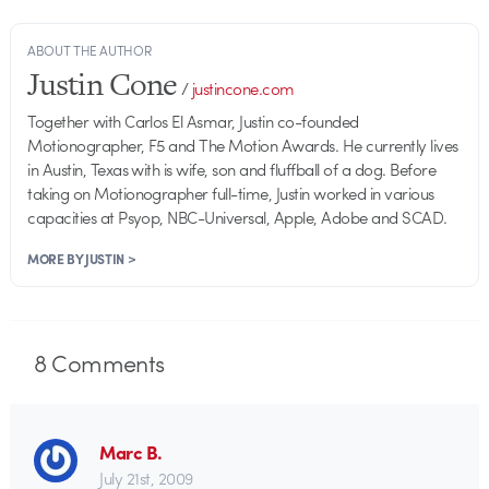
ABOUT THE AUTHOR
Justin Cone
/
justincone.com
Together with Carlos El Asmar, Justin co-founded
Motionographer, F5 and The Motion Awards. He currently lives
in Austin, Texas with is wife, son and fluffball of a dog. Before
taking on Motionographer full-time, Justin worked in various
capacities at Psyop, NBC-Universal, Apple, Adobe and SCAD.
MORE BY JUSTIN >
8
Comments
Marc B.
July 21st, 2009