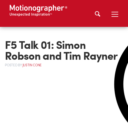
F5 Talk 01: Simon
Robson and Tim Rayner
POSTED
BY
JUSTIN CONE