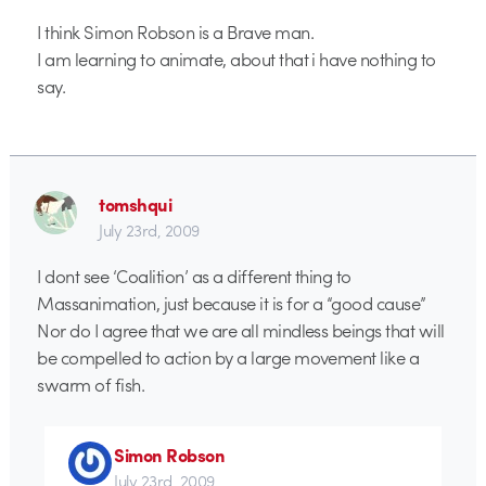
I think Simon Robson is a Brave man.
I am learning to animate, about that i have nothing to
say.
tomshqui
July 23rd, 2009
I dont see ‘Coalition’ as a different thing to
Massanimation, just because it is for a “good cause”
Nor do I agree that we are all mindless beings that will
be compelled to action by a large movement like a
swarm of fish.
Simon Robson
July 23rd, 2009