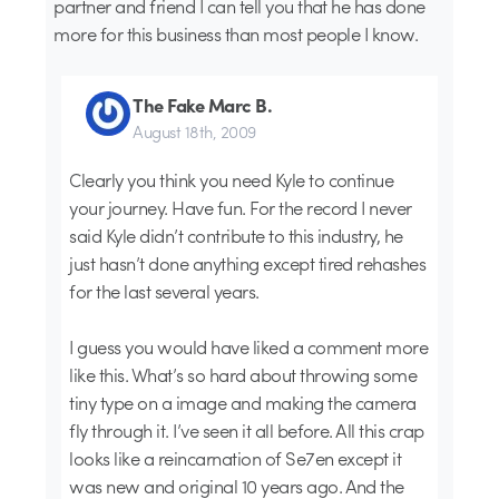
partner and friend I can tell you that he has done
more for this business than most people I know.
The Fake Marc B.
August 18th, 2009
Clearly you think you need Kyle to continue
your journey. Have fun. For the record I never
said Kyle didn’t contribute to this industry, he
just hasn’t done anything except tired rehashes
for the last several years.
I guess you would have liked a comment more
like this. What’s so hard about throwing some
tiny type on a image and making the camera
fly through it. I’ve seen it all before. All this crap
looks like a reincarnation of Se7en except it
was new and original 10 years ago. And the