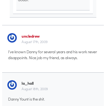
uncledrew
August 17th, 2009
I’ve known Danny for several years and his work never
disappoints. Nice job my friend, as always.
la_hall
August 18th, 2009
Danny Yount is the shit.