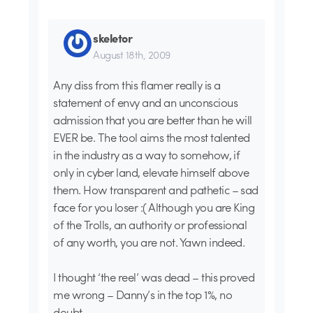
skeletor
August 18th, 2009
Any diss from this flamer really is a
statement of envy and an unconscious
admission that you are better than he will
EVER be. The tool aims the most talented
in the industry as a way to somehow, if
only in cyber land, elevate himself above
them. How transparent and pathetic – sad
face for you loser :( Although you are King
of the Trolls, an authority or professional
of any worth, you are not. Yawn indeed.
I thought ‘the reel’ was dead – this proved
me wrong – Danny’s in the top 1%, no
doubt.