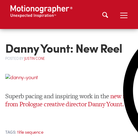
Danny Yount: New Reel
POSTED
BY
JUSTIN CONE
Superb pacing and inspiring work in the
new reel
from Prologue creative director Danny Yount.
title sequence
TAGS: