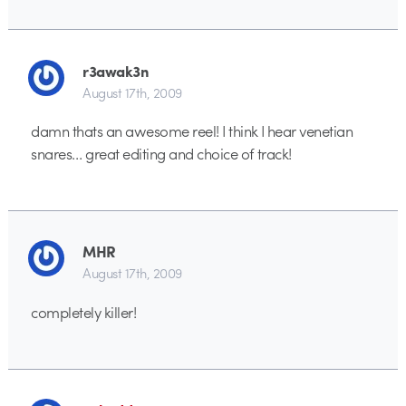
r3awak3n
August 17th, 2009
damn thats an awesome reel! I think I hear venetian
snares… great editing and choice of track!
MHR
August 17th, 2009
completely killer!