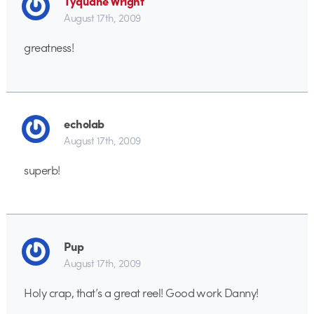
Tyquane Wright
August 17th, 2009
greatness!
echolab
August 17th, 2009
superb!
Pup
August 17th, 2009
Holy crap, that’s a great reel! Good work Danny!