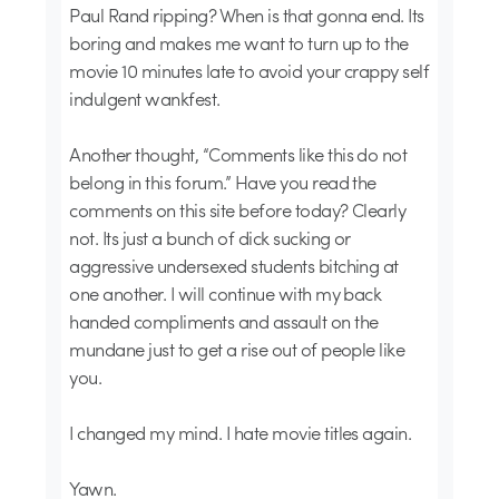
Paul Rand ripping? When is that gonna end. Its
boring and makes me want to turn up to the
movie 10 minutes late to avoid your crappy self
indulgent wankfest.
Another thought, “Comments like this do not
belong in this forum.” Have you read the
comments on this site before today? Clearly
not. Its just a bunch of dick sucking or
aggressive undersexed students bitching at
one another. I will continue with my back
handed compliments and assault on the
mundane just to get a rise out of people like
you.
I changed my mind. I hate movie titles again.
Yawn.