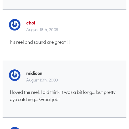
choi
August 18th, 2009
his reel and sound are great!!!!
midicon
August 19th, 2009
I loved the reel, I did think it was a bit long… but pretty
eye catching… Great job!