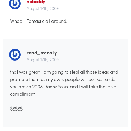
noboddy
August 17th, 2009
Whoa!!! Fantastic all around.
rand_mcnally
August 17th, 2009
that was great, I am going to steal all those ideas and
promote them as my own. people will be like: rand…
you are so 2008 Danny Yount and I will take that as a
compliment.
$$$$$