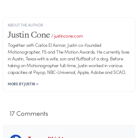
ABOUT THE AUTHOR
Justin Cone
/
justincone.com
Together with Carlos El Asmar, Justin co-founded
Motionographer, F5 and The Motion Awards. He currently lives
in Austin, Texas with is wife, son and fluffball of a dog. Before
taking on Motionographer full-time, Justin worked in various
capacities at Psyop, NBC-Universal, Apple, Adobe and SCAD.
MORE BY JUSTIN >
17
Comments