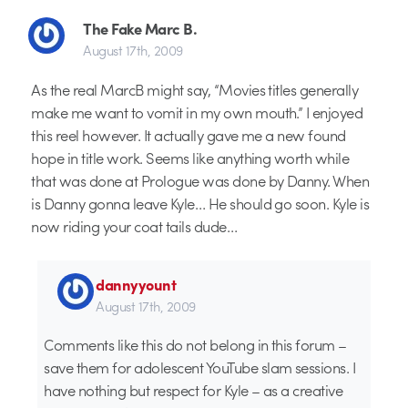
The Fake Marc B.
August 17th, 2009
As the real MarcB might say, “Movies titles generally
make me want to vomit in my own mouth.” I enjoyed
this reel however. It actually gave me a new found
hope in title work. Seems like anything worth while
that was done at Prologue was done by Danny. When
is Danny gonna leave Kyle… He should go soon. Kyle is
now riding your coat tails dude…
dannyyount
August 17th, 2009
Comments like this do not belong in this forum –
save them for adolescent YouTube slam sessions. I
have nothing but respect for Kyle – as a creative