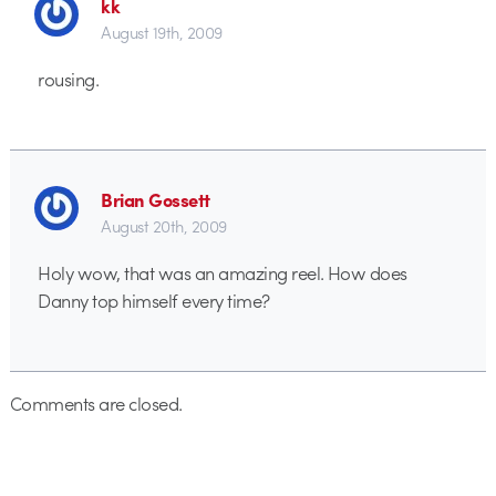
kk
August 19th, 2009
rousing.
Brian Gossett
August 20th, 2009
Holy wow, that was an amazing reel. How does
Danny top himself every time?
Comments are closed.