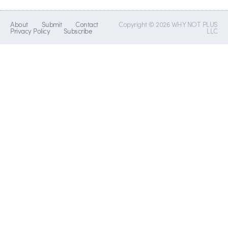
About
Submit
Contact
Copyright © 2026 WHY NOT PLUS
Privacy Policy
Subscribe
LLC