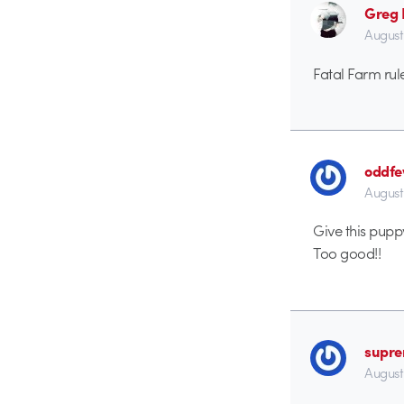
Greg
August
Fatal Farm rul
oddf
August
Give this pupp
Too good!!
supr
August