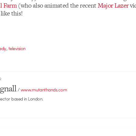
al Farm
(who also animated the recent
Major Lazer
vi
ike this!
,
edy
television
R
gnall
/
www.mutanthands.com
rector based in London.