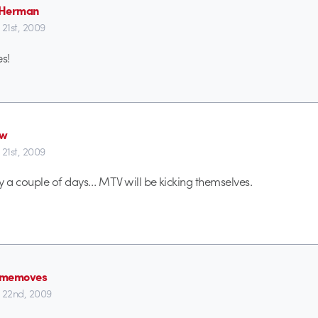
 Herman
 21st, 2009
es!
ew
 21st, 2009
y a couple of days… MTV will be kicking themselves.
ememoves
 22nd, 2009