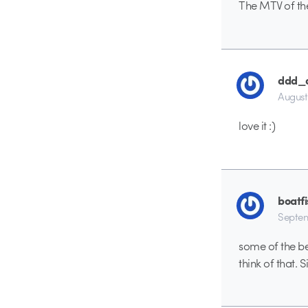
The MTV of the
ddd_
August
love it :)
boatf
Septem
some of the be
think of that. 