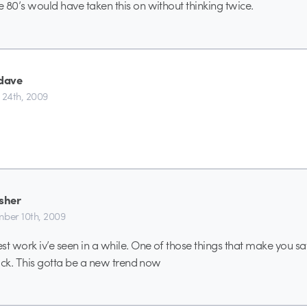
 80’s would have taken this on without thinking twice.
dave
 24th, 2009
isher
ber 10th, 2009
st work iv’e seen in a while. One of those things that make you sa
Sick. This gotta be a new trend now