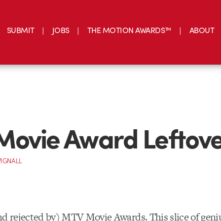
SUBMIT
JOBS
THE MOTION AWARDS™
ABOUT
ovie Award Leftove
IGNALL
nd rejected by) MTV Movie Awards. This slice of gen