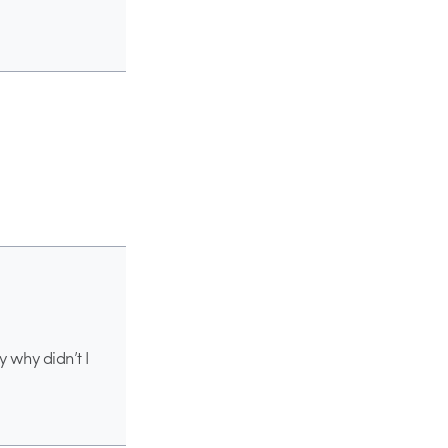
y why didn’t I