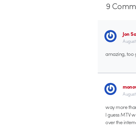
9
Comme
Jon S
August
amazing, too g
monov
August
way more than 
I guess MTV was
over the inter