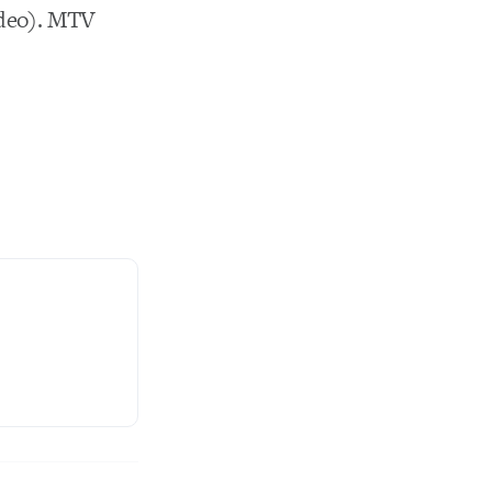
deo). MTV