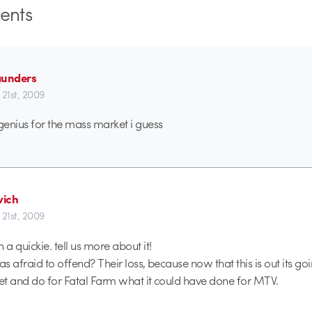
nts
aunders
 21st, 2009
enius for the mass market i guess
ich
 21st, 2009
a quickie. tell us more about it!
 afraid to offend? Their loss, because now that this is out its goi
net and do for Fatal Farm what it could have done for MTV.