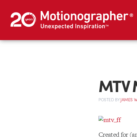
MTV M
POSTED
BY
JAMES W
Created for (a