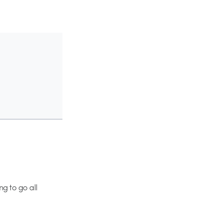
ng to go all