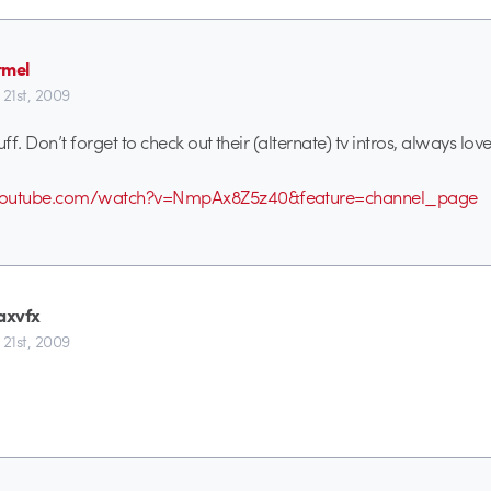
rmel
 21st, 2009
uff. Don’t forget to check out their (alternate) tv intros, always lo
youtube.com/watch?v=NmpAx8Z5z40&feature=channel_page
axvfx
 21st, 2009