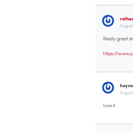
rothe
August
Really great st
https://www.
heym
August
love it