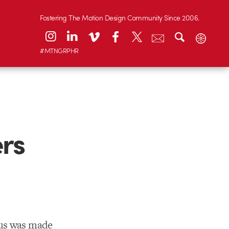
Fostering The Motion Design Community Since 2006.
#MTNGRPHR
rs
ius was made