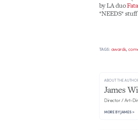
by LA duo
Fat
*NEEDS* stuff l
,
awards
com
TAGS:
ABOUT THE AUTHO
James Wi
Director / Art-Di
MORE BY JAMES >