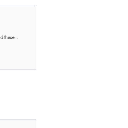
ved these…