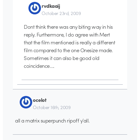
rvdkaaij
October 23rd, 2009
Dont think there was any biting way in his
reply. Furthermore, I do agree with Mert
that the film mentioned is really a different
film compared to the one Onesize made.
Sometimes it can also be good old
coincidence….
ocelot
October 16th, 2009
all a matrix superpunch ripoff y’all.