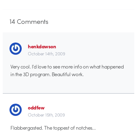
14
Comments
henkdawson
October 14th, 2009
Very cool. I’d love to see more info on what happened
in the 3D program. Beautiful work.
oddfew
October 15th, 2009
Flabbergasted. The toppest of notches…