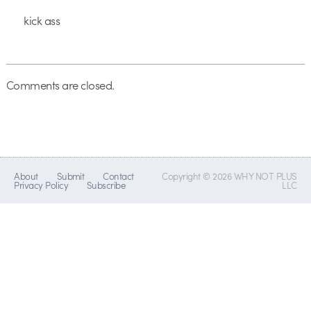
kick ass
Comments are closed.
About
Submit
Contact
Copyright © 2026 WHY NOT PLUS
Privacy Policy
Subscribe
LLC