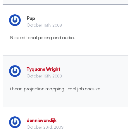
Pup
October 16th, 2009
Nice editorial pacing and audio.
Tyquane Wright
October 16th, 2009
i heart projection mapping…cool job onesize
dennievandijk
October 23rd, 2009