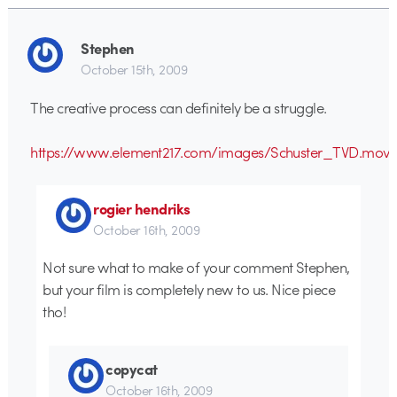
Stephen
October 15th, 2009
The creative process can definitely be a struggle.
https://www.element217.com/images/Schuster_TVD.mov
rogier hendriks
October 16th, 2009
Not sure what to make of your comment Stephen,
but your film is completely new to us. Nice piece
tho!
copycat
October 16th, 2009