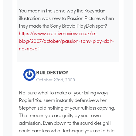
You mean in the same way the Kozyndan
illustration was new to Passion Pictures when
they made the Sony Bravia PlayDoh spot?
https://www.creativereview.co.uk/cr-
blog/2007/october/passion-sony-play-doh-
no-rip-off
BUILDESTROY
October 22nd, 2009
Not sure what to make of your biting ways
Rogier! You seem instantly defensive when
Stephen said nothing of your ruthless copying.
That means you are guilty by your own
admission. Even down to the sound design! I
could care less what technique you use to bite