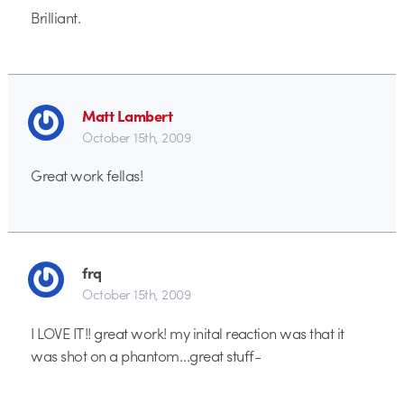
Brilliant.
Matt Lambert
October 15th, 2009
Great work fellas!
frq
October 15th, 2009
I LOVE IT!! great work! my inital reaction was that it
was shot on a phantom…great stuff-