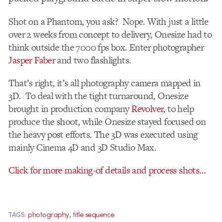
Shot on a Phantom, you ask? Nope. With just a little
over 2 weeks from concept to delivery, Onesize had to
think outside the 7000 fps box. Enter photographer
Jasper Faber
and two flashlights.
That’s right, it’s all photography camera mapped in
3D. To deal with the tight turnaround, Onesize
brought in production company
Revolver
, to help
produce the shoot, while Onesize stayed focused on
the heavy post efforts. The 3D was executed using
mainly Cinema 4D and 3D Studio Max.
Click for more making-of details and process shots…
,
photography
title sequence
TAGS: