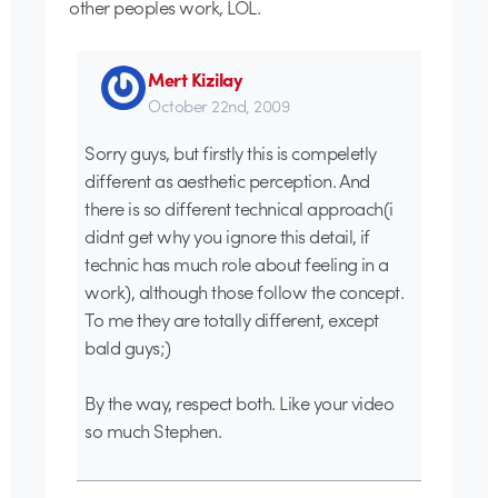
other peoples work, LOL.
Mert Kizilay
October 22nd, 2009
Sorry guys, but firstly this is compeletly
different as aesthetic perception. And
there is so different technical approach(i
didnt get why you ignore this detail, if
technic has much role about feeling in a
work), although those follow the concept.
To me they are totally different, except
bald guys;)
By the way, respect both. Like your video
so much Stephen.