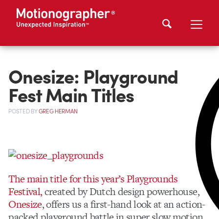
Onesize: Playground
Fest Main Titles
POSTED
BY
GREG HERMAN
The main title for this year’s Playgrounds
Festival,
created by Dutch design powerhouse,
Onesize
, offers us a first-hand look at an action-
packed playground battle in super slow motion.