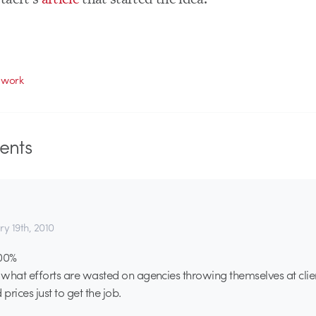
 work
nts
ry 19th, 2010
100%
e what efforts are wasted on agencies throwing themselves at clie
 prices just to get the job.