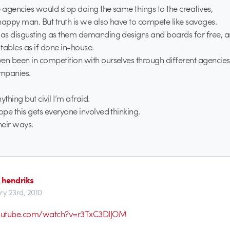
e agencies would stop doing the same things to the creatives,
a happy man. But truth is we also have to compete like savages.
 as disgusting as them demanding designs and boards for free, a
 tables as if done in-house.
en been in competition with ourselves through different agencie
mpanies.
ything but civil I’m afraid.
ope this gets everyone involved thinking.
eir ways.
 hendriks
ry 23rd, 2010
outube.com/watch?v=r3TxC3DIJOM