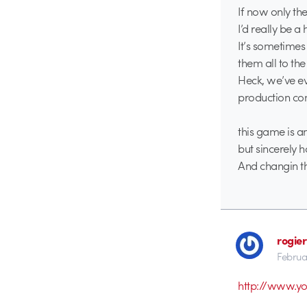
If now only th
I’d really be 
It’s sometimes
them all to the
Heck, we’ve ev
production co
this game is an
but sincerely h
And changin th
rogier
Februa
http://www.y