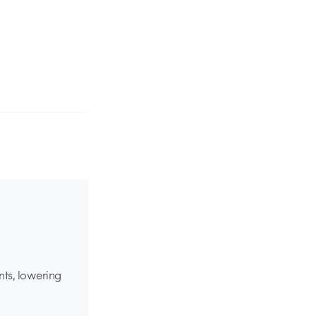
nts, lowering