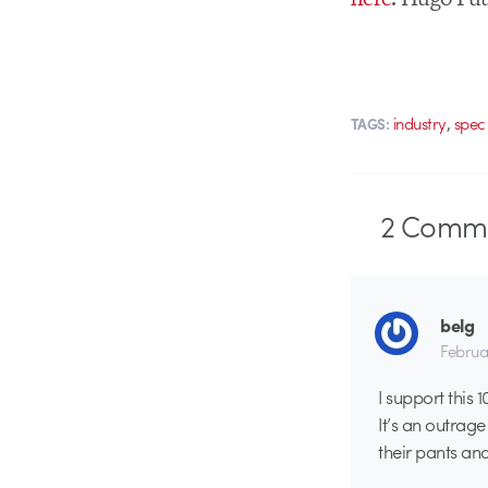
,
industry
spec
TAGS:
2
Comme
belg
Februa
I support this 
It’s an outrag
their pants and