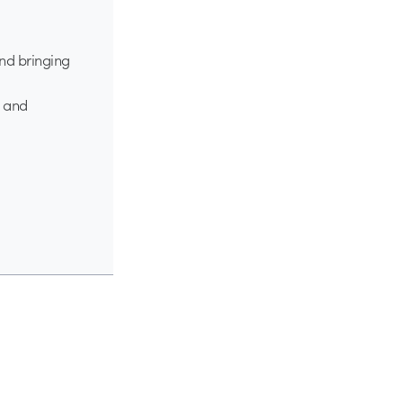
nd bringing
s and