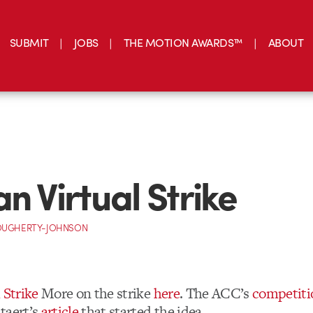
SUBMIT
JOBS
THE MOTION AWARDS™
ABOUT
an Virtual Strike
OUGHERTY-JOHNSON
 Strike
More on the strike
here
. The ACC’s
competiti
taert’s
article
that started the idea.