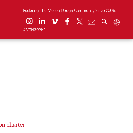
Fostering The Motion Design Community Since 2006.
#MTNGRPHR
on charter