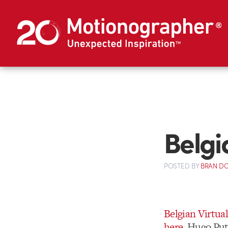
Belgi
POSTED
BY
BRAN D
Belgian Virtual
here
. Hugo Put