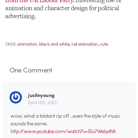
animation and character design for political
advertising.
,
,
,
animation
black and white
cel animation
cute
TAGS:
One
Comment
justinyoung
April 12th, 2010
wow, what a blatant rip off…even the style of music
sounds the same.
http://www.youtube.com/watch?v=Elo7WeIydh8