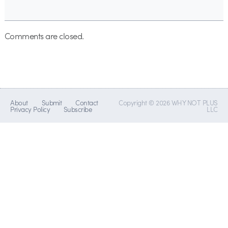
Comments are closed.
About
Submit
Contact
Copyright © 2026 WHY NOT PLUS
Privacy Policy
Subscribe
LLC