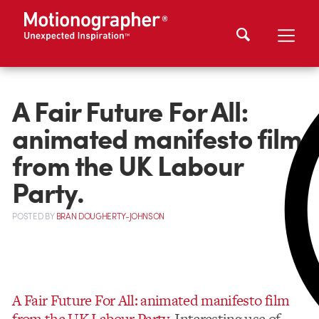
A Fair Future For All:
animated manifesto film
from the UK Labour
Party.
POSTED
BY
BRAN DOUGHERTY-JOHNSON
A Fair Future For All: animated manifesto film
from the UK Labour Party.
Interesting use of