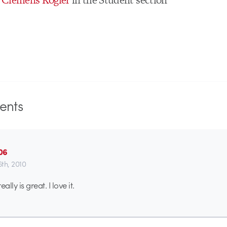
nts
06
6th, 2010
ally is great. I love it.