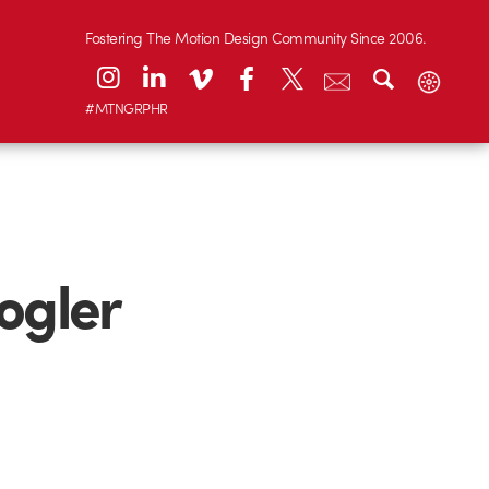
Fostering The Motion Design Community Since 2006.
#MTNGRPHR
ogler