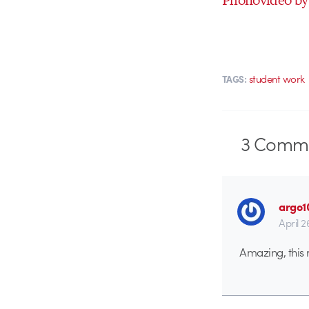
student work
TAGS:
3
Comme
argo1
April 2
Amazing, this re