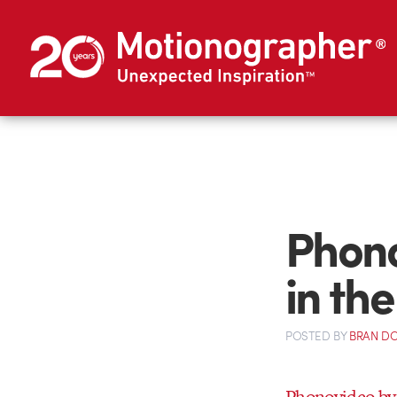
Phono
in th
POSTED
BY
BRAN D
Phonovideo by