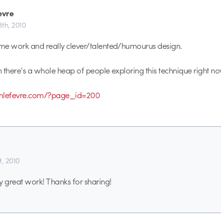
evre
8th, 2010
me work and really clever/talented/humourus design.
 there’s a whole heap of people exploring this technique right no
imlefevre.com/?page_id=200
t, 2010
y great work! Thanks for sharing!