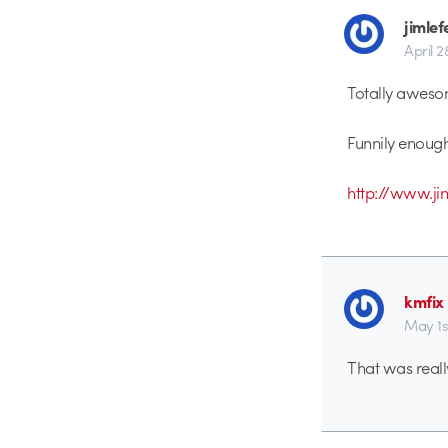
jimlef
April 2
Totally aweso
Funnily enough
http://www.j
kmfix
May 1s
That was reall