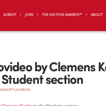
SUBMIT
JOBS
THE MOTION AWARDS™
ABOUT
video by Clemens K
e Student section
OUGHERTY-JOHNSON
 Clemens Kogler
in the Student section