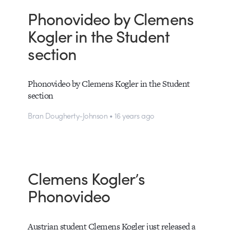
Phonovideo by Clemens
Kogler in the Student
section
Phonovideo by Clemens Kogler in the Student
section
Bran Dougherty-Johnson • 16 years ago
Clemens Kogler’s
Phonovideo
Austrian student Clemens Kogler just released a