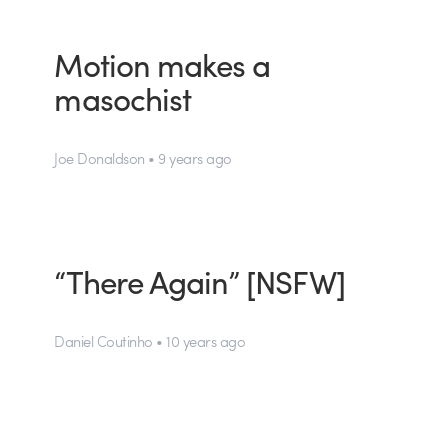
Motion makes a
masochist
Joe Donaldson • 9 years ago
“There Again” [NSFW]
Daniel Coutinho • 10 years ago