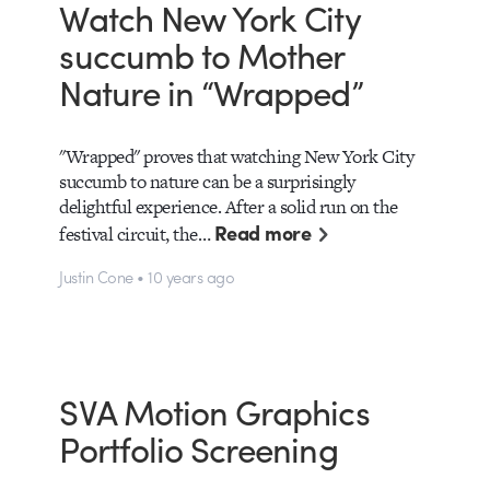
Watch New York City
succumb to Mother
Nature in “Wrapped”
"Wrapped" proves that watching New York City
succumb to nature can be a surprisingly
delightful experience. After a solid run on the
Read more
festival circuit, the…
Justin Cone • 10 years ago
SVA Motion Graphics
Portfolio Screening