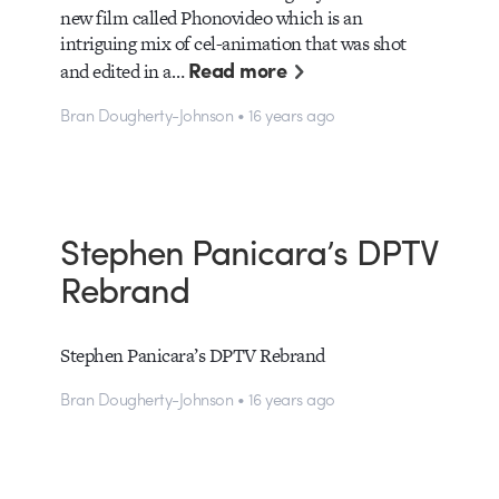
new film called Phonovideo which is an
intriguing mix of cel-animation that was shot
Read more
and edited in a…
Bran Dougherty-Johnson • 16 years ago
Stephen Panicara’s DPTV
Rebrand
Stephen Panicara’s DPTV Rebrand
Bran Dougherty-Johnson • 16 years ago