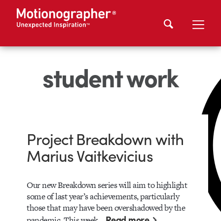
student work
Project Breakdown with
Marius Vaitkevicius
Our new Breakdown series will aim to highlight
some of last year’s achievements, particularly
those that may have been overshadowed by the
Read more
pandemic. This week…