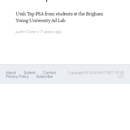
Utah Tap PSA from students at the Brigham
Young University Ad Lab
Justin Cone • 17 years ago
About
Submit
Contact
Copyright © 2026 WHY NOT PLUS
Privacy Policy
Subscribe
LLC