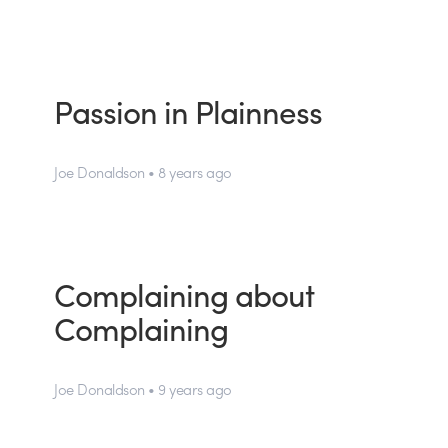
Passion in Plainness
Joe Donaldson • 8 years ago
Complaining about
Complaining
Joe Donaldson • 9 years ago