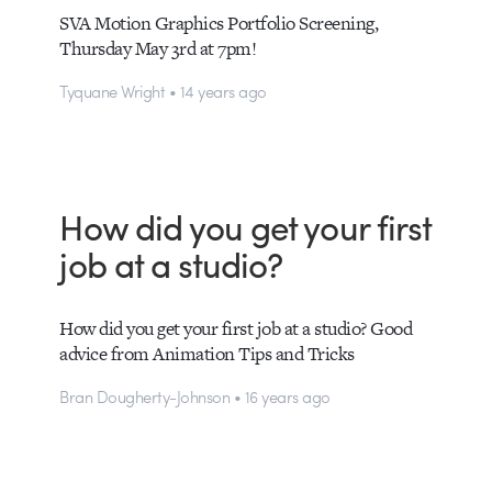
SVA Motion Graphics Portfolio Screening,
Thursday May 3rd at 7pm!
Tyquane Wright • 14 years ago
How did you get your first
job at a studio?
How did you get your first job at a studio? Good
advice from Animation Tips and Tricks
Bran Dougherty-Johnson • 16 years ago