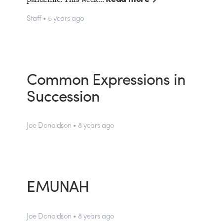
Staff • 5 years ago
Common Expressions in
Succession
Joe Donaldson • 8 years ago
EMUNAH
Joe Donaldson • 8 years ago