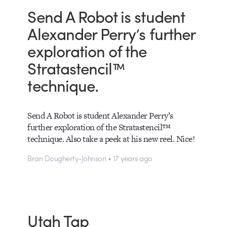
Send A Robot is student
Alexander Perry’s further
exploration of the
Stratastencil™
technique.
Send A Robot is student Alexander Perry’s
further exploration of the Stratastencil™
technique. Also take a peek at his new reel. Nice!
Bran Dougherty-Johnson • 17 years ago
Utah Tap