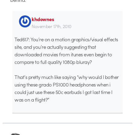
khdownes
November 17th, 2010
Ted617: You’re on a motion graphics/visual effects
site, and you’re actually suggesting that
downloaded movies from itunes even begin to
compare to full quality 1080p bluray?
That’s pretty much like saying “why would I bother
using these grado PS1000 headphones when i
could just use these 50c earbuds I got last time I
was on a flight?”