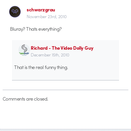
schwarzgrau
November 23rd, 2010
Bluray? Thats everything?
Richard - The Video Dolly Guy
December 15th, 2010
That is the real funny thing.
Comments are closed.