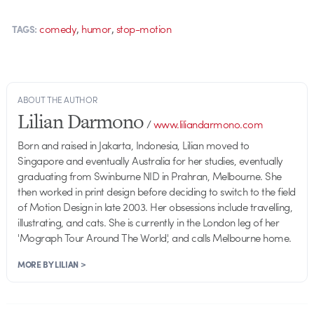
,
,
comedy
humor
stop-motion
TAGS:
ABOUT THE AUTHOR
Lilian Darmono
/
www.liliandarmono.com
Born and raised in Jakarta, Indonesia, Lilian moved to
Singapore and eventually Australia for her studies, eventually
graduating from Swinburne NID in Prahran, Melbourne. She
then worked in print design before deciding to switch to the field
of Motion Design in late 2003. Her obsessions include travelling,
illustrating, and cats. She is currently in the London leg of her
'Mograph Tour Around The World', and calls Melbourne home.
MORE BY LILIAN >