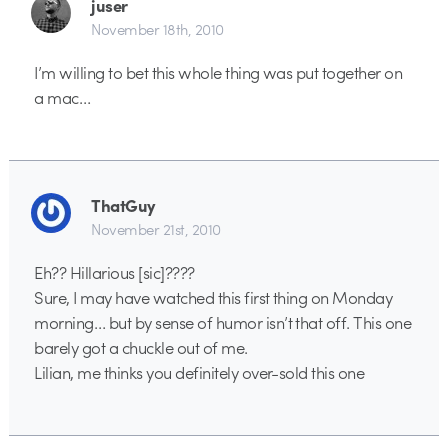
juser
November 18th, 2010
I’m willing to bet this whole thing was put together on
a mac…
ThatGuy
November 21st, 2010
Eh?? Hillarious [sic]????
Sure, I may have watched this first thing on Monday
morning… but by sense of humor isn’t that off. This one
barely got a chuckle out of me.
Lilian, me thinks you definitely over-sold this one