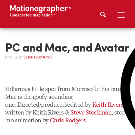
PC and Mac, and Avatar
POSTED
BY
LILIAN DARMONO
Hillarious little spot from Microsoft: this time,
Mac is the goofy-sounding
one. Directed/produced/edited by
Keith Rivers
,
written by Keith Rivers &
Steve Stockman
, stop-
mo animation by
Chris Rodgers