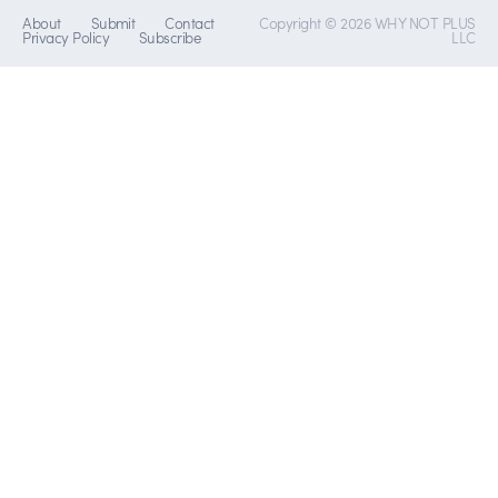
About
Submit
Contact
Copyright © 2026 WHY NOT PLUS
Privacy Policy
Subscribe
LLC