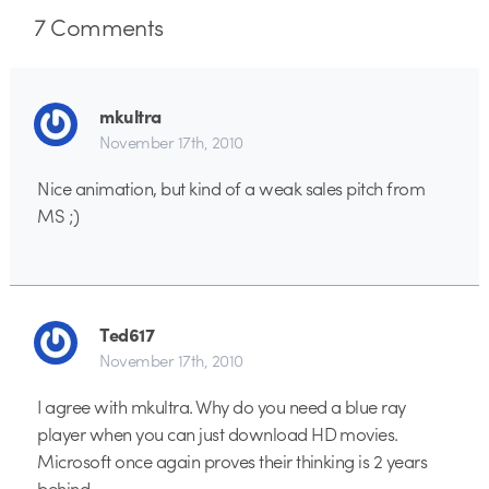
7
Comments
mkultra
November 17th, 2010
Nice animation, but kind of a weak sales pitch from
MS ;)
Ted617
November 17th, 2010
I agree with mkultra. Why do you need a blue ray
player when you can just download HD movies.
Microsoft once again proves their thinking is 2 years
behind.