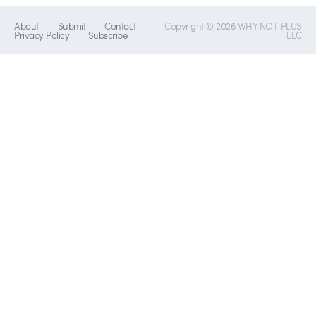
About
Submit
Contact
Copyright © 2026 WHY NOT PLUS
Privacy Policy
Subscribe
LLC