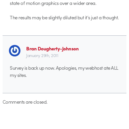
state of motion graphics over a wider area.
The results may be slightly diluted but it’s just a thought.
Bran Dougherty-Johnson
January 29th, 2011
Survey is back up now. Apologies, my webhost ate ALL
my sites.
Comments are closed.