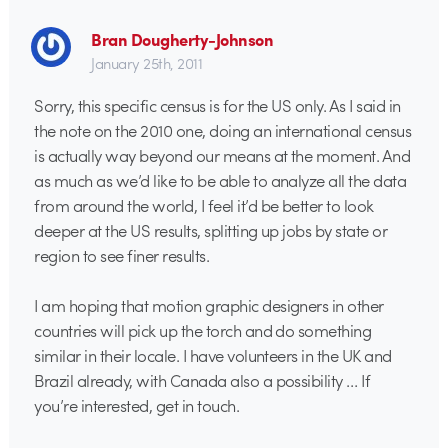
Bran Dougherty-Johnson
January 25th, 2011
Sorry, this specific census is for the US only. As I said in
the note on the 2010 one, doing an international census
is actually way beyond our means at the moment. And
as much as we’d like to be able to analyze all the data
from around the world, I feel it’d be better to look
deeper at the US results, splitting up jobs by state or
region to see finer results.
I am hoping that motion graphic designers in other
countries will pick up the torch and do something
similar in their locale. I have volunteers in the UK and
Brazil already, with Canada also a possibility … If
you’re interested, get in touch.