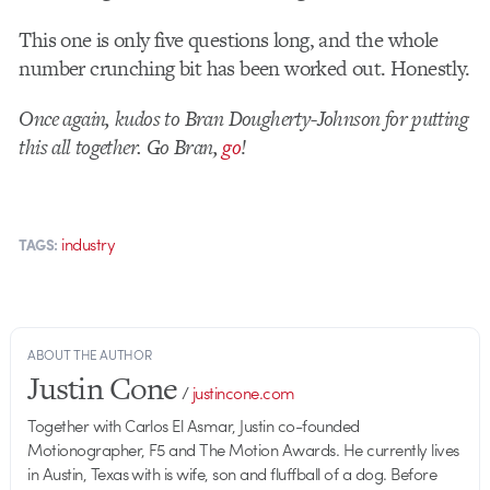
This one is only five questions long, and the whole
number crunching bit has been worked out. Honestly.
Once again, kudos to Bran Dougherty-Johnson for putting
this all together. Go Bran,
go
!
industry
TAGS:
ABOUT THE AUTHOR
Justin Cone
/
justincone.com
Together with Carlos El Asmar, Justin co-founded
Motionographer, F5 and The Motion Awards. He currently lives
in Austin, Texas with is wife, son and fluffball of a dog. Before