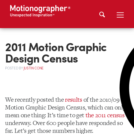
2011 Motion Graphic
Design Census
POSTED
BY
JUSTIN CONE
We recently posted the
results
of the 2010/09
Motion Graphic Design Census, which can only
mean one thing: It’s time to get
the 2011 census
underway. Over 600 people have responded so
far. Let’s get those numbers higher.