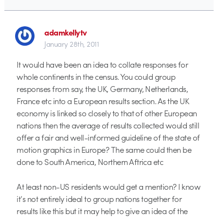
adamkellytv
January 28th, 2011
It would have been an idea to collate responses for
whole continents in the census. You could group
responses from say, the UK, Germany, Netherlands,
France etc into a European results section. As the UK
economy is linked so closely to that of other European
nations then the average of results collected would still
offer a fair and well-informed guideline of the state of
motion graphics in Europe? The same could then be
done to South America, Northern Aftrica etc
At least non-US residents would get a mention? I know
it’s not entirely ideal to group nations together for
results like this but it may help to give an idea of the