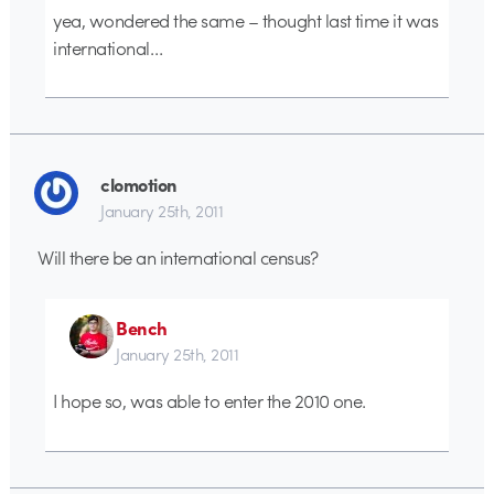
yea, wondered the same – thought last time it was
international…
clomotion
January 25th, 2011
Will there be an international census?
Bench
January 25th, 2011
I hope so, was able to enter the 2010 one.