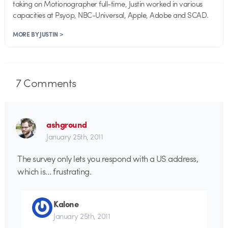
taking on Motionographer full-time, Justin worked in various
capacities at Psyop, NBC-Universal, Apple, Adobe and SCAD.
MORE BY JUSTIN >
7
Comments
ashground
January 25th, 2011
The survey only lets you respond with a US address,
which is… frustrating.
Kalone
January 25th, 2011