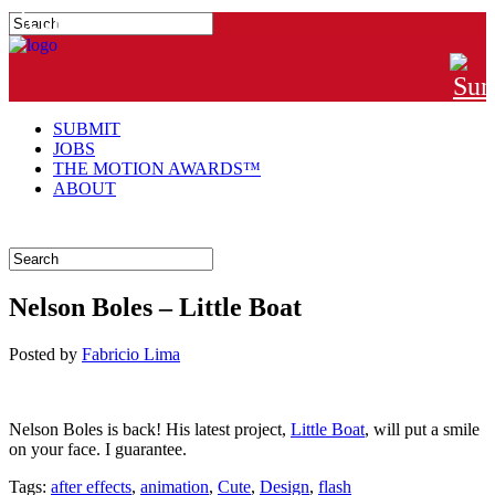
#MTNGRPHR
SUBMIT
JOBS
THE MOTION AWARDS™
ABOUT
Nelson Boles – Little Boat
Posted
by
Fabricio Lima
Nelson Boles is back! His latest project,
Little Boat
, will put a smile
on your face. I guarantee.
Tags:
after effects
,
animation
,
Cute
,
Design
,
flash