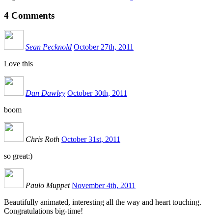
4
Comments
Sean Pecknold
October 27th, 2011
Love this
Dan Dawley
October 30th, 2011
boom
Chris Roth
October 31st, 2011
so great:)
Paulo Muppet
November 4th, 2011
Beautifully animated, interesting all the way and heart touching.
Congratulations big-time!