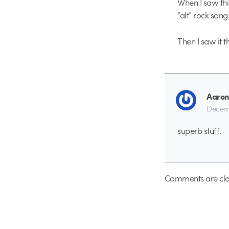
When I saw this
“alt” rock song
Then I saw it 
Aaron
Decemb
superb stuff.
Comments are clo