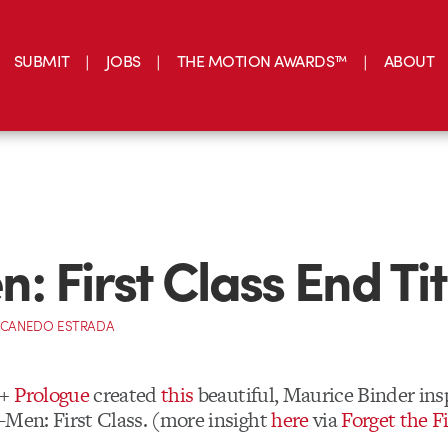
SUBMIT
JOBS
THE MOTION AWARDS™
ABOUT
: First Class End Tit
 CANEDO ESTRADA
 +
Prologue
created
this
beautiful, Maurice Binder insp
-Men: First Class. (more insight
here
via
Forget the F