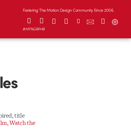
Fostering The Motion Design Community Since 2006.
#MTNGRPHR
les
ired, title
ilm, Watch the