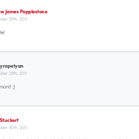
w James Popplestone
er 25th, 2011
e!
Hayrapetyan
er 29th, 2011
on!! :)
Stuckert
er 30th, 2011