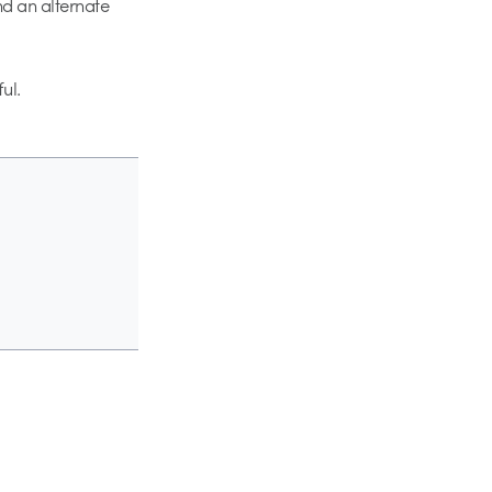
nd an alternate
ul.