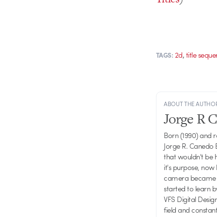
,
2d
title sequ
TAGS:
ABOUT THE AUTHO
Jorge R 
Born (1990) and 
Jorge R. Canedo E
that wouldn't be 
it's purpose, now 
camera became one
started to learn 
VFS Digital Desig
field and consta