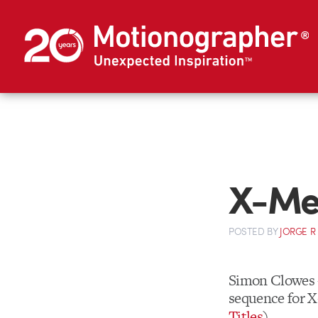
X-Men
POSTED
BY
JORGE R
Simon Clowes
sequence for X
Titles
)