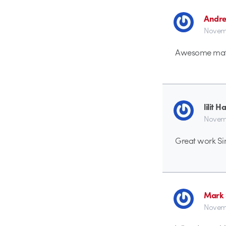
Andre
Novemb
Awesome mat
lilit 
Novemb
Great work Sim
Mark 
Novemb