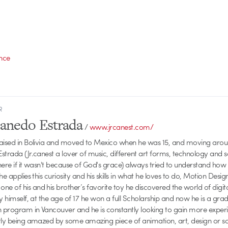
ence
R
Canedo Estrada
/
www.jrcanest.com/
raised in Bolivia and moved to Mexico when he was 15, and moving aroun
strada (Jr.canest a lover of music, different art forms, technology and 
here if it wasn't because of God's grace) always tried to understand how
he applies this curiosity and his skills in what he loves to do, Motion Desig
 of his and his brother’s favorite toy he discovered the world of digit
by himself, at the age of 17 he won a full Scholarship and now he is a gr
n program in Vancouver and he is constantly looking to gain more experie
ntly being amazed by some amazing piece of animation, art, design or 