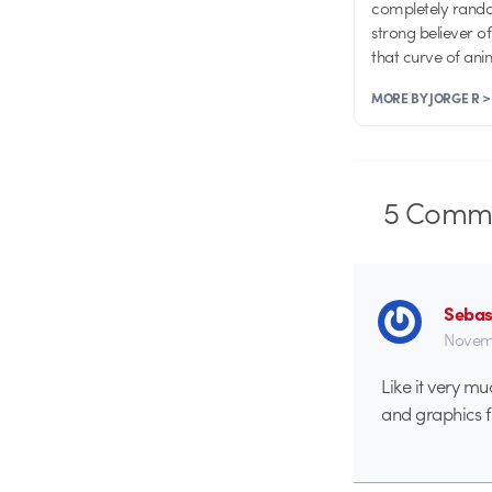
completely random
strong believer o
that curve of an
MORE BY JORGE R >
5
Comme
Sebas
Novemb
Like it very mu
and graphics fi