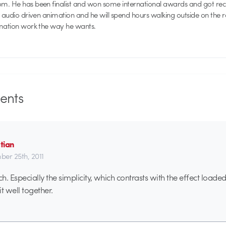
. He has been finalist and won some international awards and got recog
f audio driven animation and he will spend hours walking outside on the 
imation work the way he wants.
nts
tian
er 25th, 2011
ch. Especially the simplicity, which contrasts with the effect load
t well together.