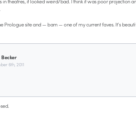
 in theatres, it looked weird/bad. I think it was poor projection a
.
the Prologue site and — bam — one of my current faves. It’s beautif
 Becker
er 6th, 2011
sed.