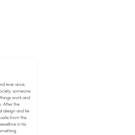
d ever since,
society, someone
 things work and
n. After the
al design and he
aduate from the
wellnce in his
something