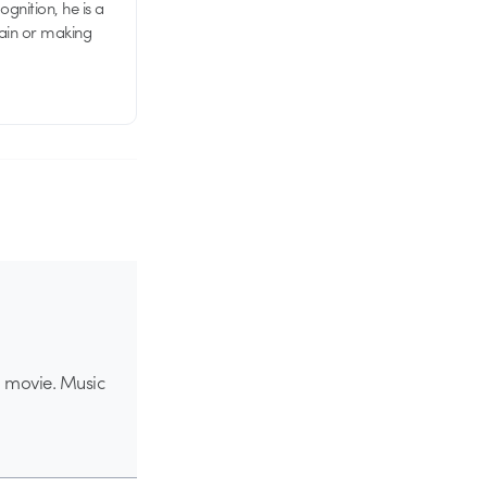
nition, he is a
rain or making
ed movie. Music