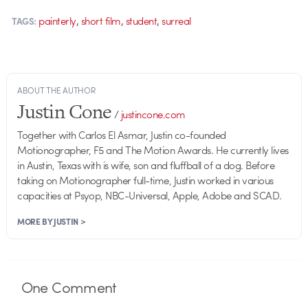
,
,
,
painterly
short film
student
surreal
TAGS:
ABOUT THE AUTHOR
Justin Cone
/
justincone.com
Together with Carlos El Asmar, Justin co-founded
Motionographer, F5 and The Motion Awards. He currently lives
in Austin, Texas with is wife, son and fluffball of a dog. Before
taking on Motionographer full-time, Justin worked in various
capacities at Psyop, NBC-Universal, Apple, Adobe and SCAD.
MORE BY JUSTIN >
One
Comment