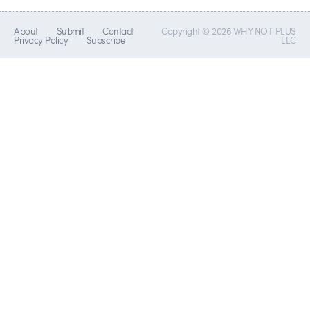
About
Submit
Contact
Copyright © 2026 WHY NOT PLUS
Privacy Policy
Subscribe
LLC