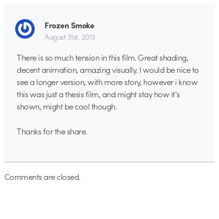
Frozen Smoke
August 31st, 2013
There is so much tension in this film. Great shading,
decent animation, amazing visually. I would be nice to
see a longer version, with more story, however i know
this was just a thesis film, and might stay how it’s
shown, might be cool though.
Thanks for the share.
Comments are closed.