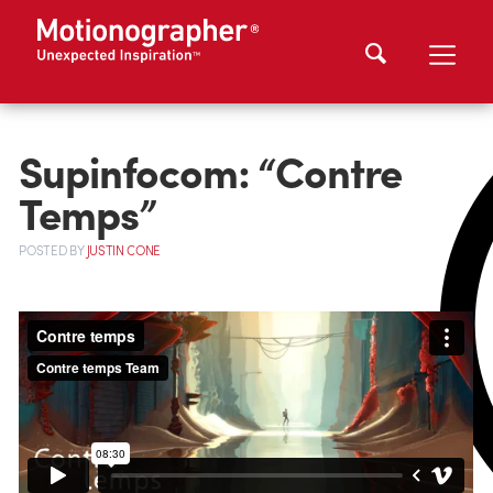
Supinfocom: “Contre
Temps”
POSTED
BY
JUSTIN CONE