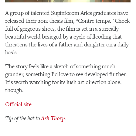
A group of talented Supinfocom Arles graduates have
released their 2012 thesis film, “Contre temps.” Chock
full of gorgeous shots, the film is set in a surreally
beautiful world besieged by a cycle of flooding that
threatens the lives of a father and daughter on a daily
basis.
The story feels like a sketch of something much
grander, something I’d love to see developed further.
It’s worth watching for its lush art direction alone,
though.
Official site
Tip of the hat to
Ash Thorp
.