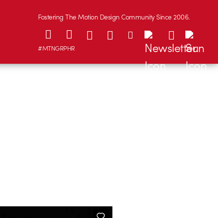
Fostering The Motion Design Community Since 2006.
#MTNGRPHR