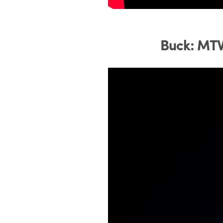
Buck: MTV