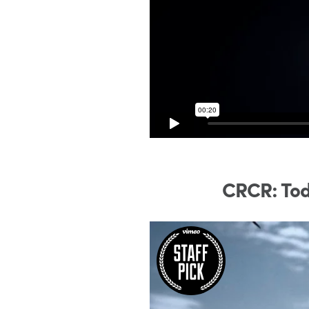
CRCR: Tod