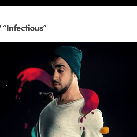
 “Infectious”