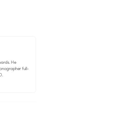
wards. He
tionographer full-
D.