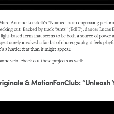
 Marc-Antoine Locatelli’s “Nuance” is an engrossing perfo
ecking out. Backed by track “Ants” (EdIT), dancer Lucas B
 light-based form that seems to be both a source of power 
ect surely involved a fair bit of choreography, it feels playf
’s a harder feat than it might appear.
same vein, check out these projects as well:
iginale & MotionFanClub: “Unleash 