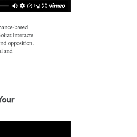
rmance-based
oirat interacts
and opposition.
ul and
Your