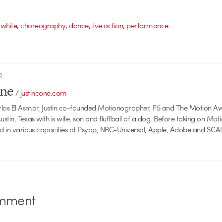
,
,
,
,
 white
choreography
dance
live action
performance
R
one
/
justincone.com
rlos El Asmar, Justin co-founded Motionographer, F5 and The Motion A
 Austin, Texas with is wife, son and fluffball of a dog. Before taking on Mo
ed in various capacities at Psyop, NBC-Universal, Apple, Adobe and SCA
mment