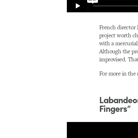
French director
project worth ch
with a mercurial
Although the proj
improvised. That
For more in the 
Labandeor
Fingers”