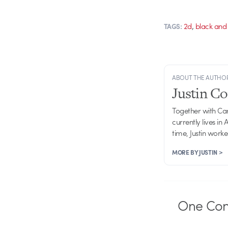
,
2d
black and
TAGS:
ABOUT THE AUTHO
Justin C
Together with Ca
currently lives in
time, Justin work
MORE BY JUSTIN >
One
Co