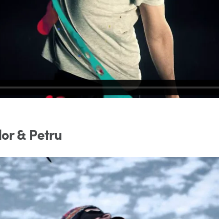
or & Petru