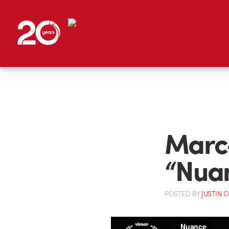
Marc-
“Nua
POSTED
BY
JUSTIN 