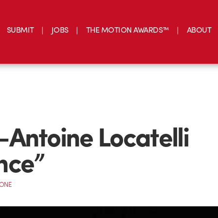
SUBMIT
JOBS
THE MOTION AWARDS™
ABOUT
Antoine Locatelli
nce”
CONE