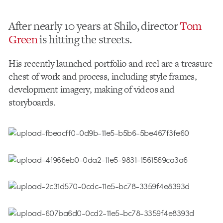
After nearly 10 years at Shilo, director
Tom
Green
is hitting the streets.
His recently launched portfolio and reel are a treasure
chest of work and process, including style frames,
development imagery, making of videos and
storyboards.