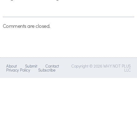
Comments are closed.
About
Submit
Contact
Copyright © 2026 WHY NOT PLUS
Privacy Policy
Subscribe
LLC