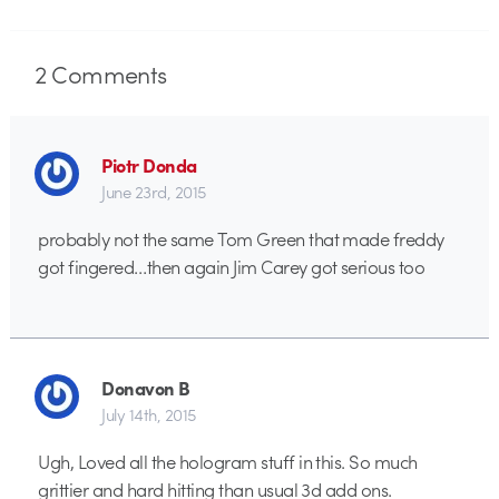
2
Comments
Piotr Donda
June 23rd, 2015
probably not the same Tom Green that made freddy
got fingered…then again Jim Carey got serious too
Donavon B
July 14th, 2015
Ugh, Loved all the hologram stuff in this. So much
grittier and hard hitting than usual 3d add ons.