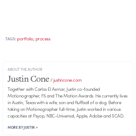
,
portfolio
process
TAGS:
ABOUT THE AUTHOR
Justin Cone
/
justincone.com
Together with Carlos El Asmar, Justin co-founded
Motionographer, F5 and The Motion Awards. He currently lives
in Austin, Texas with is wife, son and fluffball of a dog. Before
taking on Motionographer full-time, Justin worked in various
capacities at Psyop, NBC-Universal, Apple, Adobe and SCAD.
MORE BY JUSTIN >