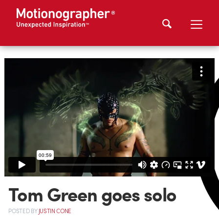
Tom Green goes solo
POSTED
BY
JUSTIN CONE