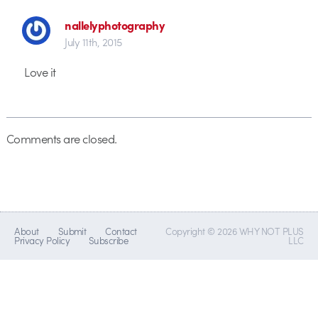
nallelyphotography
July 11th, 2015
Love it
Comments are closed.
About
Submit
Contact
Copyright © 2026 WHY NOT PLUS
Privacy Policy
Subscribe
LLC