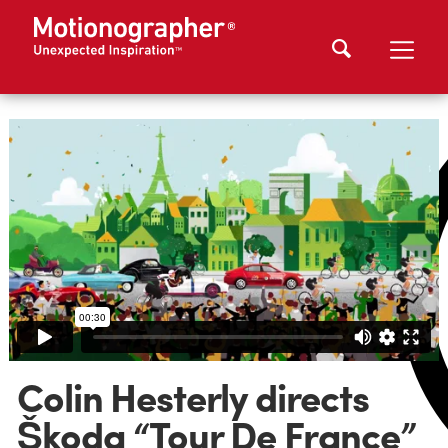
Colin Hesterly directs
Škoda “Tour De France”