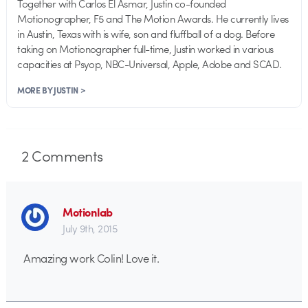
Together with Carlos El Asmar, Justin co-founded
Motionographer, F5 and The Motion Awards. He currently lives
in Austin, Texas with is wife, son and fluffball of a dog. Before
taking on Motionographer full-time, Justin worked in various
capacities at Psyop, NBC-Universal, Apple, Adobe and SCAD.
MORE BY JUSTIN >
2
Comments
Motionlab
July 9th, 2015
Amazing work Colin! Love it.