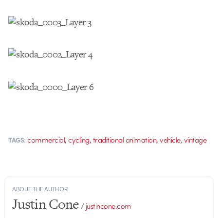
,
,
,
,
commercial
cycling
traditional animation
vehicle
vintage
TAGS:
ABOUT THE AUTHOR
Justin Cone
/
justincone.com