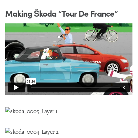
Making Škoda “Tour De France”