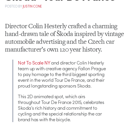
POSTED
BY
JUSTIN CONE
Director Colin Hesterly crafted a charming
hand-drawn tale of Škoda inspired by vintage
automobile advertising and the Czech car
manufacturer’s own 120 year history.
Not To Scale NY
and director Colin Hesterly
team up with creative agency Fallon Prague
to pay homage to the third biggest sporting
event in the world Tour De France, and their
proud longstanding sponsors Skoda.
This 2D animated spot, which airs
throughout Tour De France 2015, celebrates
Skoda’s rich history and commitment to
cycling and the special relationship the car
brand has with the bicycle.