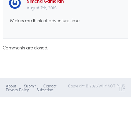
Simcha Gamoran
August 7th, 2015
Makes me.think of adventure time
Comments are closed.
About
Submit
Contact
Copyright © 2026 WHY NOT PLUS
Privacy Policy
Subscribe
LLC