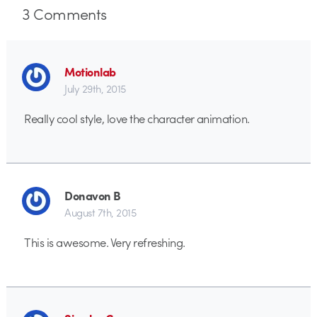
3
Comments
Motionlab
July 29th, 2015
Really cool style, love the character animation.
Donavon B
August 7th, 2015
This is awesome. Very refreshing.