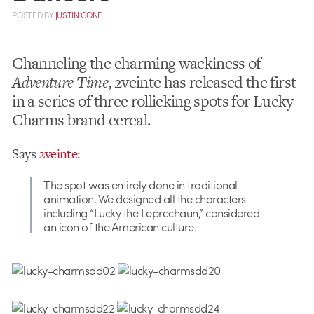
POSTED
BY
JUSTIN CONE
Channeling the charming wackiness of
Adventure Time
, 2veinte has released the first
in a series of three rollicking spots for Lucky
Charms brand cereal.
Says
2veinte
:
The spot was entirely done in traditional
animation. We designed all the characters
including “Lucky the Leprechaun,” considered
an icon of the American culture.