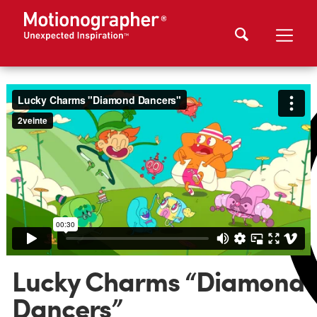
Lucky Charms “Diamond
Dancers”