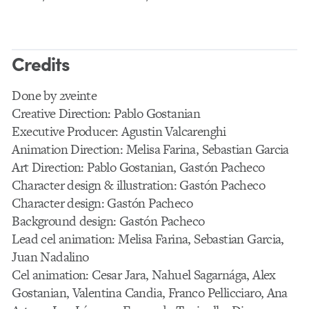
Credits
Done by 2veinte
Creative Direction: Pablo Gostanian
Executive Producer: Agustin Valcarenghi
Animation Direction: Melisa Farina, Sebastian Garcia
Art Direction: Pablo Gostanian, Gastón Pacheco
Character design & illustration: Gastón Pacheco
Character design: Gastón Pacheco
Background design: Gastón Pacheco
Lead cel animation: Melisa Farina, Sebastian Garcia,
Juan Nadalino
Cel animation: Cesar Jara, Nahuel Sagarnága, Alex
Gostanian, Valentina Candia, Franco Pellicciaro, Ana