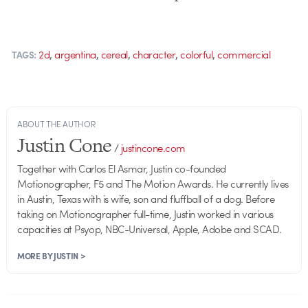
,
,
,
,
,
2d
argentina
cereal
character
colorful
commercial
TAGS:
ABOUT THE AUTHOR
Justin Cone
/
justincone.com
Together with Carlos El Asmar, Justin co-founded
Motionographer, F5 and The Motion Awards. He currently lives
in Austin, Texas with is wife, son and fluffball of a dog. Before
taking on Motionographer full-time, Justin worked in various
capacities at Psyop, NBC-Universal, Apple, Adobe and SCAD.
MORE BY JUSTIN >