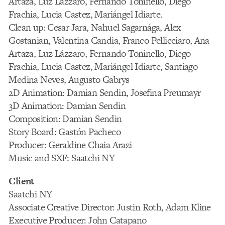
Artaza, Luz Lázzaro, Fernando Toninello, Diego
Frachia, Lucia Castez, Mariángel Idiarte.
Clean up: Cesar Jara, Nahuel Sagarnága, Alex
Gostanian, Valentina Candia, Franco Pellicciaro, Ana
Artaza, Luz Lázzaro, Fernando Toninello, Diego
Frachia, Lucia Castez, Mariángel Idiarte, Santiago
Medina Neves, Augusto Gabrys
2D Animation: Damian Sendin, Josefina Preumayr
3D Animation: Damian Sendin
Composition: Damian Sendin
Story Board: Gastón Pacheco
Producer: Geraldine Chaia Arazi
Music and SXF: Saatchi NY
Client
Saatchi NY
Associate Creative Director: Justin Roth, Adam Kline
Executive Producer: John Catapano