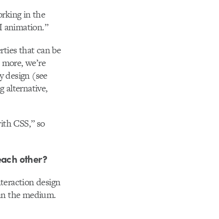
orking in the
I animation.”
ties that can be
 more, we’re
y design (see
g alternative,
ith CSS,” so
each other?
nteraction design
han the medium.