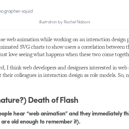
illustration by Rachel Nabors
use web animation while working on an interaction design p
animated SVG charts to show users a correlation between t
 just love seeing what happens when these two come togeth
rd, I think web developers and designers interested in web
t their colleagues in interaction design as role models. So, 
ature?) Death of Flash
eople hear “web animation” and they immediately thi
 are old enough to remember it).