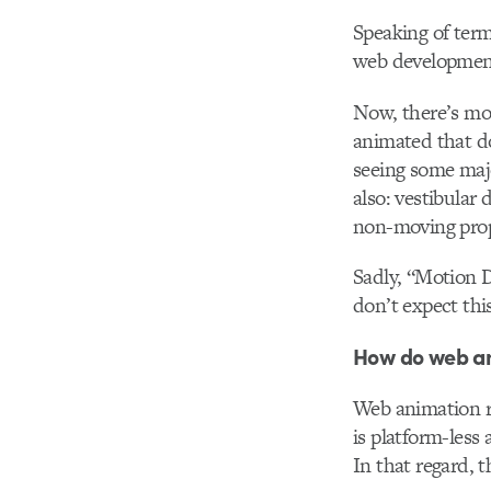
Speaking of term
web development 
Now, there’s mor
animated that do
seeing some majo
also: vestibular
non-moving prop
Sadly, “Motion D
don’t expect thi
How do web ani
Web animation re
is platform-less
In that regard, t