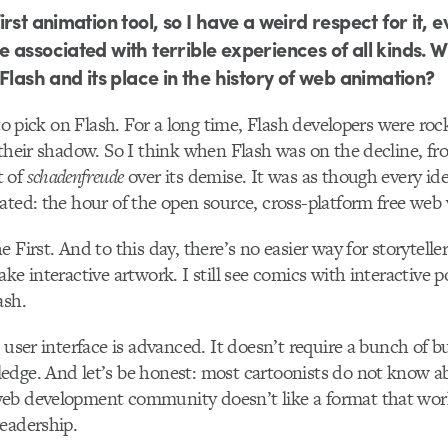
rst animation tool, so I have a weird respect for it, e
 associated with terrible experiences of all kinds. 
Flash and its place in the history of web animation?
 to pick on Flash. For a long time, Flash developers were roc
 their shadow. So I think when Flash was on the decline, f
t of
schadenfreude
over its demise. It was as though every ide
ated: the hour of the open source, cross-platform free web
 First. And to this day, there’s no easier way for storyteller
ke interactive artwork. I still see comics with interactive p
ash.
 user interface is advanced. It doesn’t require a bunch of b
edge. And let’s be honest: most cartoonists do not know a
eb development community doesn’t like a format that work
eadership.