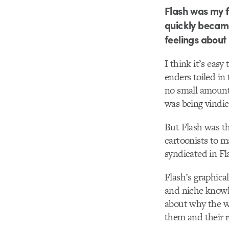
Flash was my fi
quickly became
feelings about 
I think it’s easy
enders toiled in
no small amoun
was being vindic
But Flash was the
cartoonists to ma
syndicated in Fl
Flash’s graphical
and niche knowl
about why the w
them and their r