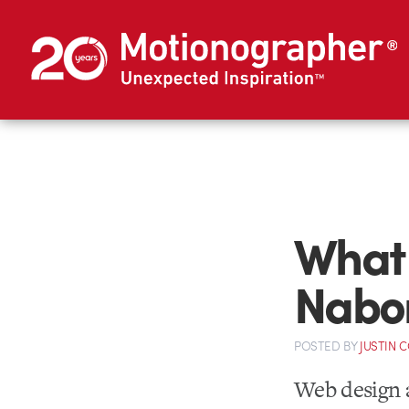
What 
Nabors
POSTED
BY
JUSTIN 
Web design a