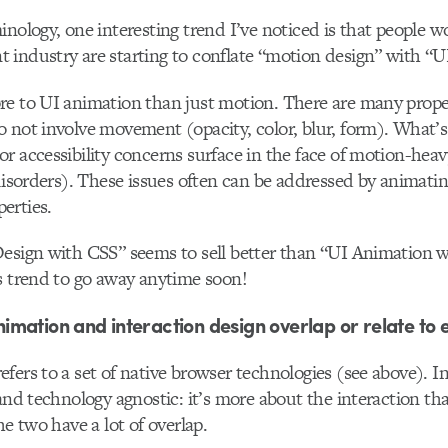
inology, one interesting trend I’ve noticed is that people w
industry are starting to conflate “motion design” with “U
e to UI animation than just motion. There are many proper
 not involve movement (opacity, color, blur, form). What’s
r accessibility concerns surface in the face of motion-heav
 disorders). These issues often can be addressed by animatin
erties.
esign with CSS” seems to sell better than “UI Animation w
s trend to go away anytime soon!
mation and interaction design overlap or relate to 
fers to a set of native browser technologies (see above). I
 and technology agnostic: it’s more about the interaction t
he two have a lot of overlap.