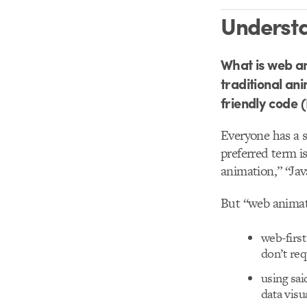
Underst
What is web an
traditional an
friendly code 
Everyone has a s
preferred term i
animation,” “Ja
But “web animati
web-firs
don’t req
using sa
data visu