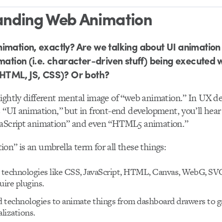
anding Web Animation
imation, exactly? Are we talking about UI animation
imation (i.e. character-driven stuff) being executed 
(HTML, JS, CSS)? Or both?
ightly different mental image of “web animation.” In UX de
s “UI animation,” but in front-end development, you’ll hea
vaScript animation” and even “HTML5 animation.”
on” is an umbrella term for all these things:
t technologies like CSS, JavaScript, HTML, Canvas, WebG, SV
uire plugins.
id technologies to animate things from dashboard drawers to 
alizations.