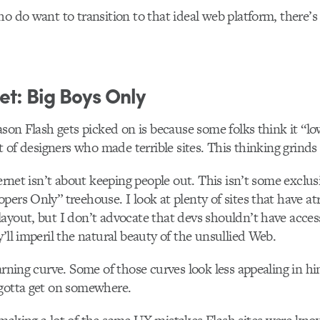
o do want to transition to that ideal web platform, there’s 
et: Big Boys Only
eason Flash gets picked on is because some folks think it “lo
ot of designers who made terrible sites. This thinking grinds
ternet isn’t about keeping people out. This isn’t some exclu
pers Only” treehouse. I look at plenty of sites that have at
ayout, but I don’t advocate that devs shouldn’t have acces
y’ll imperil the natural beauty of the unsullied Web.
earning curve. Some of those curves look less appealing in h
 gotta get on somewhere.