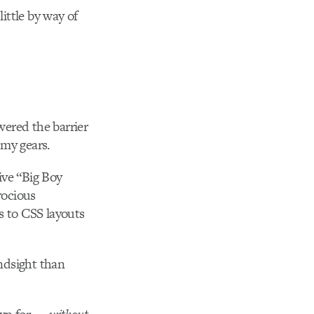
little by way of
wered the barrier
 my gears.
sive “Big Boy
rocious
s to CSS layouts
indsight than