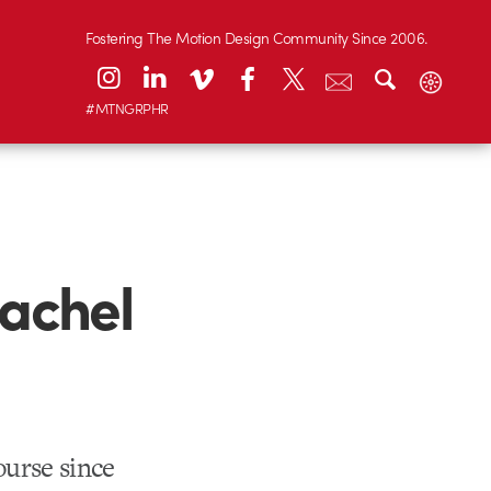
Fostering The Motion Design Community Since 2006.
#MTNGRPHR
Rachel
ourse since