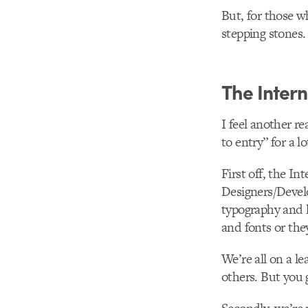
But, for those wh
stepping stones.
The Intern
I feel another r
to entry” for a l
First off, the In
Designers/Develo
typography and l
and fonts or the
We’re all on a l
others. But you