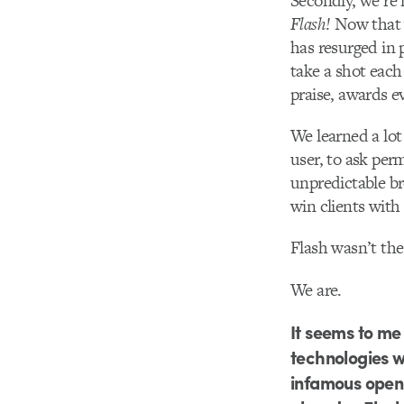
Secondly, we’re
Flash!
Now that 
has resurged in 
take a shot each 
praise, awards 
We learned a lot
user, to ask per
unpredictable br
win clients with 
Flash wasn’t th
We are.
It seems to me
technologies w
infamous open 