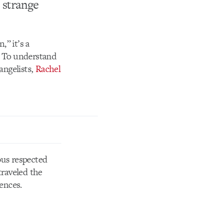
 strange
” it’s a
. To understand
angelists,
Rachel
ous respected
raveled the
iences.