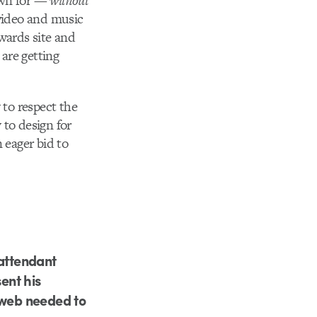
own for —
without
video and music
wards site and
 are getting
 to respect the
 to design for
 eager bid to
 attendant
ent his
 web needed to