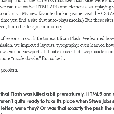
 making a lot of the same UX mistakes Flash sites were kn
we can use native HTML APIs and elements, autoplaying 
popularity. (My new favorite drinking game: visit the CSS A
time you find a site that auto-plays media.) But these sites
even, from the design community.
 of lessons in our little timeout from Flash. We learned how
mission; we improved layouts, typography, even learned how
owsers and viewports. I’d hate to see that swept aside in an
more “razzle dazzle.” But so be it.
e problem.
 that Flash was killed a bit prematurely. HTML5 and
eren’t quite ready to take its place when Steve Jobs s
letter, were they? Or was that exactly the push the