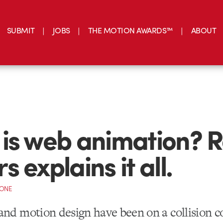
SUBMIT
JOBS
THE MOTION AWARDS™
ABOUT
is web animation? 
 explains it all.
CONE
nd motion design have been on a collision c