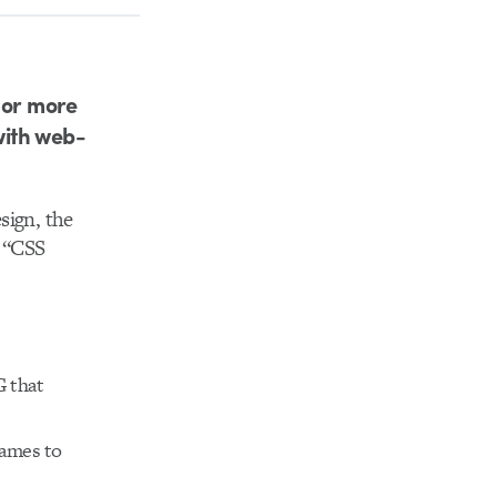
 or more
with web-
sign, the
r “CSS
G that
games to