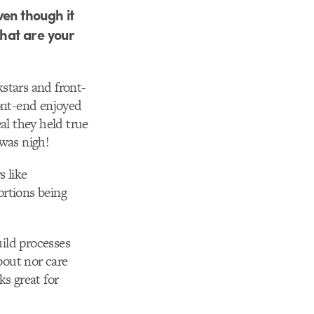
ven though it
What are your
kstars and front-
ront-end enjoyed
al they held true
 was nigh!
s like
ortions being
uild processes
bout nor care
s great for