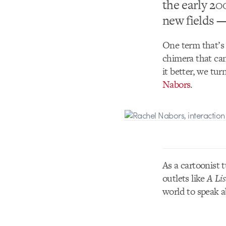
the early 20
new fields —
One term that’s 
chimera that can
it better, we tu
Nabors
.
As a cartoonist 
outlets like
A Lis
world to speak a