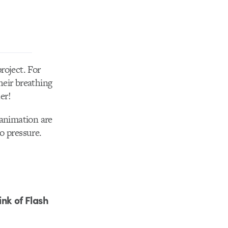
roject. For
heir breathing
er!
 animation are
no pressure.
nk of Flash