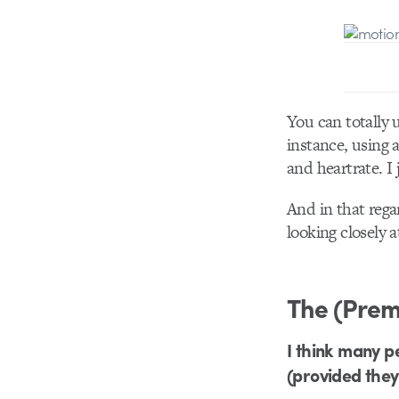
You can totally 
instance, using 
and heartrate. I
And in that rega
looking closely a
The (Prem
I think many p
(provided they