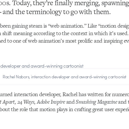
00s. Today, they’re finally merging, spawning
 and the terminology to go with them.
been gaining steam is “web animation.” Like “motion design,
 shift meaning according to the context in which it’s used
rned to one of web animation’s most prolific and inspiring ev
Rachel Nabors, interaction developer and award-winning cartoonist
turned interaction developer, Rachel has written for numer
t Apart, 24 Ways, Adobe Inspire
and
Smashing Magazine
and t
bout the role that motion plays in crafting great user exper