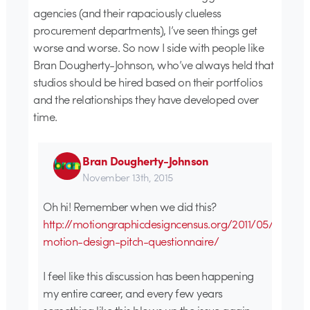
agencies (and their rapaciously clueless
procurement departments), I’ve seen things get
worse and worse. So now I side with people like
Bran Dougherty-Johnson, who’ve always held that
studios should be hired based on their portfolios
and the relationships they have developed over
time.
Bran Dougherty-Johnson
November 13th, 2015
Oh hi! Remember when we did this?
http://motiongraphicdesigncensus.org/2011/05/2011-
motion-design-pitch-questionnaire/
I feel like this discussion has been happening
my entire career, and every few years