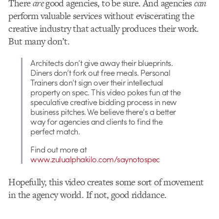
There
are
good agencies, to be sure. And agencies
can
perform valuable services without eviscerating the
creative industry that actually produces their work.
But many don’t.
Architects don’t give away their blueprints.
Diners don’t fork out free meals. Personal
Trainers don’t sign over their intellectual
property on spec. This video pokes fun at the
speculative creative bidding process in new
business pitches. We believe there’s a better
way for agencies and clients to find the
perfect match.
Find out more at
www.zulualphakilo.com/saynotospec
Hopefully, this video creates some sort of movement
in the agency world. If not, good riddance.