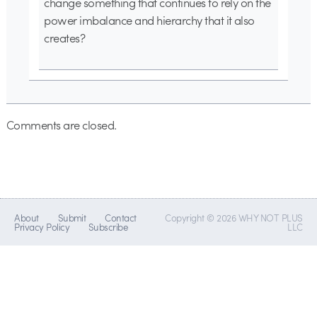
change something that continues to rely on the
power imbalance and hierarchy that it also
creates?
Comments are closed.
About
Submit
Contact
Copyright © 2026 WHY NOT PLUS
Privacy Policy
Subscribe
LLC