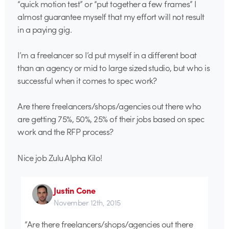
“quick motion test” or “put together a few frames” I
almost guarantee myself that my effort will not result
in a paying gig.
I’m a freelancer so I’d put myself in a different boat
than an agency or mid to large sized studio, but who is
successful when it comes to spec work?
Are there freelancers/shops/agencies out there who
are getting 75%, 50%, 25% of their jobs based on spec
work and the RFP process?
Nice job Zulu Alpha Kilo!
Justin Cone
November 12th, 2015
“Are there freelancers/shops/agencies out there