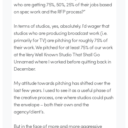
who are getting 75%, 50%, 25% of their jobs based
on spec work and the RFP process?”
In terms of studios, yes, absolutely. I’d wager that
studios who are producing broadcast work (i.e.
primarily for TV) are pitching for roughly 75% of
their work. We pitched for at least 75% of our work
at the Very Well Known Studio That Shall Go
Unnamed where I worked before quitting back in
December.
My attitude towards pitching has shifted over the
last few years. I used to see it as a useful phase of
the creative process, one where studios could push
the envelope – both their own and the
agency/client’s.
But in the face of more and more aggressive