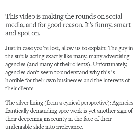
This video is making the rounds on social
media, and for good reason. It’s funny, smart
and spot on.
Just in case you’re lost, allow us to explain: The guy in
the suit is acting exactly like many, many advertising
agencies (and many of their clients). Unfortunately,
agencies don’t seem to understand why this is
horrible for their own businesses and the interests of
their clients.
The silver lining (from a cynical perspective): Agencies
frantically demanding spec work is yet another sign of
their deepening insecurity in the face of their
undeniable slide into irrelevance.