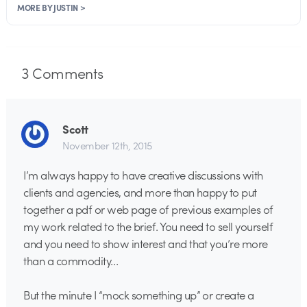
MORE BY JUSTIN >
3
Comments
Scott
November 12th, 2015
I’m always happy to have creative discussions with
clients and agencies, and more than happy to put
together a pdf or web page of previous examples of
my work related to the brief. You need to sell yourself
and you need to show interest and that you’re more
than a commodity…
But the minute I “mock something up” or create a