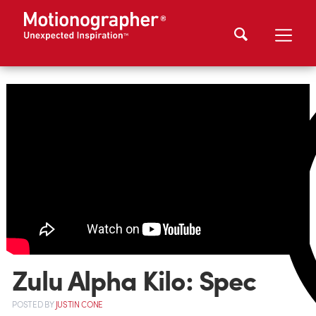
Zulu Alpha Kilo: Spec
POSTED
BY
JUSTIN CONE