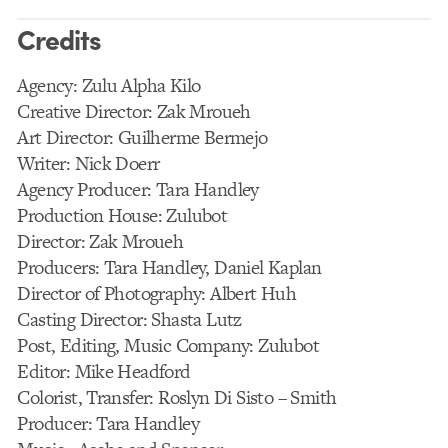
Credits
Agency: Zulu Alpha Kilo
Creative Director: Zak Mroueh
Art Director: Guilherme Bermejo
Writer: Nick Doerr
Agency Producer: Tara Handley
Production House: Zulubot
Director: Zak Mroueh
Producers: Tara Handley, Daniel Kaplan
Director of Photography: Albert Huh
Casting Director: Shasta Lutz
Post, Editing, Music Company: Zulubot
Editor: Mike Headford
Colorist, Transfer: Roslyn Di Sisto – Smith
Producer: Tara Handley