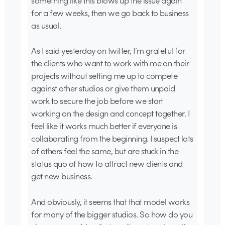
something like this blows up the issue again
for a few weeks, then we go back to business
as usual.
As I said yesterday on twitter, I’m grateful for
the clients who want to work with me on their
projects without setting me up to compete
against other studios or give them unpaid
work to secure the job before we start
working on the design and concept together. I
feel like it works much better if everyone is
collaborating from the beginning. I suspect lots
of others feel the same, but are stuck in the
status quo of how to attract new clients and
get new business.
And obviously, it seems that that model works
for many of the bigger studios. So how do you