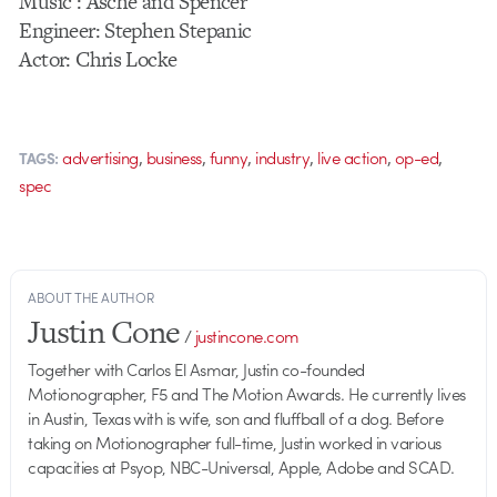
Music : Asche and Spencer
Engineer: Stephen Stepanic
Actor: Chris Locke
,
,
,
,
,
,
advertising
business
funny
industry
live action
op-ed
TAGS:
spec
ABOUT THE AUTHOR
Justin Cone
/
justincone.com
Together with Carlos El Asmar, Justin co-founded
Motionographer, F5 and The Motion Awards. He currently lives
in Austin, Texas with is wife, son and fluffball of a dog. Before
taking on Motionographer full-time, Justin worked in various
capacities at Psyop, NBC-Universal, Apple, Adobe and SCAD.