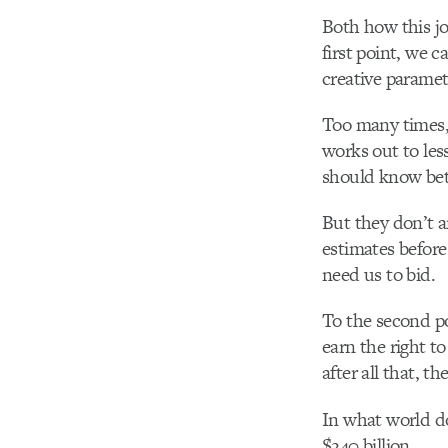
Both how this jo
first point, we 
creative paramet
Too many times, 
works out to les
should know bet
But they don’t 
estimates before
need us to bid.
To the second poi
earn the right t
after all that, t
In what world d
$240 billion.