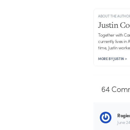
ABOUT THE AUTHO
Justin C
Together with Ca
currently lives in
time, Justin work
MORE BY JUSTIN >
64
Comm
Rogie
June 24