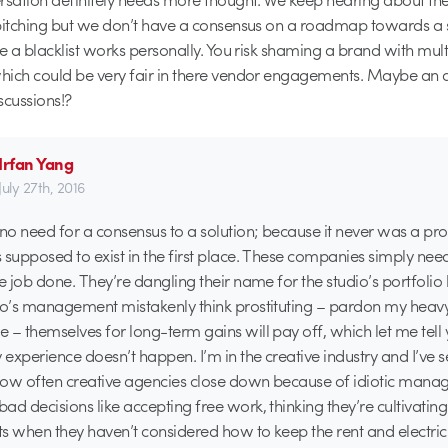
pitching but we don’t have a consensus on a roadmap towards a s
re a blacklist works personally. You risk shaming a brand with multi
hich could be very fair in there vendor engagements. Maybe an 
scussions!?
Irfan Yang
July 27th, 2016
 no need for a consensus to a solution; because it never was a p
 supposed to exist in the first place. These companies simply nee
he job done. They’re dangling their name for the studio’s portfoli
io’s management mistakenly think prostituting – pardon my heav
 – themselves for long-term gains will pay off, which let me tell
experience doesn’t happen. I’m in the creative industry and I’ve 
how often creative agencies close down because of idiotic man
ad decisions like accepting free work, thinking they’re cultivating
s when they haven’t considered how to keep the rent and electric