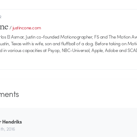
R
one
/
justincone.com
rlos El Asmar, Justin co-founded Motionographer, F5 and The Motion A
 Austin, Texas with is wife, son and fluffball of a dog. Before taking on Mo
ed in various capacities at Psyop, NBC-Universal, Apple, Adobe and SCA
ents
r Hendriks
th, 2016