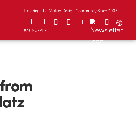
Fostering The Motion Design Community Since 2006.
#MTNGRPHR
 from
datz