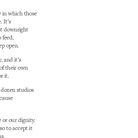
y in which those
 It’s
st downright
 feed,
ep open.
, and it’s
 of their own
 it.
 dozen studios
ecause
 or our dignity.
so to accept it
s.