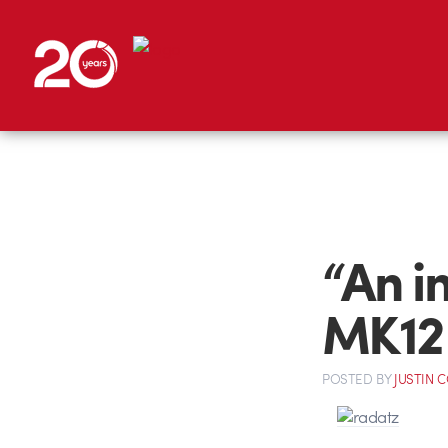
“An i
MK12 
POSTED
BY
JUSTIN 