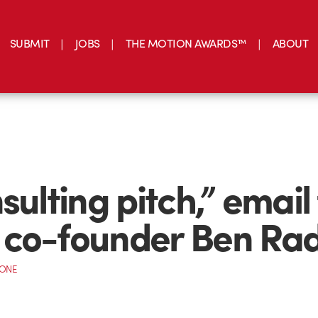
SUBMIT
JOBS
THE MOTION AWARDS™
ABOUT
nsulting pitch,” email
co-founder Ben Ra
CONE