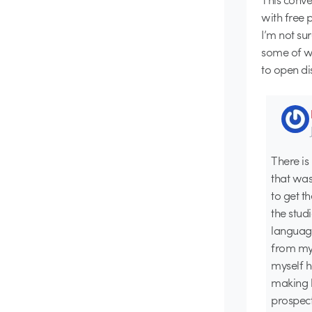
with free 
I’m not su
some of w
to open di
There is
that was
to get t
the stud
language
from my 
myself 
making b
prospect