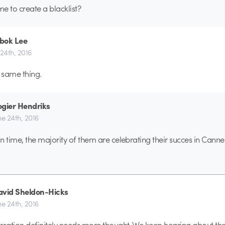
ime to create a blacklist?
bok Lee
 24th, 2016
e same thing.
gier Hendriks
ne 24th, 2016
n time, the majority of them are celebrating their succes in Cannes
avid Sheldon-Hicks
ne 24th, 2016
rsation definitely needs more thought. We keep hearing about t