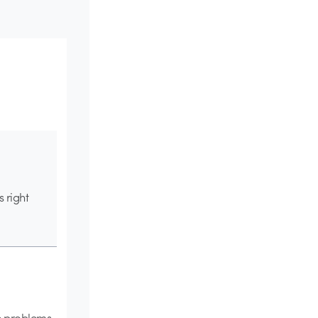
 right
he problems