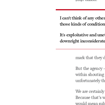
I can't think of any othe
those kinds of condition
It's exploitative and une
downright inconsiderate
mark that they d
But the agency 
within shouting 
unfortunately th
We are certainly 
Because that’s w
would mean subtr