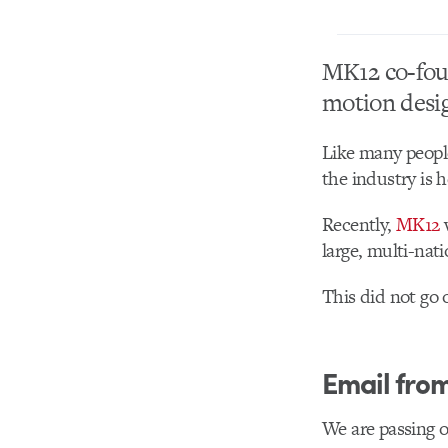
MK12 co-fou
motion desi
Like many people
the industry is 
Recently,
MK12
large, multi-nat
This did not go 
Email fro
We are passing o