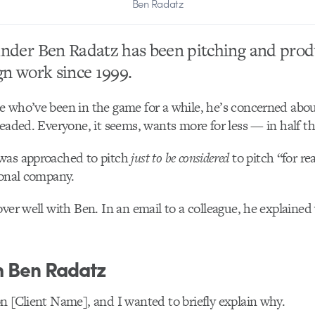
Ben Radatz
nder Ben Radatz has been pitching and prod
gn work since 1999.
 who’ve been in the game for a while, he’s concerned abou
headed. Everyone, it seems, wants more for less — in half th
was approached to pitch
just to be considered
to pitch “for rea
ional company.
over well with Ben. In an email to a colleague, he explained
m Ben Radatz
n [Client Name], and I wanted to briefly explain why.