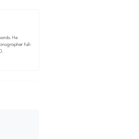
wards. He
tionographer full-
D.