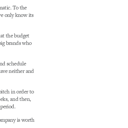
matic. To the
we only know its
hat the budget
 big brands who
and schedule
have neither and
pitch in order to
eeks, and then,
 period.
company is worth