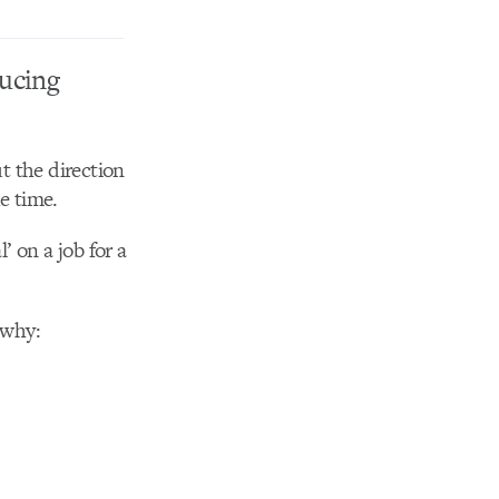
ucing
t the direction
e time.
l’ on a job for a
 why: