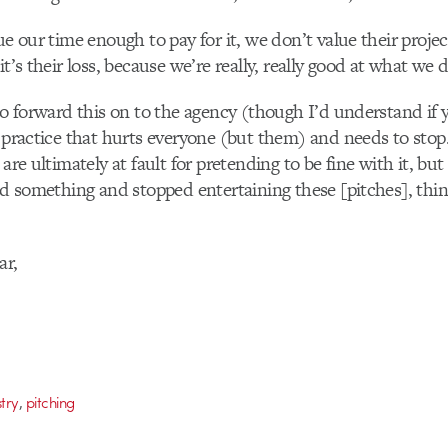
lue our time enough to pay for it, we don’t value their proje
it’s their loss, because we’re really, really good at what we 
 to forward this on to the agency (though I’d understand if
a practice that hurts everyone (but them) and needs to stop
 are ultimately at fault for pretending to be fine with it, b
aid something and stopped entertaining these [pitches], thi
ar,
,
stry
pitching