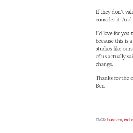
If they don’t va
consider it. And 
I’d love for you
because this is 
studios like ours
of us actually s
change.
Thanks for the e
Ben
,
business
indu
TAGS: