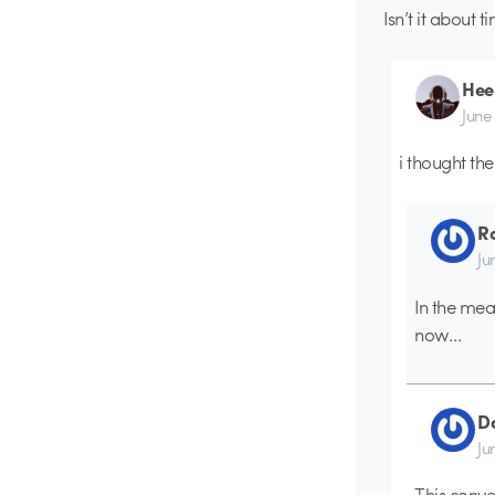
Isn’t it about t
Hee
June
i thought th
Ro
Ju
In the mea
now…
D
Ju
This conve