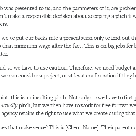
b was presented to us, and the parameters of it, are proble
can’t make a responsible decision about accepting a pitch if 
ers.
we’ve put our backs into a presentation only to find out t
s than minimum wage after the fact. This is on big jobs for
ter.
and so we have to use caution. Therefore, we need budget 
 we can consider a project, or at least confirmation if they 
nt, this is an insulting pitch. Not only do we have to first 
o
actually
pitch, but we then have to work for free for two w
he agency retains the right to use what we create during that
oes that make sense? This is [Client Name]. Their parent 