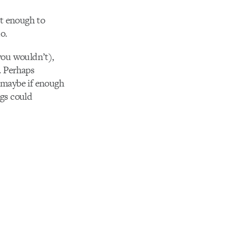
ct enough to
do.
 you wouldn’t),
. Perhaps
ut maybe if enough
ngs could