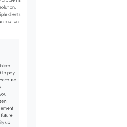
olution.
ple clients
animation
roblem
d to pay
o because
y
 you
seen
agement
 future
ity up