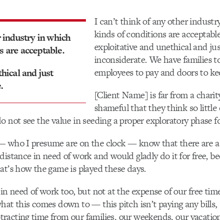
I can’t think of any other industr
kinds of conditions are acceptable.
r industry in which
exploitative and unethical and ju
s are acceptable.
inconsiderate. We have families to
employees to pay and doors to ke
thical and just
.
[Client Name] is far from a charity
shameful that they think so little
o not see the value in seeding a proper exploratory phase for
— who I presume are on the clock — know that there are a
distance in need of work and would gladly do it for free, b
at’s how the game is played these days.
in need of work too, but not at the expense of our free time
hat this comes down to — this pitch isn’t paying any bills, 
acting time from our families, our weekends, our vacation