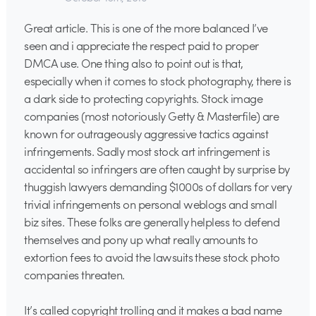
Great article. This is one of the more balanced I’ve
seen and i appreciate the respect paid to proper
DMCA use. One thing also to point out is that,
especially when it comes to stock photography, there is
a dark side to protecting copyrights. Stock image
companies (most notoriously Getty & Masterfile) are
known for outrageously aggressive tactics against
infringements. Sadly most stock art infringement is
accidental so infringers are often caught by surprise by
thuggish lawyers demanding $1000s of dollars for very
trivial infringements on personal weblogs and small
biz sites. These folks are generally helpless to defend
themselves and pony up what really amounts to
extortion fees to avoid the lawsuits these stock photo
companies threaten.
It’s called copyright trolling and it makes a bad name