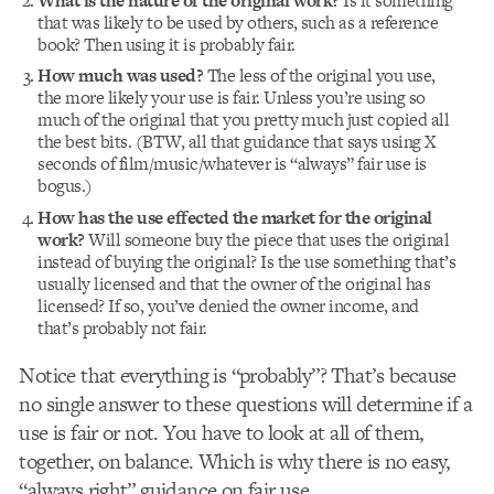
What is the nature of the original work?
Is it something
that was likely to be used by others, such as a reference
book? Then using it is probably fair.
How much was used?
The less of the original you use,
the more likely your use is fair. Unless you’re using so
much of the original that you pretty much just copied all
the best bits. (BTW, all that guidance that says using X
seconds of film/music/whatever is “always” fair use is
bogus.)
How has the use effected the market for the original
work?
Will someone buy the piece that uses the original
instead of buying the original? Is the use something that’s
usually licensed and that the owner of the original has
licensed? If so, you’ve denied the owner income, and
that’s probably not fair.
Notice that everything is “probably”? That’s because
no single answer to these questions will determine if a
use is fair or not. You have to look at all of them,
together, on balance. Which is why there is no easy,
“always right” guidance on fair use.