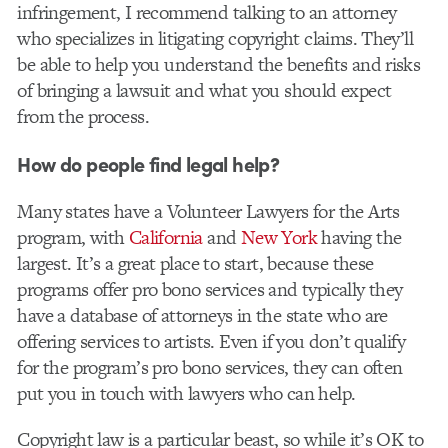
infringement, I recommend talking to an attorney
who specializes in litigating copyright claims. They’ll
be able to help you understand the benefits and risks
of bringing a lawsuit and what you should expect
from the process.
How do people find legal help?
Many states have a Volunteer Lawyers for the Arts
program, with
California
and
New York
having the
largest. It’s a great place to start, because these
programs offer pro bono services and typically they
have a database of attorneys in the state who are
offering services to artists. Even if you don’t qualify
for the program’s pro bono services, they can often
put you in touch with lawyers who can help.
Copyright law is a particular beast, so while it’s OK to