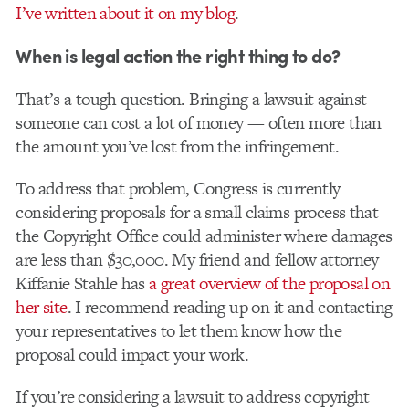
I’ve written about it on my blog
.
When is legal action the right thing to do?
That’s a tough question. Bringing a lawsuit against
someone can cost a lot of money — often more than
the amount you’ve lost from the infringement.
To address that problem, Congress is currently
considering proposals for a small claims process that
the Copyright Office could administer where damages
are less than $30,000. My friend and fellow attorney
Kiffanie Stahle has
a great overview of the proposal on
her site
. I recommend reading up on it and contacting
your representatives to let them know how the
proposal could impact your work.
If you’re considering a lawsuit to address copyright