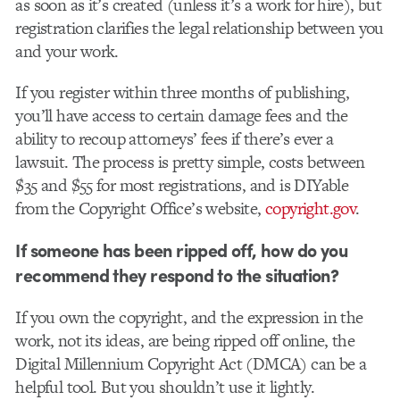
as soon as it’s created (unless it’s a work for hire), but
registration clarifies the legal relationship between you
and your work.
If you register within three months of publishing,
you’ll have access to certain damage fees and the
ability to recoup attorneys’ fees if there’s ever a
lawsuit. The process is pretty simple, costs between
$35 and $55 for most registrations, and is DIYable
from the Copyright Office’s website,
copyright.gov
.
If someone has been ripped off, how do you
recommend they respond to the situation?
If you own the copyright, and the expression in the
work, not its ideas, are being ripped off online, the
Digital Millennium Copyright Act (DMCA) can be a
helpful tool. But you shouldn’t use it lightly.