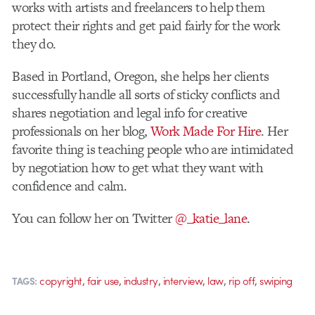
works with artists and freelancers to help them
protect their rights and get paid fairly for the work
they do.
Based in Portland, Oregon, she helps her clients
successfully handle all sorts of sticky conflicts and
shares negotiation and legal info for creative
professionals on her blog,
Work Made For Hire
. Her
favorite thing is teaching people who are intimidated
by negotiation how to get what they want with
confidence and calm.
You can follow her on Twitter
@_katie_lane
.
,
,
,
,
,
,
copyright
fair use
industry
interview
law
rip off
swiping
TAGS: