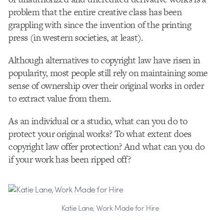
problem that the entire creative class has been
grappling with since the invention of the printing
press (in western societies, at least).
Although alternatives to copyright law have risen in
popularity, most people still rely on maintaining some
sense of ownership over their original works in order
to extract value from them.
As an individual or a studio, what can you do to
protect your original works? To what extent does
copyright law offer protection? And what can you do
if your work has been ripped off?
Katie Lane, Work Made for Hire