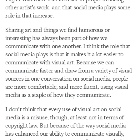
other artist’s work, and that social media plays some
role in that increase.
Sharing art and things we find humorous or
interesting has always been part of how we
communicate with one another. I think the role that
social media plays is that it makes it a lot easier to
communicate with visual art. Because we can
communicate faster and draw from a variety of visual
sources in one conversation on social media, people
are more comfortable, and more fluent, using visual
media as a staple of how they communicate.
I don’t think that every use of visual art on social
media is a misuse, though, at least not in terms of
copyright law. But because of the way social media
has enhanced our ability to communicate visually,