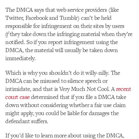
The DMCA says that web service providers (like
Twitter, Facebook and Tumblr) can’t be held
responsible for infringement on their sites by users
if
they take down the infringing material when they’re
notified. So if you report infringement using the
DMCA, the material will usually be taken down
immediately.
Which is why you shouldn’t do it willy-nilly. The
DMCA can be misused to silence speech or
intimidate, and that is Very Much Not Cool. A
recent
court case
determined that if you file a DMCA take
down without considering whether a fair use claim
might apply, you could be liable for damages the
defendant suffers.
If you’d like to learn more about using the DMCA,