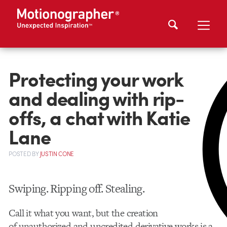
Protecting your work
and dealing with rip-
offs, a chat with Katie
Lane
POSTED
BY
JUSTIN CONE
Swiping. Ripping off. Stealing.
Call it what you want, but the creation
of unauthorized and uncredited derivative works is a