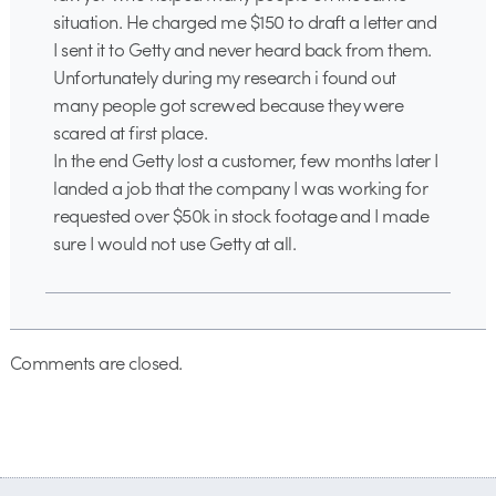
situation. He charged me $150 to draft a letter and
I sent it to Getty and never heard back from them.
Unfortunately during my research i found out
many people got screwed because they were
scared at first place.
In the end Getty lost a customer, few months later I
landed a job that the company I was working for
requested over $50k in stock footage and I made
sure I would not use Getty at all.
Comments are closed.