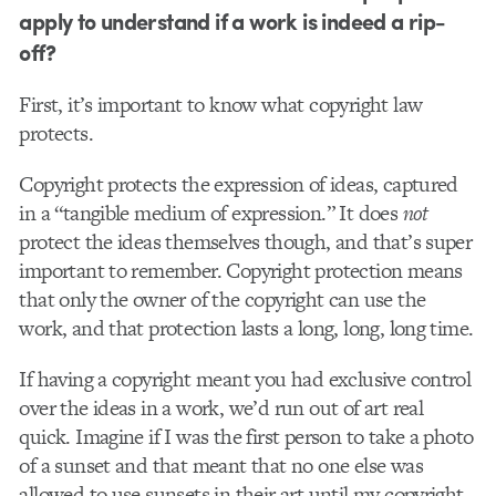
apply to understand if a work is indeed a rip-
off?
First, it’s important to know what copyright law
protects.
Copyright protects the expression of ideas, captured
in a “tangible medium of expression.” It does
not
protect the ideas themselves though, and that’s super
important to remember. Copyright protection means
that only the owner of the copyright can use the
work, and that protection lasts a long, long, long time.
If having a copyright meant you had exclusive control
over the ideas in a work, we’d run out of art real
quick. Imagine if I was the first person to take a photo
of a sunset and that meant that no one else was
allowed to use sunsets in their art until my copyright