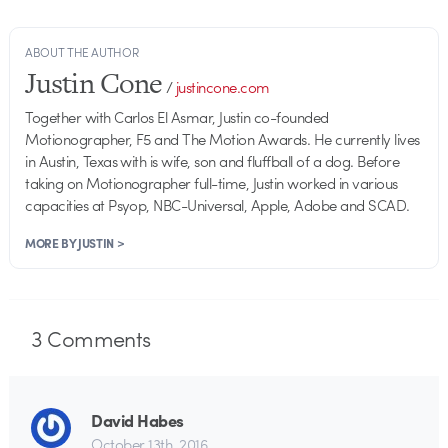
ABOUT THE AUTHOR
Justin Cone
/
justincone.com
Together with Carlos El Asmar, Justin co-founded
Motionographer, F5 and The Motion Awards. He currently lives
in Austin, Texas with is wife, son and fluffball of a dog. Before
taking on Motionographer full-time, Justin worked in various
capacities at Psyop, NBC-Universal, Apple, Adobe and SCAD.
MORE BY JUSTIN >
3
Comments
David Habes
October 13th, 2016