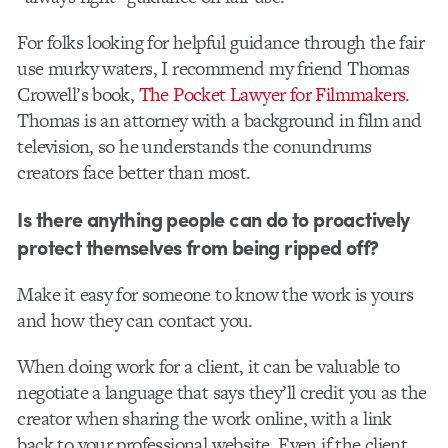
For folks looking for helpful guidance through the fair
use murky waters, I recommend my friend Thomas
Crowell’s book,
The Pocket Lawyer for Filmmakers
.
Thomas is an attorney with a background in film and
television, so he understands the conundrums
creators face better than most.
Is there anything people can do to proactively
protect themselves from being ripped off?
Make it easy for someone to know the work is yours
and how they can contact you.
When doing work for a client, it can be valuable to
negotiate a language that says they’ll credit you as the
creator when sharing the work online, with a link
back to your professional website. Even if the client