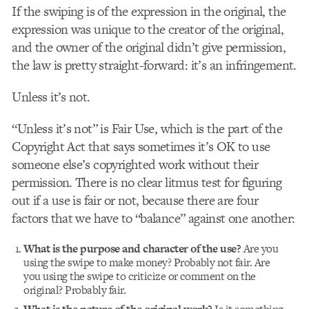
If the swiping is of the expression in the original, the
expression was unique to the creator of the original,
and the owner of the original didn’t give permission,
the law is pretty straight-forward: it’s an infringement.
Unless it’s not.
“Unless it’s not” is Fair Use, which is the part of the
Copyright Act that says sometimes it’s OK to use
someone else’s copyrighted work without their
permission. There is no clear litmus test for figuring
out if a use is fair or not, because there are four
factors that we have to “balance” against one another:
What is the purpose and character of the use?
Are you
using the swipe to make money? Probably not fair. Are
you using the swipe to criticize or comment on the
original? Probably fair.