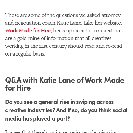
These are some of the questions we asked attorney
and negotiation coach Katie Lane. Like her website,
Work Made for Hire
, her responses to our questions
are a gold mine of information that all creatives
working in the 21st century should read and re-read
on a regular basis.
Q&A with Katie Lane of Work Made
for Hire
Do you see a general rise in swiping across
creative industries? And if so, do you think social
media has played a part?
I agree that there’s an increase in people misusing