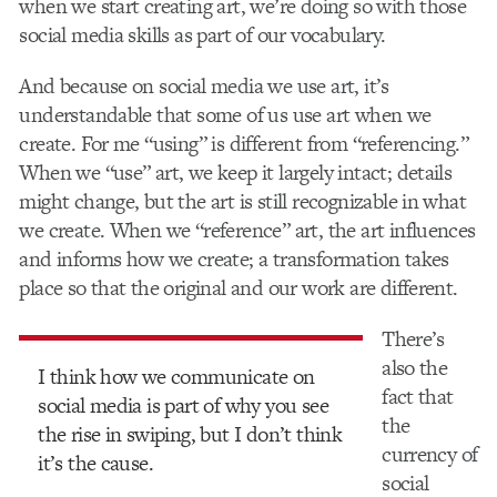
when we start creating art, we’re doing so with those
social media skills as part of our vocabulary.
And because on social media we use art, it’s
understandable that some of us use art when we
create. For me “using” is different from “referencing.”
When we “use” art, we keep it largely intact; details
might change, but the art is still recognizable in what
we create. When we “reference” art, the art influences
and informs how we create; a transformation takes
place so that the original and our work are different.
There’s
also the
I think how we communicate on
fact that
social media is part of why you see
the
the rise in swiping, but I don’t think
currency of
it’s the cause.
social