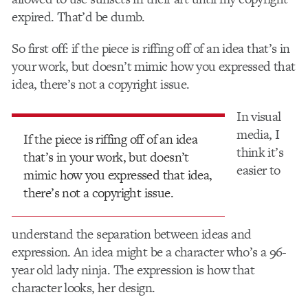
expired. That’d be dumb.
So first off: if the piece is riffing off of an idea that’s in
your work, but doesn’t mimic how you expressed that
idea, there’s not a copyright issue.
In visual
media, I
If the piece is riffing off of an idea
think it’s
that’s in your work, but doesn’t
easier to
mimic how you expressed that idea,
there’s not a copyright issue.
understand the separation between ideas and
expression. An idea might be a character who’s a 96-
year old lady ninja. The expression is how that
character looks, her design.