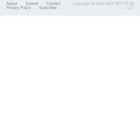
About
Submit
Contact
Copyright © 2026 WHY NOT PLUS
Privacy Policy
Subscribe
LLC