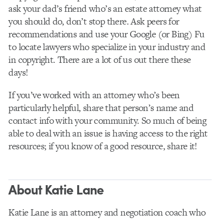
ask your dad’s friend who’s an estate attorney what
you should do, don’t stop there. Ask peers for
recommendations and use your Google (or Bing) Fu
to locate lawyers who specialize in your industry and
in copyright. There are a lot of us out there these
days!
If you’ve worked with an attorney who’s been
particularly helpful, share that person’s name and
contact info with your community. So much of being
able to deal with an issue is having access to the right
resources; if you know of a good resource, share it!
About Katie Lane
Katie Lane is an attorney and negotiation coach who