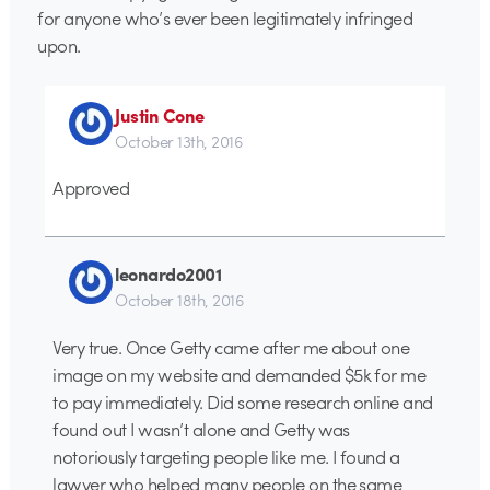
for anyone who’s ever been legitimately infringed
upon.
Justin Cone
October 13th, 2016
Approved
leonardo2001
October 18th, 2016
Very true. Once Getty came after me about one
image on my website and demanded $5k for me
to pay immediately. Did some research online and
found out I wasn’t alone and Getty was
notoriously targeting people like me. I found a
lawyer who helped many people on the same