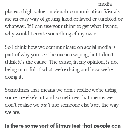
media
places a high value on visual communication. Visuals
are an easy way of getting liked or faved or tumbled or
whatever. If I can use your thing to get what I want,
why would I create something of my own?
So I think how we communicate on social media is
part of why you see the rise in swiping, but I don’t
think it’s the cause. The cause, in my opinion, is not
being mindful of what we’re doing and how we’re
doing it.
Sometimes that means we don’t realize we’re using
someone else’s art and sometimes that means we
don’t realize we
can’t
use someone else’s art the way
we are.
Is there some sort of litmus test that people can