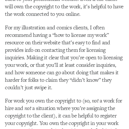
will own the copyright to the work, it’s helpful to have
the work connected to you online.
For my illustration and comics clients, I often
recommend having a “how to license my work”
resource on their website that’s easy to find and
provides info on contacting them for licensing
inquiries. Making it clear that you’re open to licensing
your work, or that you’ll at least consider inquiries,
and how someone can go about doing that makes it
harder for folks to claim they “didn’t know” they
couldn’t just swipe it.
For work you own the copyright to (so,
not
a work for
hire and
not
a situation where you’re assigning the
copyright to the client), it can be helpful to register
your copyright. You own the copyright in your work