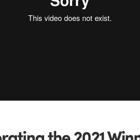
rating the 2021 Winn