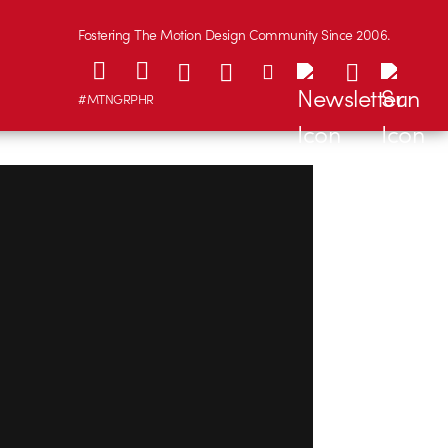
Fostering The Motion Design Community Since 2006.
#MTNGRPHR