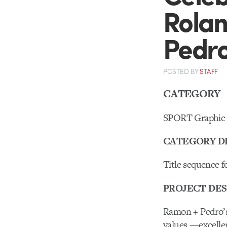
Rolan
Pedr
POSTED
BY
STAFF
CATEGORY
SPORT Graphic 
CATEGORY D
Title sequence f
PROJECT DES
Ramon + Pedro’s
values —excellen