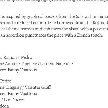
n is inspired by graphical posters from the 60’s with minimal
ves and a reduced color palette borrowed from the Roland 
cal theme marries and enhances the visual with a powerful
 an accordion punctuates the piece with a French touch.
n: Ramon + Pedro
rs: Antoine Tinguely / Laurent Fauchère
cer: Fanny Vuattoux
 Pedro
ine Tinguley / Valentin Graff
cer: Fanny Vuattoux
 / Lea Ducret
tieda