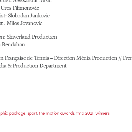
rtist: Aleksandar Misic
 Uros Filimonovic
ist: Slobodan Jankovic
t : Milos Jovanovic
on: Shiverland Production
n Bendahan
on Française de Tennis – Direction Média Production // Fr
dia & Production Department
,
,
,
,
phic package
sport
the motion awards
tma 2021
winners