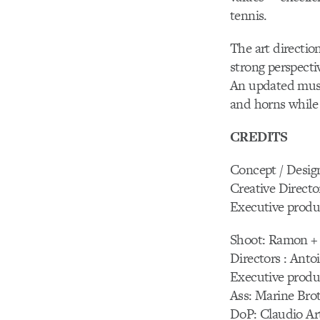
tennis.
The art directio
strong perspecti
An updated musi
and horns while
CREDITS
Concept / Desig
Creative Directo
Executive produ
Shoot: Ramon +
Directors : Anto
Executive produ
Ass: Marine Brot
DoP: Claudio Ar