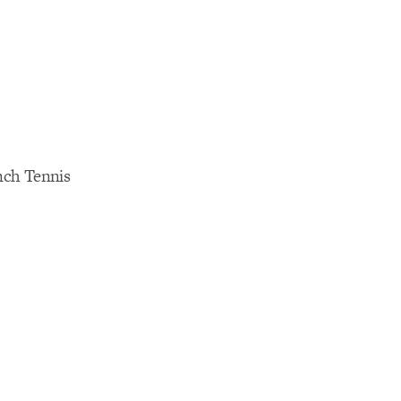
ench Tennis