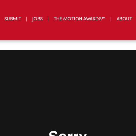
SUBMIT
JOBS
THE MOTION AWARDS™
ABOUT