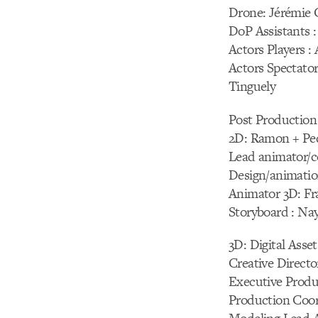
Drone: Jérémie 
DoP Assistants 
Actors Players 
Actors Spectator
Tinguely
Post Production
2D: Ramon + Pe
Lead animator/co
Design/animatio
Animator 3D: Fr
Storyboard : Na
3D: Digital Asset
Creative Direct
Executive Produc
Production Coor