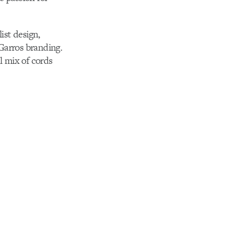
ist design,
Garros branding.
 mix of cords