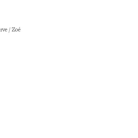
rve / Zoé