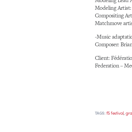
Modeling Lead A
Modeling Artist:
Compositing Art
Matchmove artis
-Music adaptati
Composer: Bria
Client: Fédérati
Federation – Me
,
f5 festival
gra
TAGS: