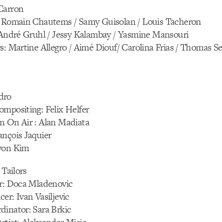
Carron
: Romain Chautems / Samy Guisolan / Louis Tacheron
: André Gruhl / Jessy Kalambay / Yasmine Mansouri
s: Martine Allegro / Aimé Diouf/ Carolina Frias / Thomas Se
dro
mpositing: Felix Helfer
n On Air : Alan Madiata
ançois Jaquier
yon Kim
 Tailors
or: Doca Mladenovic
er: Ivan Vasiljevic
dinator: Sara Brkic