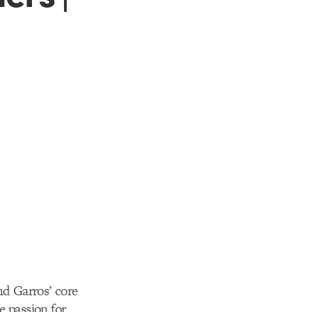
d Garros’ core
e passion for