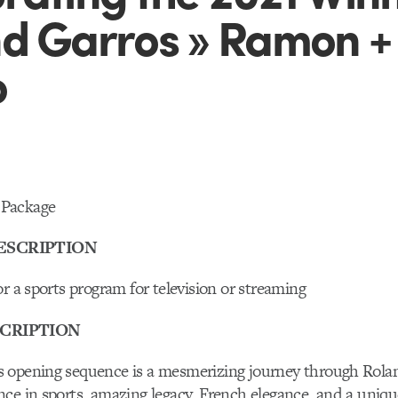
d Garros » Ramon +
o
Package
ESCRIPTION
or a sports program for television or streaming
CRIPTION
 opening sequence is a mesmerizing journey through Rolan
ce in sports, amazing legacy, French elegance, and a uniqu