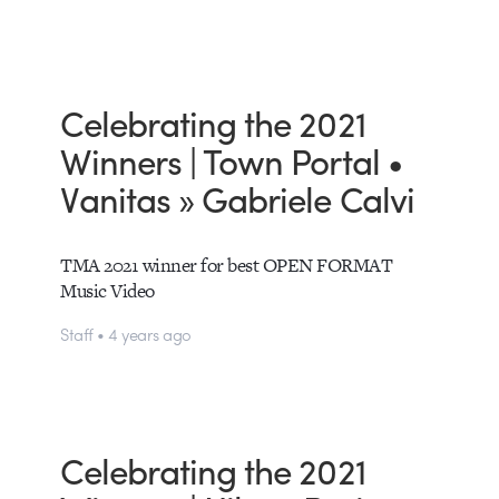
Celebrating the 2021
Winners | Town Portal •
Vanitas » Gabriele Calvi
TMA 2021 winner for best OPEN FORMAT
Music Video
Staff • 4 years ago
Celebrating the 2021