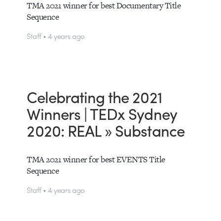
TMA 2021 winner for best Documentary Title
Sequence
Staff • 4 years ago
Celebrating the 2021
Winners | TEDx Sydney
2020: REAL » Substance
TMA 2021 winner for best EVENTS Title
Sequence
Staff • 4 years ago