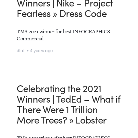
Winners | Nike – Project
Fearless » Dress Code
TMA 2021 winner for best INFOGRAPHICS
Commercial
Staff • 4 years ago
Celebrating the 2021
Winners | TedEd – What if
There Were 1 Trillion
More Trees? » Lobster
TMA 2021 winner for best INFOGRAPHICS