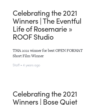
Celebrating the 2021
Winners | The Eventful
Life of Rosemarie »
ROOF Studio
TMA 2021 winner for best OPEN FORMAT
Short Film Winner
Staff • 4 years ago
Celebrating the 2021
Winners | Bose Quiet