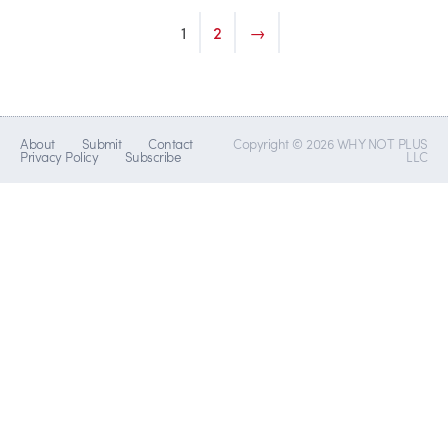
1
2
→
About
Submit
Contact
Copyright © 2026 WHY NOT PLUS
Privacy Policy
Subscribe
LLC