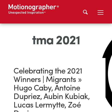
tma 2021
Celebrating the 2021
Winners | Migrants »
Hugo Caby, Antoine
Dupriez, Aubin Kubiak,
Lucas Lermytte, Zoé