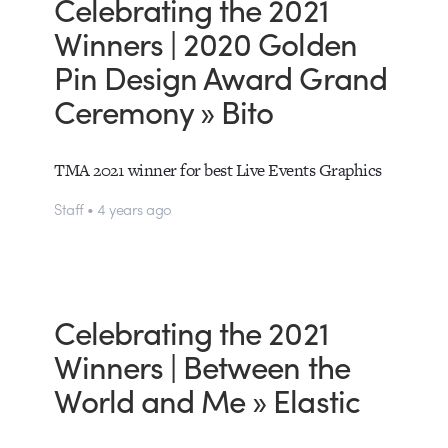
Celebrating the 2021
Winners | 2020 Golden
Pin Design Award Grand
Ceremony » Bito
TMA 2021 winner for best Live Events Graphics
Staff • 4 years ago
Celebrating the 2021
Winners | Between the
World and Me » Elastic