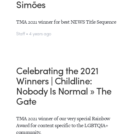
Simões
TMA 2021 winner for best NEWS Title Sequence
Staff • 4 years ago
Celebrating the 2021
Winners | Childline:
Nobody Is Normal » The
Gate
TMA 2021 winner of our very special Rainbow
Award for content specific to the LGBTQIA+
community.