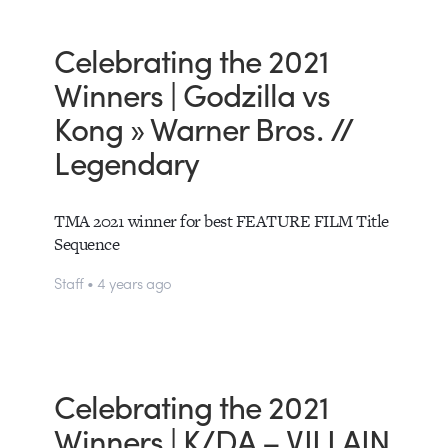
Celebrating the 2021
Winners | Godzilla vs
Kong » Warner Bros. //
Legendary
TMA 2021 winner for best FEATURE FILM Title
Sequence
Staff • 4 years ago
Celebrating the 2021
Winners | K/DA – VILLAIN