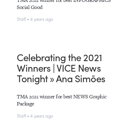
Social Good
Staff • 4 years ago
Celebrating the 2021
Winners | VICE News
Tonight » Ana Simões
TMA 2021 winner for best NEWS Graphic
Package
Staff • 4 years ago