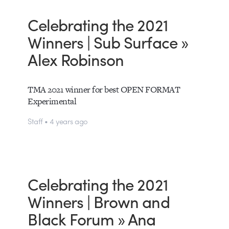
Celebrating the 2021
Winners | Sub Surface »
Alex Robinson
TMA 2021 winner for best OPEN FORMAT
Experimental
Staff • 4 years ago
Celebrating the 2021
Winners | Brown and
Black Forum » Ana