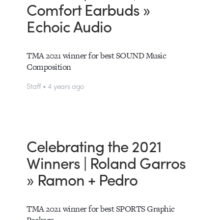
Comfort Earbuds »
Echoic Audio
TMA 2021 winner for best SOUND Music
Composition
Staff • 4 years ago
Celebrating the 2021
Winners | Roland Garros
» Ramon + Pedro
TMA 2021 winner for best SPORTS Graphic
Package