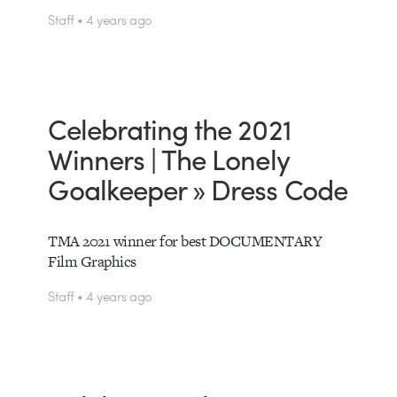
Staff • 4 years ago
Celebrating the 2021
Winners | The Lonely
Goalkeeper » Dress Code
TMA 2021 winner for best DOCUMENTARY
Film Graphics
Staff • 4 years ago