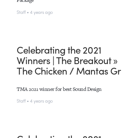
Staff • 4 years ago
Celebrating the 2021
Winners | The Breakout »
The Chicken / Mantas Gr
TMA 2021 winner for best Sound Design
Staff • 4 years ago