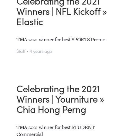
Celebrating the 2021
Winners | NFL Kickoff »
Elastic
TMA 2021 winner for best SPORTS Promo
Staff • 4 years ago
Celebrating the 2021
Winners | Yourniture »
Chia Hong Perng
TMA 2021 winner for best STUDENT
Commercial