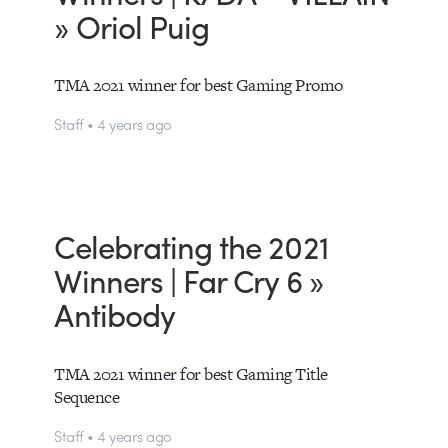
» Oriol Puig
TMA 2021 winner for best Gaming Promo
Staff • 4 years ago
Celebrating the 2021
Winners | Far Cry 6 »
Antibody
TMA 2021 winner for best Gaming Title
Sequence
Staff • 4 years ago