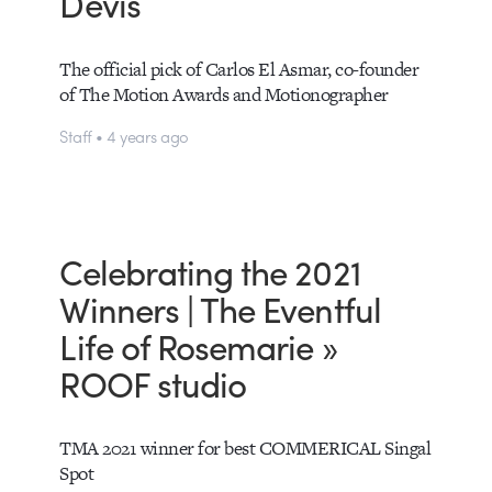
Devis
The official pick of Carlos El Asmar, co-founder
of The Motion Awards and Motionographer
Staff • 4 years ago
Celebrating the 2021
Winners | The Eventful
Life of Rosemarie »
ROOF studio
TMA 2021 winner for best COMMERICAL Singal
Spot