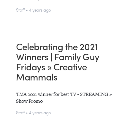
Staff • 4 years ago
Celebrating the 2021
Winners | Family Guy
Fridays » Creative
Mammals
TMA 2021 winner for best TV - STREAMING »
Show Promo
Staff • 4 years ago