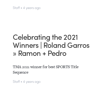
Staff • 4 years ago
Celebrating the 2021
Winners | Roland Garros
» Ramon + Pedro
TMA 2021 winner for best SPORTS Title
Sequence
Staff • 4 years ago