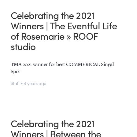
Celebrating the 2021
Winners | The Eventful Life
of Rosemarie » ROOF
studio
TMA 2021 winner for best COMMERICAL Singal
Spot
Staff • 4 years ago
Celebrating the 2021
Winners | Between the