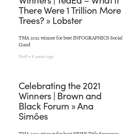
There Were 1 Trillion More
Trees? » Lobster
TMA 2021 winner for best INFOGRAPHICS Social
Good
Staff • 4 years ago
Celebrating the 2021
Winners | Brown and
Black Forum » Ana
Simões
TMA 2021 winner for best NEWS Title Sequence