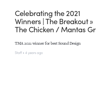
Celebrating the 2021
Winners | The Breakout »
The Chicken / Mantas Gr
TMA 2021 winner for best Sound Design
Staff • 4 years ago