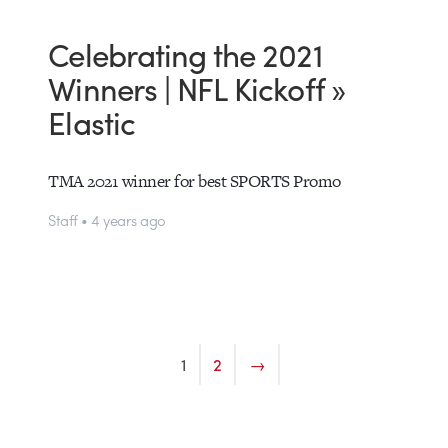
Celebrating the 2021
Winners | NFL Kickoff »
Elastic
TMA 2021 winner for best SPORTS Promo
Staff • 4 years ago
1
2
→