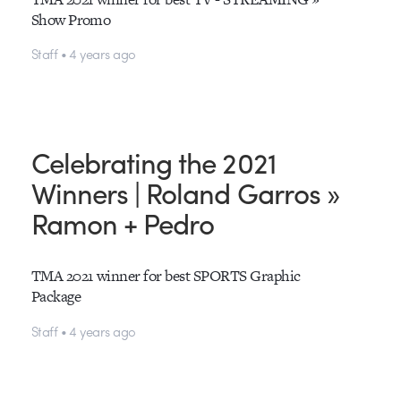
Show Promo
Staff • 4 years ago
Celebrating the 2021
Winners | Roland Garros »
Ramon + Pedro
TMA 2021 winner for best SPORTS Graphic
Package
Staff • 4 years ago