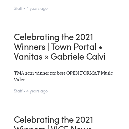
Staff • 4 years ago
Celebrating the 2021
Winners | Town Portal •
Vanitas » Gabriele Calvi
TMA 2021 winner for best OPEN FORMAT Music
Video
Staff • 4 years ago
Celebrating the 2021
Winners | VICE News