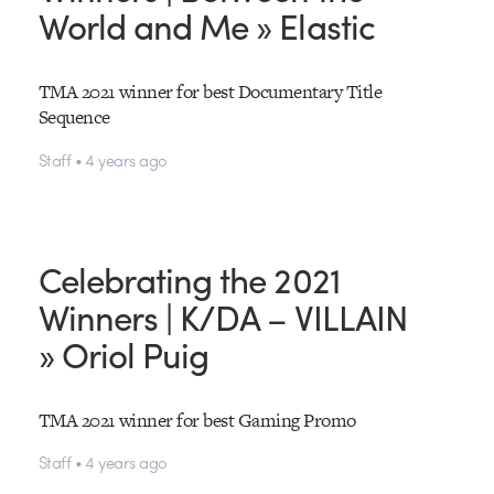
World and Me » Elastic
TMA 2021 winner for best Documentary Title
Sequence
Staff • 4 years ago
Celebrating the 2021
Winners | K/DA – VILLAIN
» Oriol Puig
TMA 2021 winner for best Gaming Promo
Staff • 4 years ago