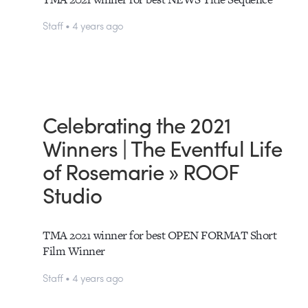
Staff • 4 years ago
Celebrating the 2021
Winners | The Eventful Life
of Rosemarie » ROOF
Studio
TMA 2021 winner for best OPEN FORMAT Short
Film Winner
Staff • 4 years ago