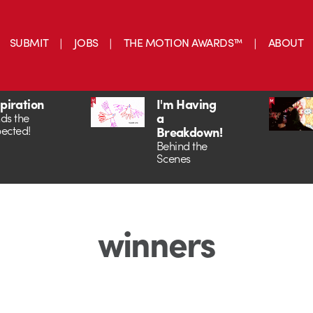
SUBMIT
JOBS
THE MOTION AWARDS™
ABOUT
spiration
I'm Having
a
ds the
ected!
Breakdown!
Behind the
Scenes
winners