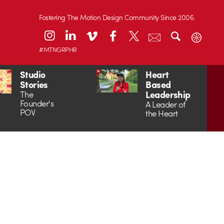
Fostering The Motion Design Community Since 2006.
#MTNGRPHR
Studio
Heart
Stories
Based
Leadership
The
Founder's
A Leader of
POV
the Heart