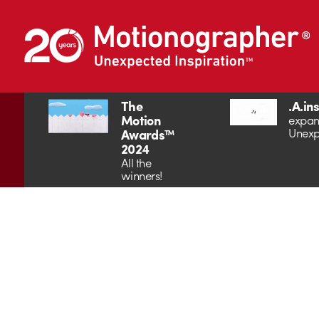
The
.A.in
Motion
expan
Unexp
Awards™
2024
All the
winners!