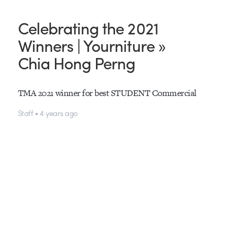
Celebrating the 2021
Winners | Yourniture »
Chia Hong Perng
TMA 2021 winner for best STUDENT Commercial
Staff • 4 years ago