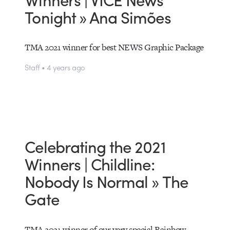
Tonight » Ana Simões
TMA 2021 winner for best NEWS Graphic Package
Staff • 4 years ago
Celebrating the 2021
Winners | Childline:
Nobody Is Normal » The
Gate
TMA 2021 winner of our very special Rainbow