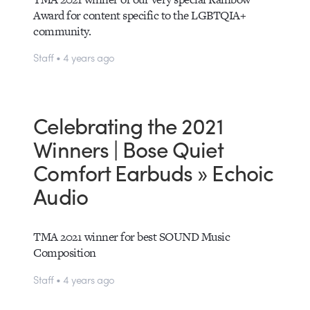
Award for content specific to the LGBTQIA+
community.
Staff • 4 years ago
Celebrating the 2021
Winners | Bose Quiet
Comfort Earbuds » Echoic
Audio
TMA 2021 winner for best SOUND Music
Composition
Staff • 4 years ago