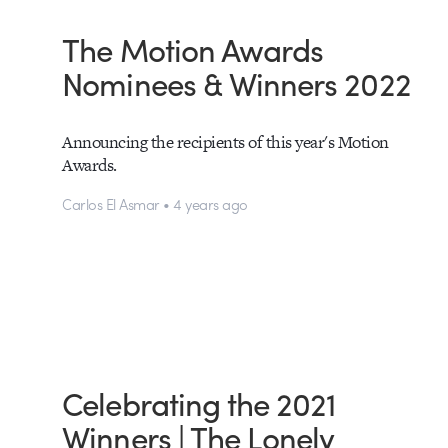
The Motion Awards
Nominees & Winners 2022
Announcing the recipients of this year's Motion
Awards.
Carlos El Asmar • 4 years ago
Celebrating the 2021
Winners | The Lonely