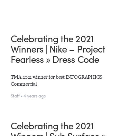
Celebrating the 2021
Winners | Nike – Project
Fearless » Dress Code
TMA 2021 winner for best INFOGRAPHICS
Commercial
Staff • 4 years ago
Celebrating the 2021
Winners | Sub Surface »