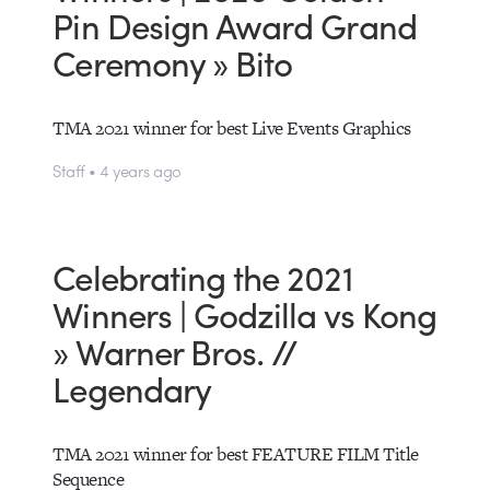
Pin Design Award Grand
Ceremony » Bito
TMA 2021 winner for best Live Events Graphics
Staff • 4 years ago
Celebrating the 2021
Winners | Godzilla vs Kong
» Warner Bros. //
Legendary
TMA 2021 winner for best FEATURE FILM Title
Sequence