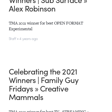
Alex Robinson
TMA 2021 winner for best OPEN FORMAT
Experimental
Staff • 4 years ago
Celebrating the 2021
Winners | Family Guy
Fridays » Creative
Mammals
TMA 2021 winner for best TV - STREAMING »