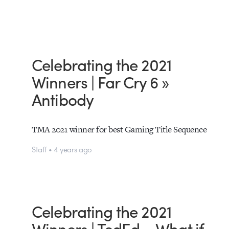
Celebrating the 2021
Winners | Far Cry 6 »
Antibody
TMA 2021 winner for best Gaming Title Sequence
Staff • 4 years ago
Celebrating the 2021
Winners | TedEd – What if