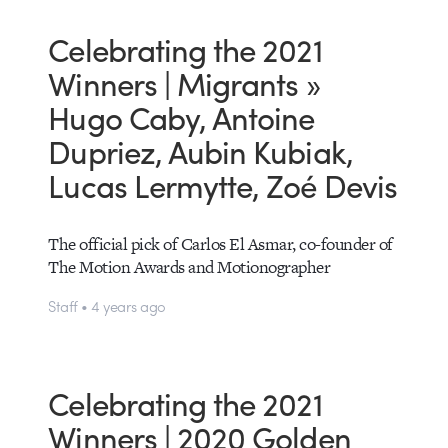
Celebrating the 2021
Winners | Migrants »
Hugo Caby, Antoine
Dupriez, Aubin Kubiak,
Lucas Lermytte, Zoé Devis
The official pick of Carlos El Asmar, co-founder of
The Motion Awards and Motionographer
Staff • 4 years ago
Celebrating the 2021
Winners | 2020 Golden