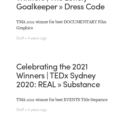
Goalkeeper » Dress Code
TMA 2021 winner for best DOCUMENTARY Film
Graphics
Staff • 4 years ago
Celebrating the 2021
Winners | TEDx Sydney
2020: REAL » Substance
TMA 2021 winner for best EVENTS Title Sequence
Staff • 4 years ago