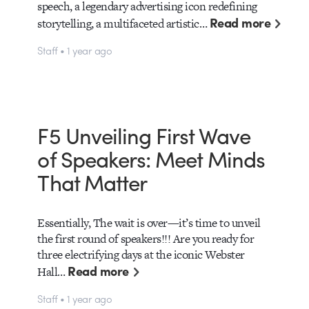
speech, a legendary advertising icon redefining
Read more
storytelling, a multifaceted artistic…
Staff • 1 year ago
F5 Unveiling First Wave
of Speakers: Meet Minds
That Matter
Essentially, The wait is over—it’s time to unveil
the first round of speakers!!! Are you ready for
three electrifying days at the iconic Webster
Read more
Hall…
Staff • 1 year ago