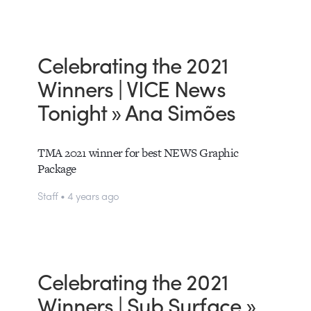
Celebrating the 2021
Winners | VICE News
Tonight » Ana Simões
TMA 2021 winner for best NEWS Graphic
Package
Staff • 4 years ago
Celebrating the 2021
Winners | Sub Surface »