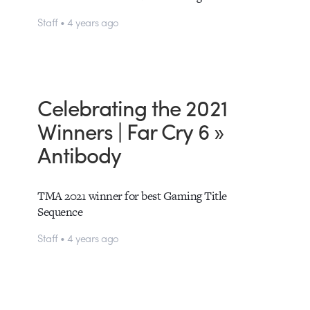
Staff • 4 years ago
Celebrating the 2021
Winners | Far Cry 6 »
Antibody
TMA 2021 winner for best Gaming Title
Sequence
Staff • 4 years ago