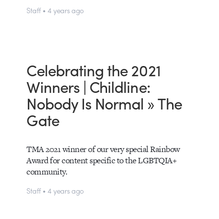
Staff • 4 years ago
Celebrating the 2021
Winners | Childline:
Nobody Is Normal » The
Gate
TMA 2021 winner of our very special Rainbow
Award for content specific to the LGBTQIA+
community.
Staff • 4 years ago