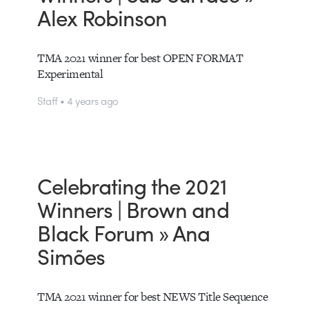
Alex Robinson
TMA 2021 winner for best OPEN FORMAT
Experimental
Staff • 4 years ago
Celebrating the 2021
Winners | Brown and
Black Forum » Ana
Simões
TMA 2021 winner for best NEWS Title Sequence