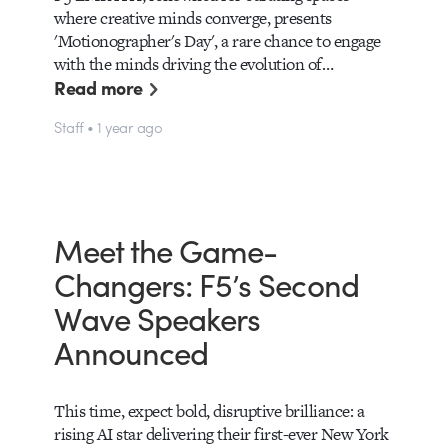
where creative minds converge, presents
'Motionographer's Day', a rare chance to engage
with the minds driving the evolution of…
Read more
Staff • 1 year ago
Meet the Game-
Changers: F5’s Second
Wave Speakers
Announced
This time, expect bold, disruptive brilliance: a
rising AI star delivering their first-ever New York