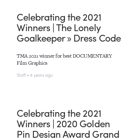
Celebrating the 2021
Winners | The Lonely
Goalkeeper » Dress Code
TMA 2021 winner for best DOCUMENTARY
Film Graphics
Staff • 4 years ago
Celebrating the 2021
Winners | 2020 Golden
Pin Design Award Grand