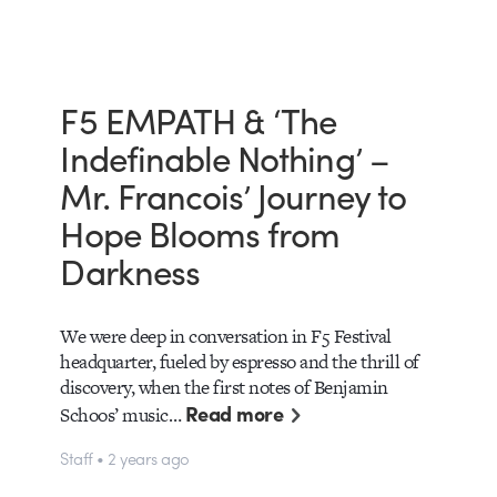
F5 EMPATH & ‘The
Indefinable Nothing’ –
Mr. Francois’ Journey to
Hope Blooms from
Darkness
We were deep in conversation in F5 Festival
headquarter, fueled by espresso and the thrill of
discovery, when the first notes of Benjamin
Read more
Schoos’ music…
Staff • 2 years ago