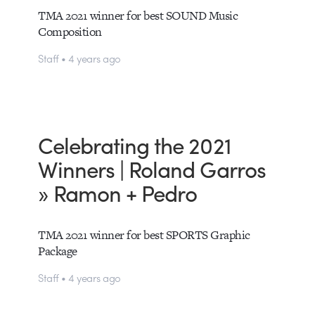
TMA 2021 winner for best SOUND Music
Composition
Staff • 4 years ago
Celebrating the 2021
Winners | Roland Garros
» Ramon + Pedro
TMA 2021 winner for best SPORTS Graphic
Package
Staff • 4 years ago