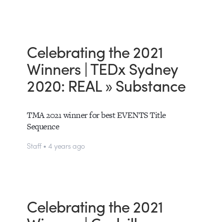
Celebrating the 2021
Winners | TEDx Sydney
2020: REAL » Substance
TMA 2021 winner for best EVENTS Title
Sequence
Staff • 4 years ago
Celebrating the 2021