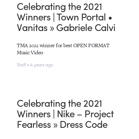
Celebrating the 2021
Winners | Town Portal •
Vanitas » Gabriele Calvi
TMA 2021 winner for best OPEN FORMAT
Music Video
Staff • 4 years ago
Celebrating the 2021
Winners | Nike – Project
Fearless » Dress Code