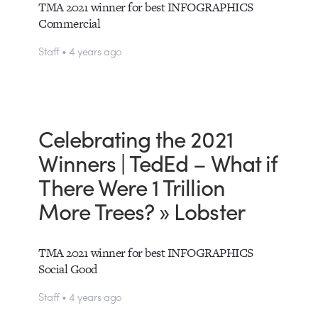
TMA 2021 winner for best INFOGRAPHICS
Commercial
Staff • 4 years ago
Celebrating the 2021
Winners | TedEd – What if
There Were 1 Trillion
More Trees? » Lobster
TMA 2021 winner for best INFOGRAPHICS
Social Good
Staff • 4 years ago