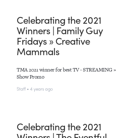
Celebrating the 2021
Winners | Family Guy
Fridays » Creative
Mammals
TMA 2021 winner for best TV - STREAMING »
Show Promo
Staff • 4 years ago
Celebrating the 2021
Winners | The Eventful