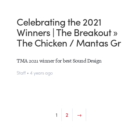
Celebrating the 2021
Winners | The Breakout »
The Chicken / Mantas Gr
TMA 2021 winner for best Sound Design
Staff • 4 years ago
1
2
→