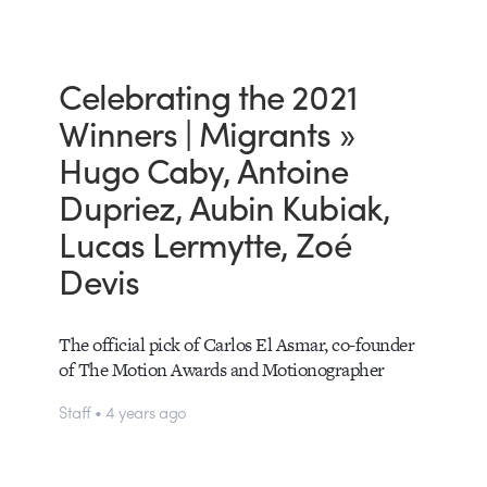
Celebrating the 2021
Winners | Migrants »
Hugo Caby, Antoine
Dupriez, Aubin Kubiak,
Lucas Lermytte, Zoé
Devis
The official pick of Carlos El Asmar, co-founder
of The Motion Awards and Motionographer
Staff • 4 years ago