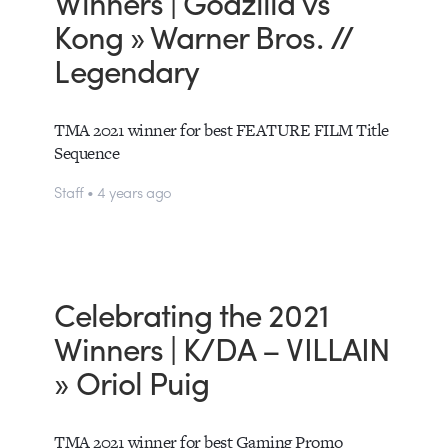
Winners | Godzilla vs
Kong » Warner Bros. //
Legendary
TMA 2021 winner for best FEATURE FILM Title
Sequence
Staff • 4 years ago
Celebrating the 2021
Winners | K/DA – VILLAIN
» Oriol Puig
TMA 2021 winner for best Gaming Promo