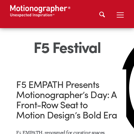
F5 Festival
F5 EMPATH Presents
Motionographer’s Day: A
Front-Row Seat to
Motion Design’s Bold Era
F5 EMPATH, renowned for curating spaces