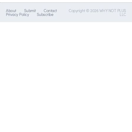
About
Submit
Contact
Copyright © 2026 WHY NOT PLUS
Privacy Policy
Subscribe
LLC