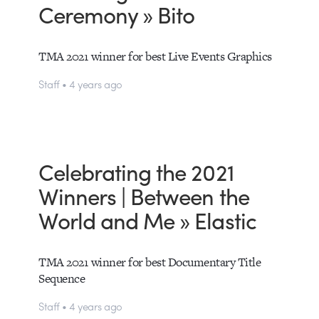
Ceremony » Bito
TMA 2021 winner for best Live Events Graphics
Staff • 4 years ago
Celebrating the 2021
Winners | Between the
World and Me » Elastic
TMA 2021 winner for best Documentary Title
Sequence
Staff • 4 years ago