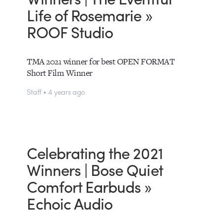
Life of Rosemarie »
ROOF Studio
TMA 2021 winner for best OPEN FORMAT
Short Film Winner
Staff • 4 years ago
Celebrating the 2021
Winners | Bose Quiet
Comfort Earbuds »
Echoic Audio