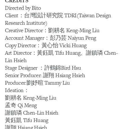
CREDITS
Directed by Bito
Client：台灣設計研究院 TDRI(Taiwan Design
Research Institute)
Creative Director：劉耕名 Keng-Ming Liu
Account Manager：彭乃芸 Naiyun Peng
Copy Director：黃心怡 Vicki Huang
Art Director：黃鈺凱 Tifu Huang、謝鎮璘 Chen-
Lin Hsieh
Stage Designer ：許鶴錦Bird Hsu
Senior Producer: 謝翔 Hsiang Hsieh
Producer:劉妤暄 Tammy Liu
Ideation：
劉耕名 Keng-Ming Liu
孟奇 Qi Meng
謝鎮璘 Chen-Lin Hsieh
黃鈺凱 Tifu Huang
謝翔 Hsiang Hsieh