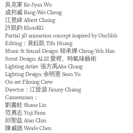
吳克軍 Ke-Jyun Wu
成邦威 Bang-Wei Cheng
江昱緯 Albert Chaing
許凱鈞 KhooKG
Partial 3D animation concept inspired by Ouchhh
Editing：黃鈺凱 Tifu Huang
Music & Sound Design: 韓承燁 Cheng-Yeh Han
Scent Design: ALIZ 愛裡。時氣味藝術
Lighting Artist: 張方禹Aka Chang
Lighting Design: 余明憲 Sean Yu
On-set Filming Crew
Director：江晉源 Jimmy Chiang
Cameraman：
劉書銓 Shane Liu
范勇志 Yuji Fann
邱聖益 Alan Chiu
陳威德 Weide Chen