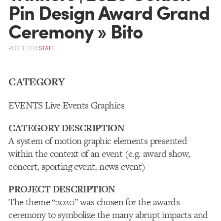
Pin Design Award Grand
Ceremony » Bito
POSTED
BY
STAFF
CATEGORY
EVENTS Live Events Graphics
CATEGORY DESCRIPTION
A system of motion graphic elements presented
within the context of an event (e.g. award show,
concert, sporting event, news event)
PROJECT DESCRIPTION
The theme “2020” was chosen for the awards
ceremony to symbolize the many abrupt impacts and