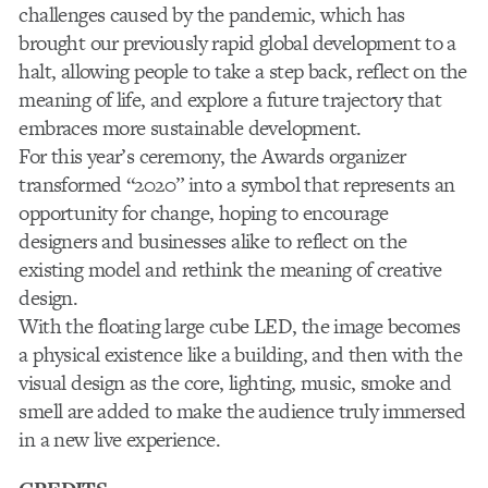
challenges caused by the pandemic, which has
brought our previously rapid global development to a
halt, allowing people to take a step back, reflect on the
meaning of life, and explore a future trajectory that
embraces more sustainable development.
For this year’s ceremony, the Awards organizer
transformed “2020” into a symbol that represents an
opportunity for change, hoping to encourage
designers and businesses alike to reflect on the
existing model and rethink the meaning of creative
design.
With the floating large cube LED, the image becomes
a physical existence like a building, and then with the
visual design as the core, lighting, music, smoke and
smell are added to make the audience truly immersed
in a new live experience.