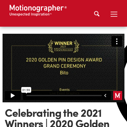
Celebrating the 2021
Winners | 2020 Golden