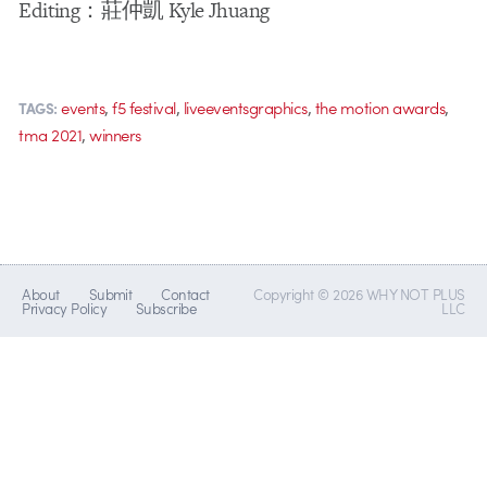
Editing：莊仲凱 Kyle Jhuang
,
,
,
,
events
f5 festival
liveeventsgraphics
the motion awards
TAGS:
,
tma 2021
winners
About
Submit
Contact
Copyright © 2026 WHY NOT PLUS
Privacy Policy
Subscribe
LLC