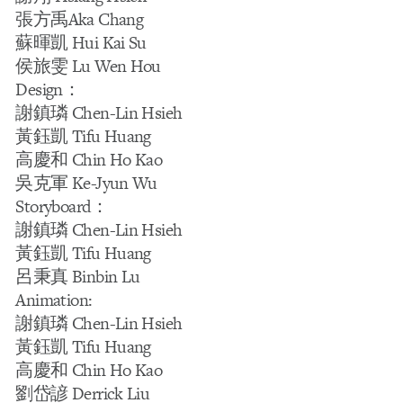
張方禹Aka Chang
蘇暉凱 Hui Kai Su
侯旅雯 Lu Wen Hou
Design：
謝鎮璘 Chen-Lin Hsieh
黃鈺凱 Tifu Huang
高慶和 Chin Ho Kao
吳克軍 Ke-Jyun Wu
Storyboard：
謝鎮璘 Chen-Lin Hsieh
黃鈺凱 Tifu Huang
呂秉真 Binbin Lu
Animation:
謝鎮璘 Chen-Lin Hsieh
黃鈺凱 Tifu Huang
高慶和 Chin Ho Kao
劉岱諺 Derrick Liu