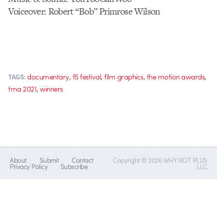
Voiceover: Robert “Bob” Primrose Wilson
,
,
,
,
documentary
f5 festival
film graphics
the motion awards
TAGS:
,
tma 2021
winners
About
Submit
Contact
Copyright © 2026 WHY NOT PLUS
Privacy Policy
Subscribe
LLC