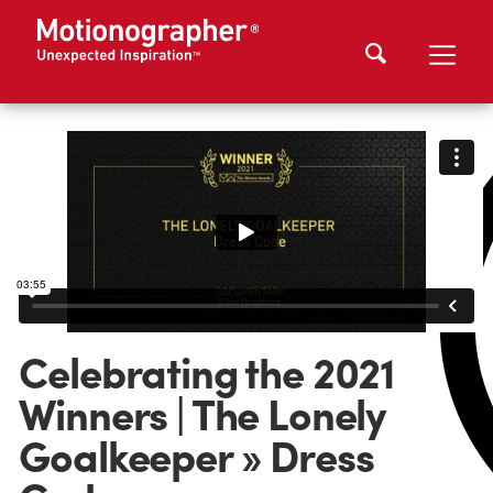
Celebrating the 2021
Winners | The Lonely
Goalkeeper » Dress