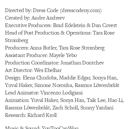
Directed by: Dress Code (dresscodeny.com)
Created by: Andre Andreev
Executive Producers: Brad Edelstein & Dan Covert
Head of Post Production & Operations: Tara Rose
Stromberg
Producers: Anna Butler, Tara Rose Stromberg
Assistant Producer: Mayele Yebo
Production Coordinator: Jonathan Dontchev
Art Director: Wes Ebelhar
Design: Elena Chudoba, Maddie Edgar, Sonya Han,
Yuval Haker, Simone Noronha, Rasmus Löwenbrååt
Lead Animator: Vincenzo Lodigiani
Animation: Yuval Haker, Sonya Han, Taik Lee, Hao Li,
Rasmus Löwenbrååt, Zach Scholl, Sunny Yazdani
Research: Richard Kroll
Music & Sound: YouTooCanWoo