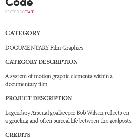
Code
POSTED
BY
STAFF
CATEGORY
DOCUMENTARY Film Graphics
CATEGORY DESCRIPTION
A system of motion graphic elements within a
documentary film
PROJECT DESCRIPTION
Legendary Arsenal goalkeeper Bob Wilson reflects on
a grueling and often surreal life between the goalposts.
CREDITS