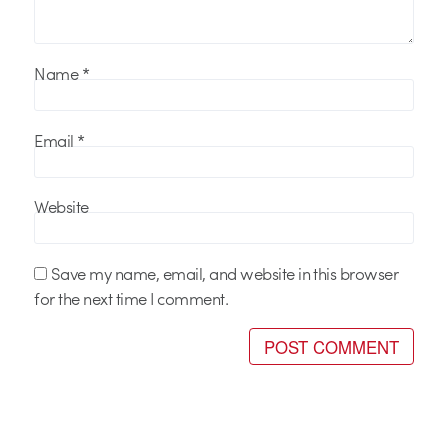
Name
*
Email
*
Website
Save my name, email, and website in this browser
for the next time I comment.