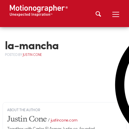
la-mancha
POSTED
BY
JUSTIN CONE
ABOUT THE AUTHOR
Justin Cone
/
justincone.com
Together with Carlos El Asmar, Justin co-founded