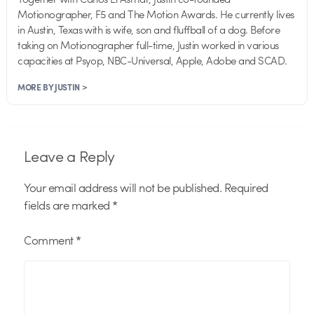
Motionographer, F5 and The Motion Awards. He currently lives
in Austin, Texas with is wife, son and fluffball of a dog. Before
taking on Motionographer full-time, Justin worked in various
capacities at Psyop, NBC-Universal, Apple, Adobe and SCAD.
MORE BY JUSTIN >
Leave a Reply
Your email address will not be published.
Required
fields are marked
*
Comment
*