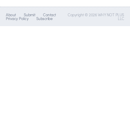
About
Submit
Contact
Copyright © 2026 WHY NOT PLUS
Privacy Policy
Subscribe
LLC