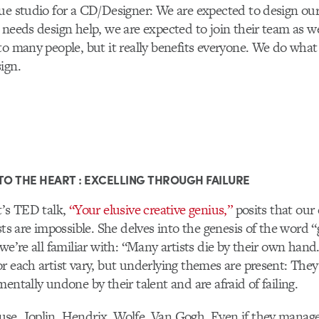
ue studio for a CD/Designer: We are expected to design our
 needs design help, we are expected to join their team as w
to many people, but it really benefits everyone. We do what
ign.
TO THE HEART : EXCELLING THROUGH FAILURE
t’s TED talk,
“Your elusive creative genius,”
posits that our 
ists are impossible. She delves into the genesis of the word 
 we’re all familiar with: “Many artists die by their own hand
r each artist vary, but underlying themes are present: The
entally undone by their talent and are afraid of failing.
se, Joplin, Hendrix, Wolfe, Van Gogh. Even if they manag