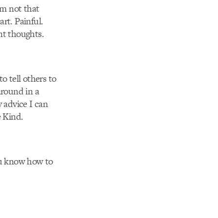
’m not that
art. Painful.
t thoughts.
o tell others to
around in a
y advice I can
e Kind.
You know how to