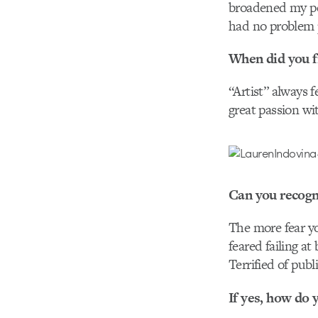
broadened my per
had no problem p
When did you fir
“Artist” always fe
great passion wi
Can you recogn
The more fear yo
feared failing at
Terrified of pub
If yes, how do 