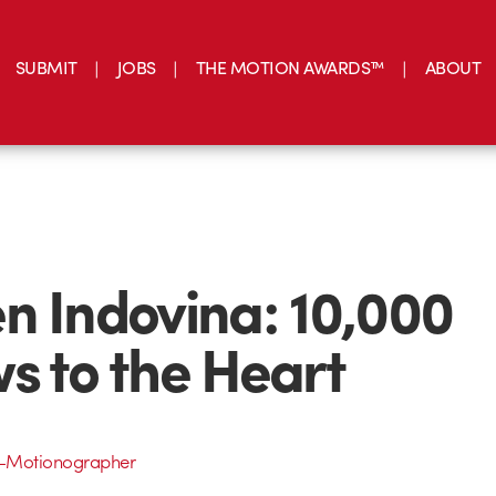
SUBMIT
JOBS
THE MOTION AWARDS™
ABOUT
n Indovina: 10,000
s to the Heart