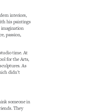
dern interiors,
ith his paintings
s imagination
e, passion,
studio time. At
l for the Arts,
sculptures. As
hich didn’t
think someone in
friends. They