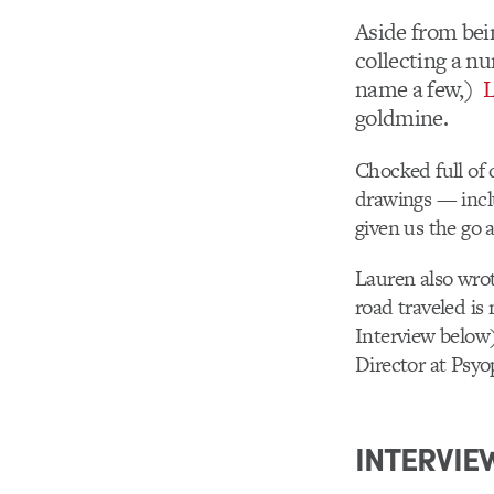
Aside from bei
collecting a n
name a few,)
L
goldmine.
Chocked full of 
drawings — inclu
given us the go 
Lauren also wrot
road traveled is 
Interview below
Director at Psyo
INTERVIE