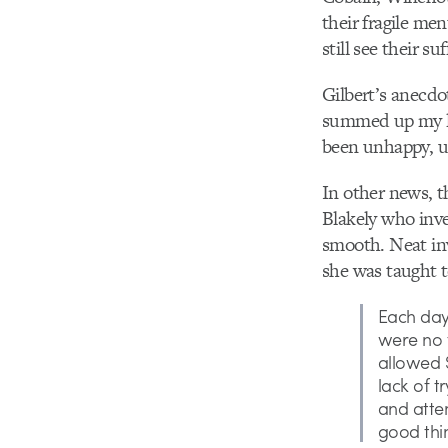
their fragile me
still see their suf
Gilbert’s anecdot
summed up my lif
been unhappy, u
In other news, t
Blakely who in
smooth. Neat inv
she was taught t
Each day,
were no f
allowed S
lack of t
and atte
good thi