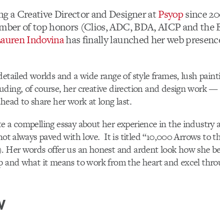
ng a Creative Director and Designer at
Psyop
since 20
umber of top honors (Clios, ADC, BDA, AICP and the
auren Indovina
has finally launched her web presence
detailed worlds and a wide range of style frames, lush pain
ding, of course, her creative direction and design work —
ahead to share her work at long last.
e a compelling essay about her experience in the industry
not always paved with love. It is titled “10,000 Arrows to t
). Her words offer us an honest and ardent look how she b
p and what it means to work from the heart and excel throu
W