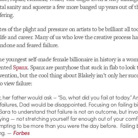
ntal sanity and squeeze a few more banged up years out of th
fering.
es of the plight and pressure on artists to be brilliant all too
e and career. Many of us who love the creative process ha
ndone and feared failure.
he youngest self-made female billionaire in history is a w
vented
Spanx
. Spanx are pantyhose that suck in flab to look 
ention, but the cool thing about Blakely isn’t only her suc
o view failure:
 her father would ask – “So, what did you fail at today.” An
ailures, Dad would be disappointed. Focusing on failing b
ara to understand that failure is not an outcome, but invo
rying — not stretching yourself far enough out of your com
mpting to be more than you were the day before. Failing 
ng. —
Forbes