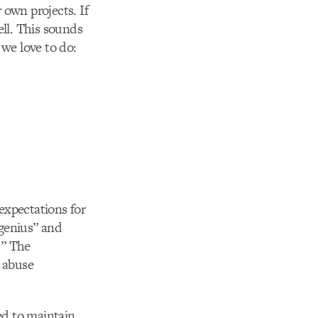
 own projects. If
ell. This sounds
 we love to do:
expectations for
“genius” and
.” The
y abuse
ed to maintain