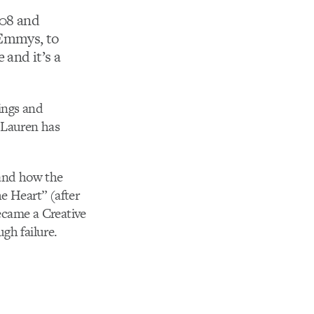
08 and
 Emmys, to
 and it’s a
tings and
 Lauren has
 and how the
he Heart” (after
ecame a Creative
gh failure.