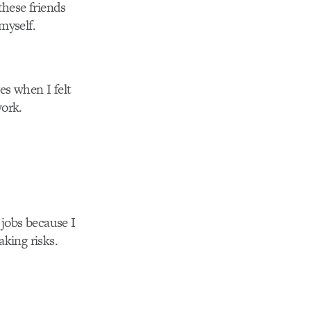
these friends
myself.
ges when I felt
work.
 jobs because I
aking risks.