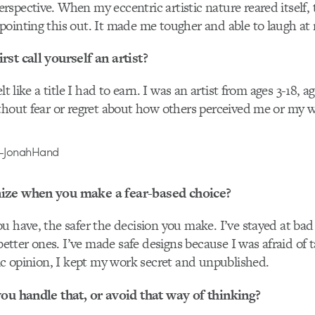
spective. When my eccentric artistic nature reared itself, 
ointing this out. It made me tougher and able to laugh at 
st call yourself an artist?
lt like a title I had to earn. I was an artist from ages 3-18, a
thout fear or regret about how others perceived me or my 
ize when you make a fear-based choice?
u have, the safer the decision you make. I’ve stayed at bad
 better ones. I’ve made safe designs because I was afraid of t
lic opinion, I kept my work secret and unpublished.
you handle that, or avoid that way of thinking?