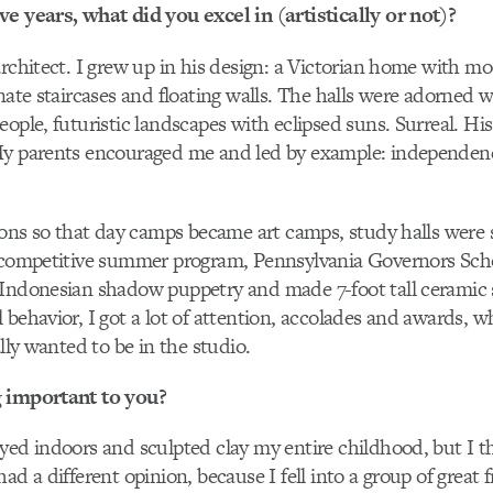
e years, what did you excel in (artistically or not)?
architect. I grew up in his design: a Victorian home with mo
nate staircases and floating walls. The halls were adorned w
eople, futuristic landscapes with eclipsed suns. Surreal. Hi
My parents encouraged me and led by example: independenc
tions so that day camps became art camps, study halls were 
 competitive summer program, Pennsylvania Governors Schoo
 Indonesian shadow puppetry and made 7-foot tall ceramic 
 behavior, I got a lot of attention, accolades and awards, w
ally wanted to be in the studio.
 important to you?
yed indoors and sculpted clay my entire childhood, but I 
ad a different opinion, because I fell into a group of great 