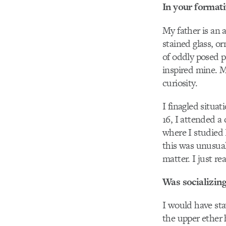
In your formativ
My father is an 
stained glass, or
of oddly posed p
inspired mine. 
curiosity.
I finagled situa
16, I attended a
where I studied
this was unusual
matter. I just re
Was socializing
I would have sta
the upper ether h