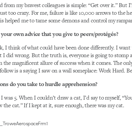
d from my bravest colleagues is simple: “Get over it.” But I
ust too crazy. For me, failure is like 10,000 arrows to the he
his helped me to tame some demons and control my rampan
your own advice that you give to peers/protégés?
, I think of what could have been done differently. I want t
 I did wrong. But the truth is, everyone is going to stomp 
in the magnificent allure of success when it comes. The onl
 follow is a saying I saw on a wall someplace: Work Hard. B
ions do you take to hurdle apprehension?
I was 5. When I couldn’t draw a cat, I’d say to myself, “
w the cat.” If I kept at it, sure enough, there was my cat.