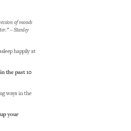
ression of moods
ter.” – Stanley
asleep happily at
n the past 10
ing ways in the
 up your