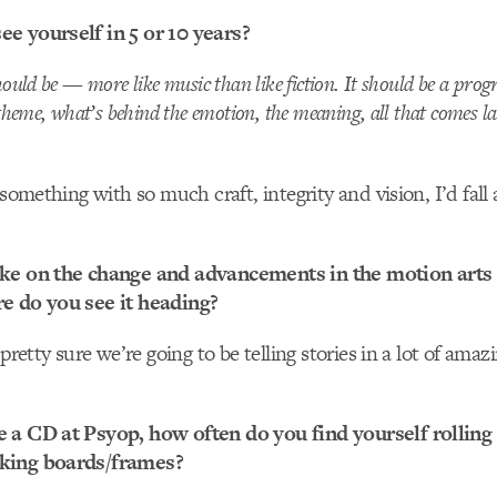
e yourself in 5 or 10 years?
ould be — more like music than like fiction. It should be a prog
theme, what’s behind the emotion, the meaning, all that comes la
 something with so much craft, integrity and vision, I’d fall 
ke on the change and advancements in the motion arts i
e do you see it heading?
 pretty sure we’re going to be telling stories in a lot of amaz
 a CD at Psyop, how often do you find yourself rolling
king boards/frames?