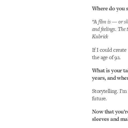
Where do you se
“A film is — or sh
and feelings. The 
Kubrick
If I could create
the age of 92.
What is your ta
years, and wher
Storytelling. I’m
future.
Now that you’re
sleeves and ma