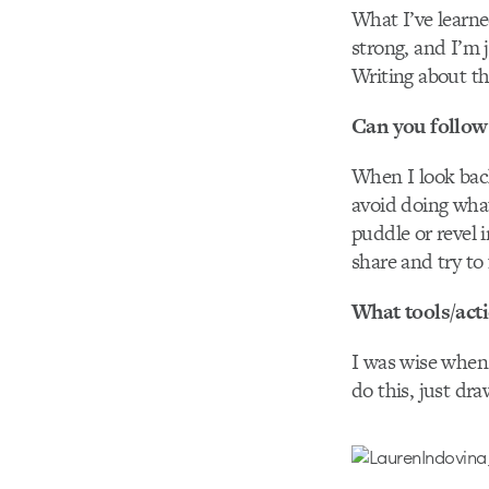
What I’ve learne
strong, and I’m j
Writing about t
Can you follow 
When I look back
avoid doing what
puddle or revel 
share and try to
What tools/act
I was wise when 
do this, just dra