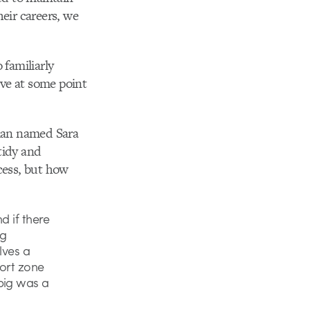
eir careers, we
 familiarly
ve at some point
oman named Sara
tidy and
cess, but how
d if there
ig
lves a
fort zone
big was a