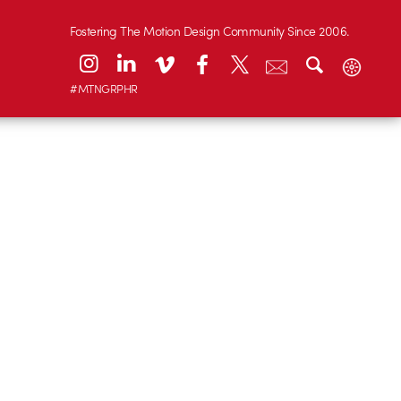
Fostering The Motion Design Community Since 2006.
#MTNGRPHR