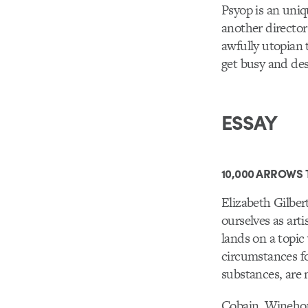
Psyop is an uniq
another director
awfully utopian 
get busy and des
ESSAY
10,000 ARROWS 
Elizabeth Gilber
ourselves as art
lands on a topic
circumstances fo
substances, are m
Cobain, Winehou