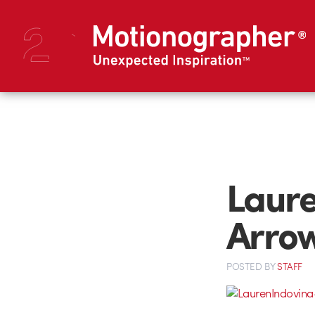
Laure
Arrow
POSTED
BY
STAFF