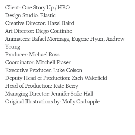
Client: One Story Up / HBO
Design Studio: Elastic
Creative Director: Hazel Baird
Art Director: Diego Coutinho
Animators: Rafael Morinaga, Eugene Hyun, Andrew
Young
Producer: Michael Ross
Coordinator: Mitchell Fraser
Executive Producer: Luke Colson
Deputy Head of Production: Zach Wakefield
Head of Production: Kate Berry
Managing Director: Jennifer Sofio Hall
Original Illustrations by: Molly Crabapple