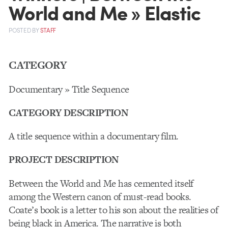
World and Me » Elastic
POSTED
BY
STAFF
CATEGORY
Documentary » Title Sequence
CATEGORY DESCRIPTION
A title sequence within a documentary film.
PROJECT DESCRIPTION
Between the World and Me has cemented itself
among the Western canon of must-read books.
Coate’s book is a letter to his son about the realities of
being black in America. The narrative is both