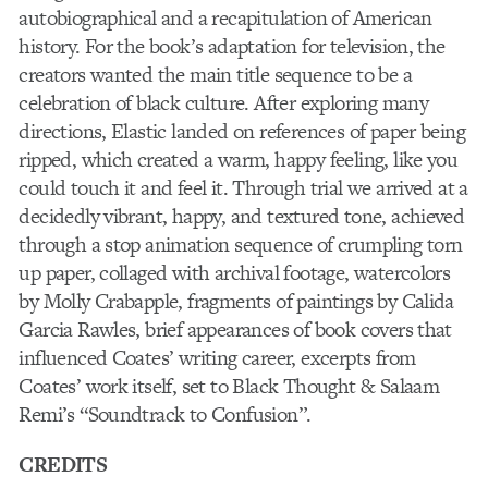
autobiographical and a recapitulation of American
history. For the book’s adaptation for television, the
creators wanted the main title sequence to be a
celebration of black culture. After exploring many
directions, Elastic landed on references of paper being
ripped, which created a warm, happy feeling, like you
could touch it and feel it. Through trial we arrived at a
decidedly vibrant, happy, and textured tone, achieved
through a stop animation sequence of crumpling torn
up paper, collaged with archival footage, watercolors
by Molly Crabapple, fragments of paintings by Calida
Garcia Rawles, brief appearances of book covers that
influenced Coates’ writing career, excerpts from
Coates’ work itself, set to Black Thought & Salaam
Remi’s “Soundtrack to Confusion”.
CREDITS