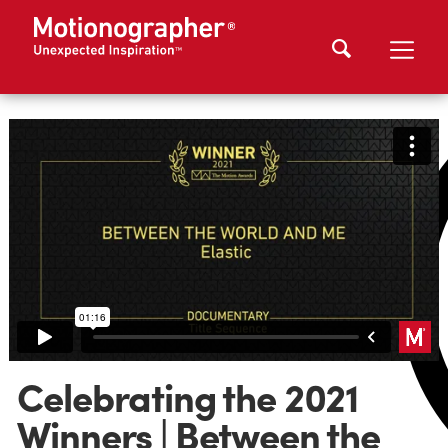
Celebrating the 2021
Winners | Between the