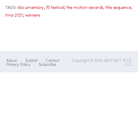
,
,
,
,
documentary
f5 festival
the motion awards
title sequence
TAGS:
,
tma 2021
winners
About
Submit
Contact
Copyright © 2026 WHY NOT PLUS
Privacy Policy
Subscribe
LLC