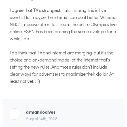
I agree that TV’s strongest… uh…. strength is in live
events. But maybe the internet can do it better. Witness
NBC’s massive effort to stream the entire Olympics live
online. ESPN has been pushing the same evelope for a
while, too.
I do think that TV and internet are merging, but it’s the
choice and on-demand model of the internet that’s
setting the new rules. And those rules don’t include
clear ways for advertisers to maximize their dollar. At
least not yet. :-)
armandoalves
August 14th, 2008