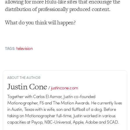
allowing for more Hulu-like sites that encourage the
distribution of professionally produced content.
What do you think will happen?
television
TAGS:
ABOUT THE AUTHOR
Justin Cone
/
justincone.com
Together with Carlos El Asmar, Justin co-founded
Motionographer, F5 and The Motion Awards. He currently lives
in Austin, Texas with is wife, son and fluffball of a dog. Before
taking on Motionographer full-time, Justin worked in various
capacities at Psyop, NBC-Universal, Apple, Adobe and SCAD.