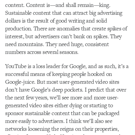
content. Content is—and shall remain—king.
Sustainable content that can attract big advertising
dollars is the result of good writing and solid
production. There are anomalies that create spikes of
interest, but advertisers can’t bank on spikes. They
need mountains. They need huge, consistent
numbers across several seasons.
YouTube is a loss leader for Google, and as such, it’s a
successful means of keeping people hooked on
Google-juice. But most user-generated video sites
don’t have Google’s deep pockets. I predict that over
the next few years, we’ll see more and more user-
generated video sites either dying or starting to
sponsor sustainable content that can be packaged
more easily to advertisers. I think we’ll also see
networks loosening the reigns on their properties,