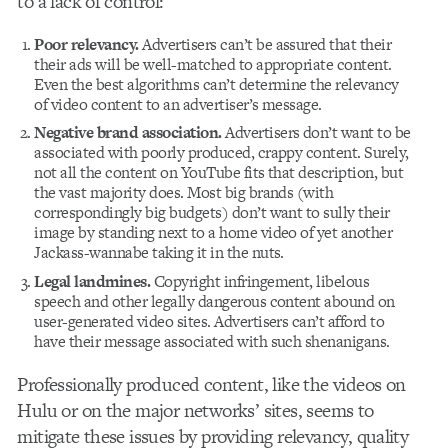
to a lack of control:
Poor relevancy.
Advertisers can’t be assured that their
their ads will be well-matched to appropriate content.
Even the best algorithms can’t determine the relevancy
of video content to an advertiser’s message.
Negative brand association.
Advertisers don’t want to be
associated with poorly produced, crappy content. Surely,
not all the content on YouTube fits that description, but
the vast majority does. Most big brands (with
correspondingly big budgets) don’t want to sully their
image by standing next to a home video of yet another
Jackass-wannabe taking it in the nuts.
Legal landmines.
Copyright infringement, libelous
speech and other legally dangerous content abound on
user-generated video sites. Advertisers can’t afford to
have their message associated with such shenanigans.
Professionally produced content, like the videos on
Hulu or on the major networks’ sites, seems to
mitigate these issues by providing relevancy, quality