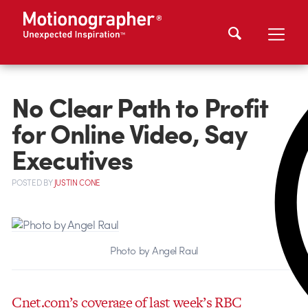
No Clear Path to Profit
for Online Video, Say
Executives
POSTED
BY
JUSTIN CONE
Photo by Angel Raul
Cnet.com’s coverage of last week’s RBC