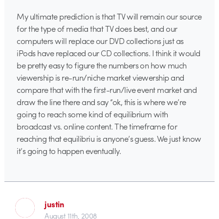
My ultimate prediction is that TV will remain our source
for the type of media that TV does best, and our
computers will replace our DVD collections just as
iPods have replaced our CD collections. I think it would
be pretty easy to figure the numbers on how much
viewership is re-run/niche market viewership and
compare that with the first-run/live event market and
draw the line there and say “ok, this is where we’re
going to reach some kind of equilibrium with
broadcast vs. online content. The timeframe for
reaching that equilibriu is anyone’s guess. We just know
it’s going to happen eventually.
justin
August 11th, 2008