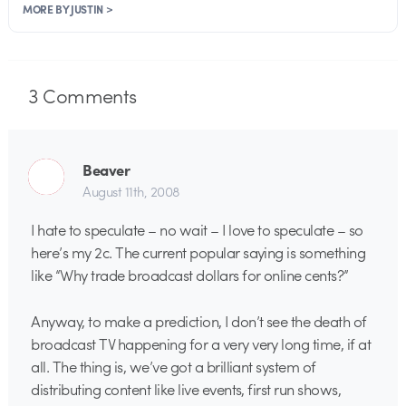
MORE BY JUSTIN >
3
Comments
Beaver
August 11th, 2008
I hate to speculate – no wait – I love to speculate – so
here’s my 2c. The current popular saying is something
like “Why trade broadcast dollars for online cents?”
Anyway, to make a prediction, I don’t see the death of
broadcast TV happening for a very very long time, if at
all. The thing is, we’ve got a brilliant system of
distributing content like live events, first run shows,