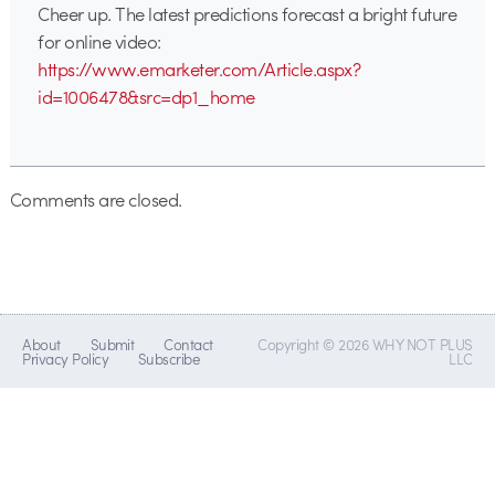
Cheer up. The latest predictions forecast a bright future
for online video:
https://www.emarketer.com/Article.aspx?
id=1006478&src=dp1_home
Comments are closed.
About
Submit
Contact
Copyright © 2026 WHY NOT PLUS
Privacy Policy
Subscribe
LLC