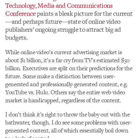
Technology, Media and Communications
Conference
paints a bleak picture for the current
—and perhaps future—state of online video
publishers’ ongoing struggle to attract big ad
budgets.
While online video’s current advertising market is
about $1 billion, it’s a far cry from TV’s estimated $50
billion. Executives are split on their predictions for the
future. Some make a distinction between user-
generated and professionally-generated content, e.g.
YouTube vs. Hulu. Others say the entire web video
market is handicapped, regardless of the content.
I don’t think it’s right to throw the baby out with the
bathwater, though. I do see some problems with user-
generated content, all of which essentially boil down