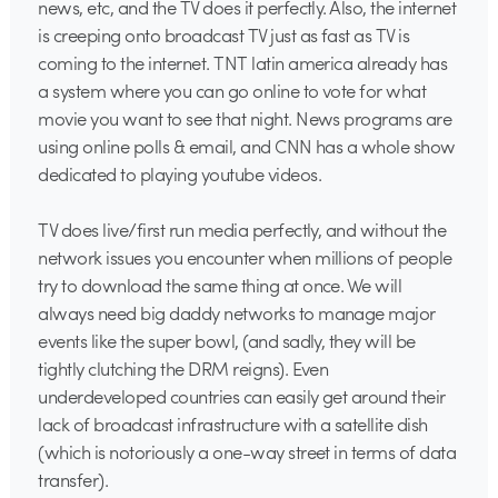
news, etc, and the TV does it perfectly. Also, the internet
is creeping onto broadcast TV just as fast as TV is
coming to the internet. TNT latin america already has
a system where you can go online to vote for what
movie you want to see that night. News programs are
using online polls & email, and CNN has a whole show
dedicated to playing youtube videos.
TV does live/first run media perfectly, and without the
network issues you encounter when millions of people
try to download the same thing at once. We will
always need big daddy networks to manage major
events like the super bowl, (and sadly, they will be
tightly clutching the DRM reigns). Even
underdeveloped countries can easily get around their
lack of broadcast infrastructure with a satellite dish
(which is notoriously a one-way street in terms of data
transfer).