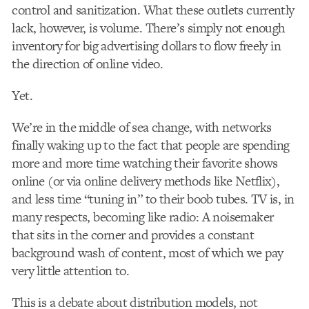
control and sanitization. What these outlets currently
lack, however, is volume. There’s simply not enough
inventory for big advertising dollars to flow freely in
the direction of online video.
Yet.
We’re in the middle of sea change, with networks
finally waking up to the fact that people are spending
more and more time watching their favorite shows
online (or via online delivery methods like Netflix),
and less time “tuning in” to their boob tubes. TV is, in
many respects, becoming like radio: A noisemaker
that sits in the corner and provides a constant
background wash of content, most of which we pay
very little attention to.
This is a debate about distribution models, not