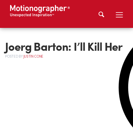
Joerg Barton: I’ll Kill Her
POSTED
BY
JUSTIN CONE