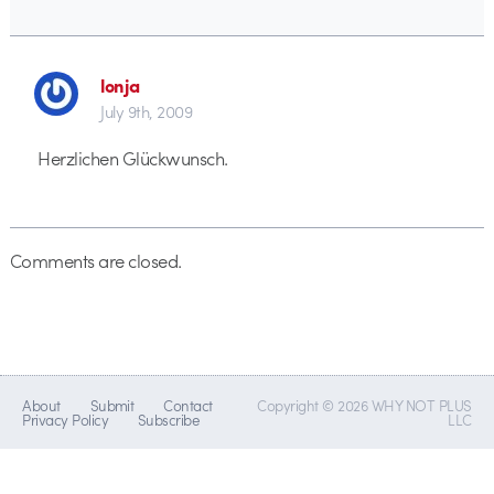
lonja
July 9th, 2009
Herzlichen Glückwunsch.
Comments are closed.
About
Submit
Contact
Copyright © 2026 WHY NOT PLUS
Privacy Policy
Subscribe
LLC