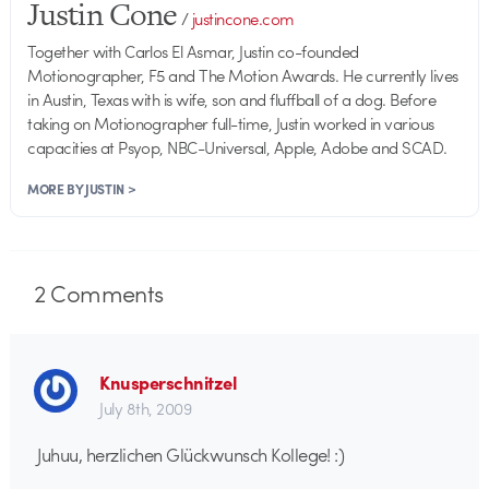
Justin Cone
/
justincone.com
Together with Carlos El Asmar, Justin co-founded
Motionographer, F5 and The Motion Awards. He currently lives
in Austin, Texas with is wife, son and fluffball of a dog. Before
taking on Motionographer full-time, Justin worked in various
capacities at Psyop, NBC-Universal, Apple, Adobe and SCAD.
MORE BY JUSTIN >
2
Comments
Knusperschnitzel
July 8th, 2009
Juhuu, herzlichen Glückwunsch Kollege! :)