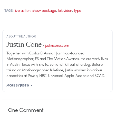
,
,
,
live action
show package
television
type
TAGS:
ABOUT THE AUTHOR
Justin Cone
/
justincone.com
Together with Carlos El Asmar, Justin co-founded
Motionographer, F5 and The Motion Awards. He currently lives
in Austin, Texas with is wife, son and fluffball of a dog. Before
taking on Motionographer full-time, Justin worked in various
capacities at Psyop, NBC-Universal, Apple, Adobe and SCAD.
MORE BY JUSTIN >
One
Comment