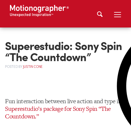
Superestudio: Sony Spin
“The Countdown”
POSTED
BY
JUSTIN CONE
Fun interaction between live action and type in
Superestudio’s package for Sony Spin “The
Countdown.”