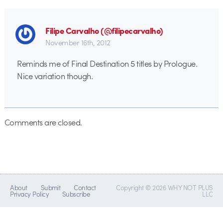
Filipe Carvalho (@filipecarvalho)
November 16th, 2012
Reminds me of Final Destination 5 titles by Prologue.
Nice variation though.
Comments are closed.
About
Submit
Contact
Copyright © 2026 WHY NOT PLUS
Privacy Policy
Subscribe
LLC