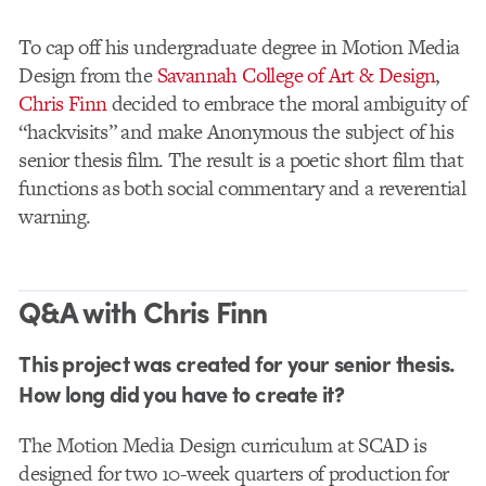
To cap off his undergraduate degree in Motion Media
Design from the
Savannah College of Art & Design
,
Chris Finn
decided to embrace the moral ambiguity of
“hackvisits” and make Anonymous the subject of his
senior thesis film. The result is a poetic short film that
functions as both social commentary and a reverential
warning.
Q&A with Chris Finn
This project was created for your senior thesis.
How long did you have to create it?
The Motion Media Design curriculum at SCAD is
designed for two 10-week quarters of production for