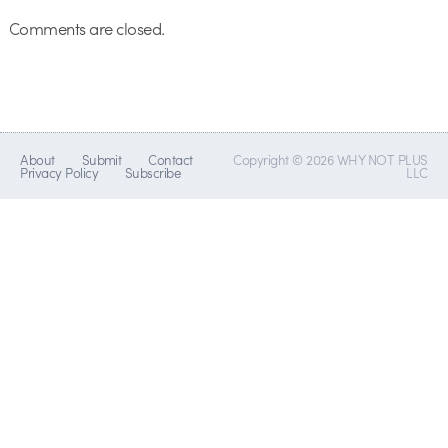
Comments are closed.
About
Submit
Contact
Copyright © 2026 WHY NOT PLUS
Privacy Policy
Subscribe
LLC