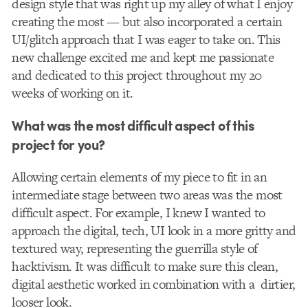
design style that was right up my alley of what I enjoy
creating the most — but also incorporated a certain
UI/glitch approach that I was eager to take on. This
new challenge excited me and kept me passionate
and dedicated to this project throughout my 20
weeks of working on it.
What was the most difficult aspect of this
project for you?
Allowing certain elements of my piece to fit in an
intermediate stage between two areas was the most
difficult aspect. For example, I knew I wanted to
approach the digital, tech, UI look in a more gritty and
textured way, representing the guerrilla style of
hacktivism. It was difficult to make sure this clean,
digital aesthetic worked in combination with a dirtier,
looser look.