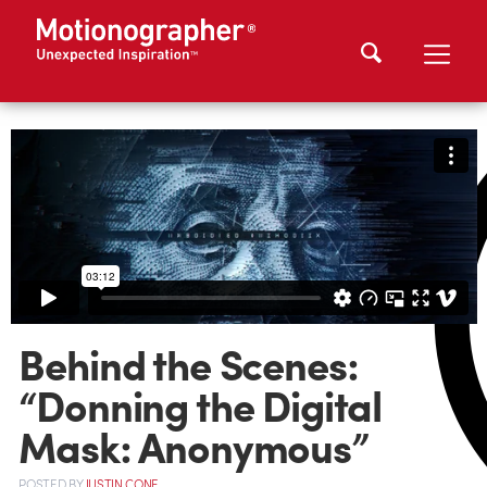
Behind the Scenes:
“Donning the Digital
Mask: Anonymous”
POSTED
BY
JUSTIN CONE