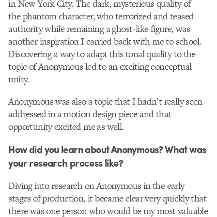
in New York City. The dark, mysterious quality of
the phantom character, who terrorized and teased
authority while remaining a ghost-like figure, was
another inspiration I carried back with me to school.
Discovering a way to adapt this tonal quality to the
topic of Anonymous led to an exciting conceptual
unity.
Anonymous was also a topic that I hadn’t really seen
addressed in a motion design piece and that
opportunity excited me as well.
How did you learn about Anonymous? What was
your research process like?
Diving into research on Anonymous in the early
stages of production, it became clear very quickly that
there was one person who would be my most valuable