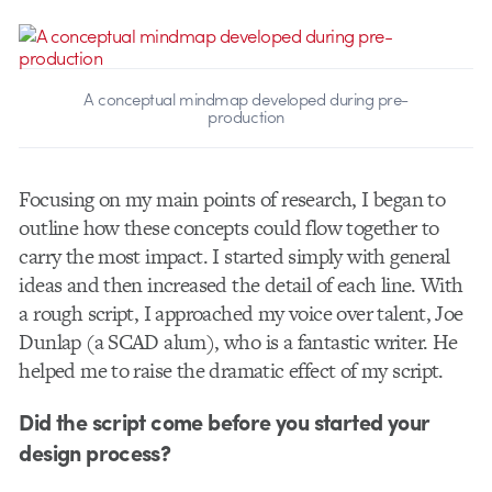
A conceptual mindmap developed during pre-
production
Focusing on my main points of research, I began to
outline how these concepts could flow together to
carry the most impact. I started simply with general
ideas and then increased the detail of each line. With
a rough script, I approached my voice over talent, Joe
Dunlap (a SCAD alum), who is a fantastic writer. He
helped me to raise the dramatic effect of my script.
Did the script come before you started your
design process?