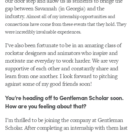
our door step and allow us as students to bridge the
gap between Savannah (in Georgia) and the
industry.
Almost all of my internship opportunities and
connections have come from these events that they hold. They
were incredibly invaluable experiences.
I’ve also been fortunate to be in an amazing class of
rockstar designers and animators who inspire and
motivate me everyday to work harder. We are very
supportive of each other and constantly share and
learn from one another. I look forward to pitching
against some of my good friends soon!
You’re heading off to Gentleman Scholar soon.
How are you feeling about that?
I’m thrilled to be joining the company at Gentleman
Scholar. After completing an internship with them last