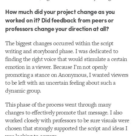
How much did your project change as you
worked on it? Did feedback from peers or
professors change your direction at all?
The biggest changes occurred within the script
writing and storyboard phase. I was dedicated to
finding the right voice that would stimulate a certain
emotion in a viewer. Because I’m not openly
promoting a stance on Anonymous, I wanted viewers
to be left with an uncertain feeling about such a
dynamic group.
This phase of the process went through many
changes to effectively promote that message. I also
worked closely with professors to be sure visuals were
chosen that strongly supported the script and ideas I