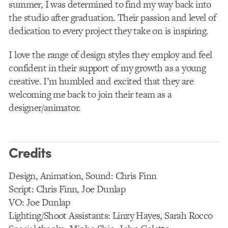
summer, I was determined to find my way back into
the studio after graduation. Their passion and level of
dedication to every project they take on is inspiring.
I love the range of design styles they employ and feel
confident in their support of my growth as a young
creative. I’m humbled and excited that they are
welcoming me back to join their team as a
designer/animator.
Credits
Design, Animation, Sound: Chris Finn
Script: Chris Finn, Joe Dunlap
VO: Joe Dunlap
Lighting/Shoot Assistants: Linzy Hayes, Sarah Rocco