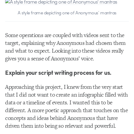
A style frame depicting one of Anonymous’ mantras
Some operations are coupled with videos sent to the
target, explaining why Anonymous had chosen them
and what to expect. Looking into these videos really
gives you a sense of Anonymous’ voice.
Explain your script writing process for us.
Approaching this project, I knew from the very start
that I did not want to create an infographic filled with
data or a timeline of events. I wanted this to be
different. A more poetic approach that touches on the
concepts and ideas behind Anonymous that have
driven them into being so relevant and powerful.