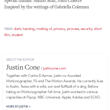
Special thanks: Minho Shin, John Colette
Inspired by the writings of Gabriella Coleman
,
,
,
,
,
,
dark
hacking
making of
privacy
process
security
short
TAGS:
,
film
student
ABOUT THE AUTHOR
Justin Cone
/
justincone.com
Together with Carlos El Asmar, Justin co-founded
Motionographer, F5 and The Motion Awards. He currently lives
in Austin, Texas with is wife, son and fluffball of a dog. Before
taking on Motionographer full-time, Justin worked in various
capacities at Psyop, NBC-Universal, Apple, Adobe and SCAD.
MORE BY JUSTIN >