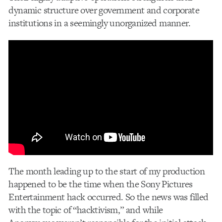
dynamic structure over government and corporate
institutions in a seemingly unorganized manner.
The month leading up to the start of my production
happened to be the time when the Sony Pictures
Entertainment hack occurred. So the news was filled
with the topic of “hacktivism,” and while