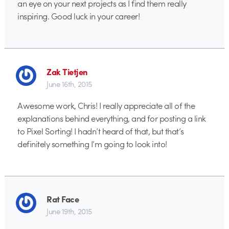
an eye on your next projects as I find them really
inspiring. Good luck in your career!
Zak Tietjen
June 16th, 2015
Awesome work, Chris! I really appreciate all of the
explanations behind everything, and for posting a link
to Pixel Sorting! I hadn’t heard of that, but that’s
definitely something I’m going to look into!
Rat Face
June 19th, 2015