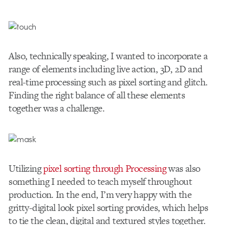
Also, technically speaking, I wanted to incorporate a
range of elements including live action, 3D, 2D and
real-time processing such as pixel sorting and glitch.
Finding the right balance of all these elements
together was a challenge.
Utilizing
pixel sorting through Processing
was also
something I needed to teach myself throughout
production. In the end, I’m very happy with the
gritty-digital look pixel sorting provides, which helps
to tie the clean, digital and textured styles together.