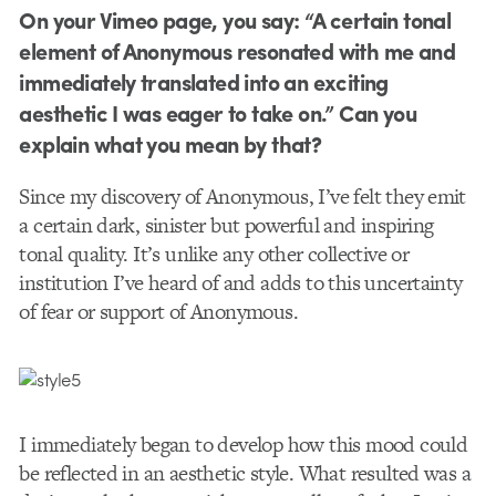
On your Vimeo page, you say: “A certain tonal
element of Anonymous resonated with me and
immediately translated into an exciting
aesthetic I was eager to take on.” Can you
explain what you mean by that?
Since my discovery of Anonymous, I’ve felt they emit
a certain dark, sinister but powerful and inspiring
tonal quality. It’s unlike any other collective or
institution I’ve heard of and adds to this uncertainty
of fear or support of Anonymous.
I immediately began to develop how this mood could
be reflected in an aesthetic style. What resulted was a