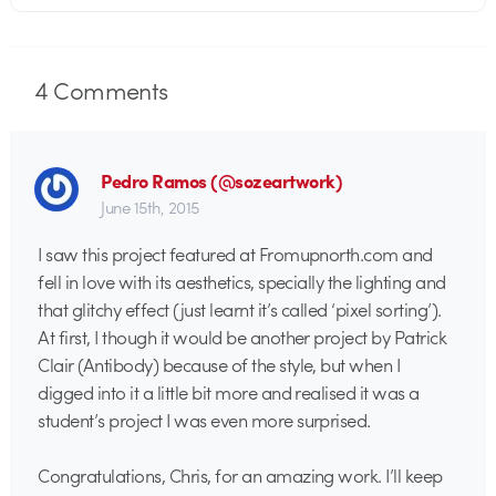
4
Comments
Pedro Ramos (@sozeartwork)
June 15th, 2015
I saw this project featured at Fromupnorth.com and
fell in love with its aesthetics, specially the lighting and
that glitchy effect (just learnt it’s called ‘pixel sorting’).
At first, I though it would be another project by Patrick
Clair (Antibody) because of the style, but when I
digged into it a little bit more and realised it was a
student’s project I was even more surprised.
Congratulations, Chris, for an amazing work. I’ll keep