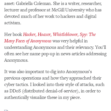
asset: Gabriella Coleman. She is a writer, researcher,
lecturer and professor at McGill University who has
devoted much of her work to hackers and digital
activism.
Her book
Hacker, Hoaxer, Whistleblower, Spy: The
Many Faces of Anonymous
was very helpful in
understanding Anonymous and their relevancy. You’ll
often see her name pop-up in news articles addressing
Anonymous.
It was also important to dig into Anonymous’s
previous operations and how they approached their
cyber tactics. I looked into their style of attacks, such
as DDoS (distributed denial-of-service), in order to
authentically visualize these in my piece.