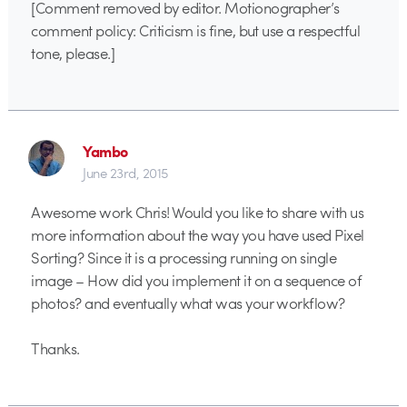
[Comment removed by editor. Motionographer’s
comment policy: Criticism is fine, but use a respectful
tone, please.]
Yambo
June 23rd, 2015
Awesome work Chris! Would you like to share with us
more information about the way you have used Pixel
Sorting? Since it is a processing running on single
image – How did you implement it on a sequence of
photos? and eventually what was your workflow?
Thanks.