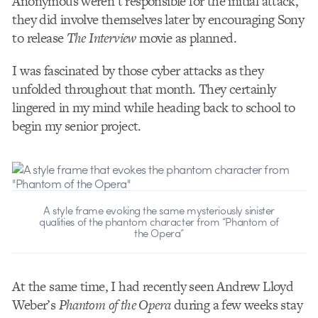
Anonymous weren’t responsible for the initial attack,
they did involve themselves later by encouraging Sony
to release
The Interview
movie as planned.
I was fascinated by those cyber attacks as they
unfolded throughout that month. They certainly
lingered in my mind while heading back to school to
begin my senior project.
A style frame evoking the same mysteriously sinister
qualities of the phantom character from “Phantom of
the Opera”
At the same time, I had recently seen Andrew Lloyd
Weber’s
Phantom of the Opera
during a few weeks stay