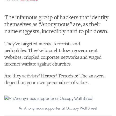
The infamous group of hackers that identify
themselves as “Anonymous” are, as their
name suggests, incredibly hard to pin down.
They’ve targeted racists, terrorists and
pedophiles. They’ve brought down government
websites, crippled corporate networks and waged
internet warfare against churches.
Are they activists? Heroes? Terrorists? The answers
depend on your own personal set of values.
An Anonymous supporter at Occupy Wall Street