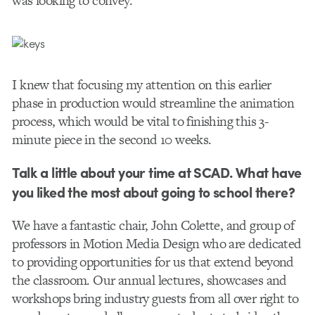
was looking to convey.
I knew that focusing my attention on this earlier
phase in production would streamline the animation
process, which would be vital to finishing this 3-
minute piece in the second 10 weeks.
Talk a little about your time at SCAD. What have
you liked the most about going to school there?
We have a fantastic chair, John Colette, and group of
professors in Motion Media Design who are dedicated
to providing opportunities for us that extend beyond
the classroom. Our annual lectures, showcases and
workshops bring industry guests from all over right to