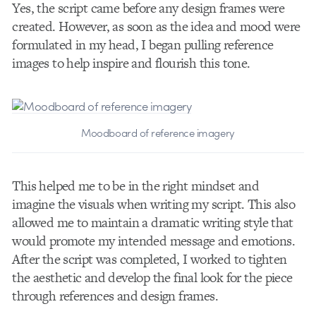
Yes, the script came before any design frames were
created. However, as soon as the idea and mood were
formulated in my head, I began pulling reference
images to help inspire and flourish this tone.
Moodboard of reference imagery
This helped me to be in the right mindset and
imagine the visuals when writing my script. This also
allowed me to maintain a dramatic writing style that
would promote my intended message and emotions.
After the script was completed, I worked to tighten
the aesthetic and develop the final look for the piece
through references and design frames.