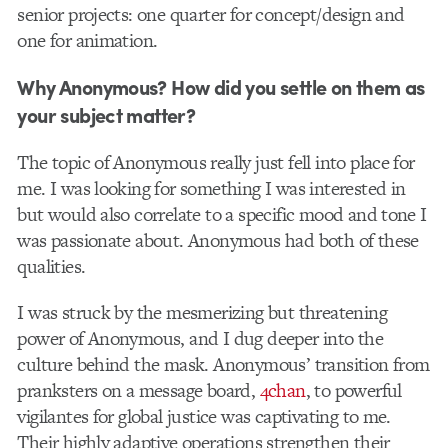
senior projects: one quarter for concept/design and
one for animation.
Why Anonymous? How did you settle on them as
your subject matter?
The topic of Anonymous really just fell into place for
me. I was looking for something I was interested in
but would also correlate to a specific mood and tone I
was passionate about. Anonymous had both of these
qualities.
I was struck by the mesmerizing but threatening
power of Anonymous, and I dug deeper into the
culture behind the mask. Anonymous’ transition from
pranksters on a message board,
4chan
, to powerful
vigilantes for global justice was captivating to me.
Their highly adaptive operations strengthen their