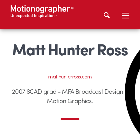
Matt Hunter Ross
matthunterross.com
2007 SCAD grad - MFA Broadcast Design &
Motion Graphics.