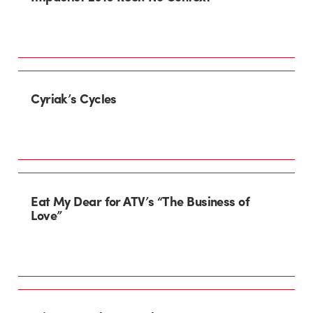
Cyriak’s Cycles
Eat My Dear for ATV’s “The Business of
Love”