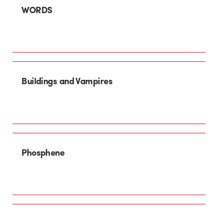
WORDS
Buildings and Vampires
Phosphene