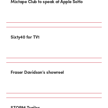
Mixtape Club to speak at Apple SoHo
Sixty40 for TV1
Fraser Davidson’s showreel
STORM Trailer