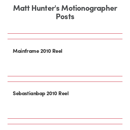
Matt Hunter's Motionographer
Posts
Mainframe 2010 Reel
Sebastianbap 2010 Reel