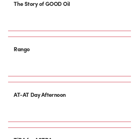
The Story of GOOD Oil
Rango
AT-AT Day Afternoon