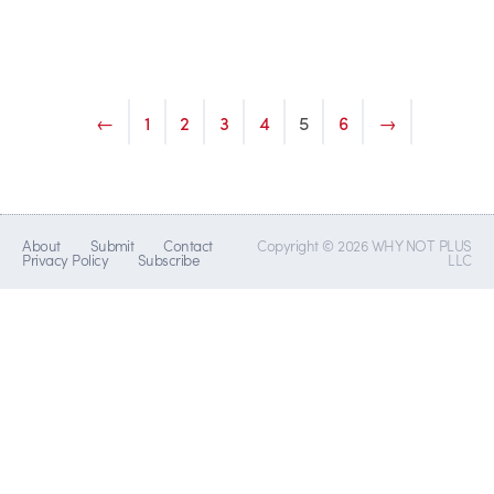
←
1
2
3
4
5
6
→
About
Submit
Contact
Copyright © 2026 WHY NOT PLUS
Privacy Policy
Subscribe
LLC