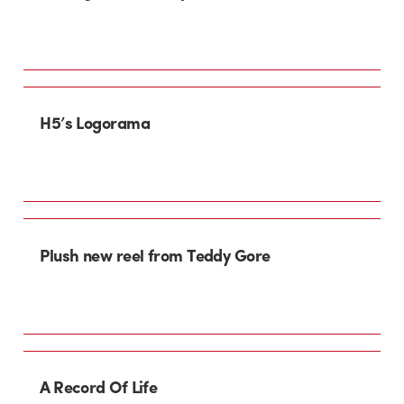
H5’s Logorama
Plush new reel from Teddy Gore
A Record Of Life