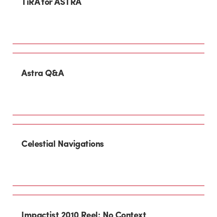
TiRA for ASTRA
Astra Q&A
Celestial Navigations
Impactist 2010 Reel: No Context