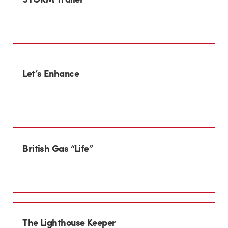
Let’s Enhance
British Gas “Life”
The Lighthouse Keeper